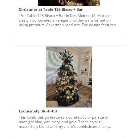
Christmas at Table 128 Bistro + Bar
"For Table 128 Bistro + Bar in Des Moines, IA, Marquis
Design Co. curated an elegant holiday transformation
using premium Vickerman products. The design features a
harmonious color palette of Midnight Blue, Champagne,
and Emerald Green, creating a sophisticated yet festive
ambiance. Two majestic Christmas trees anchor the
space, adorned with a variety of ornaments in multiple
sizes and textures. These include jewel-inspired
ornaments, finials, and stars, adding depth and sparkle to
the display. The rich mix of shapes and finishes provides a
refined yet dynamic look. Complementing the trees, a
grand wreath welcomes guests in the entryway, while lush
garlands frame the doorway and accent the bar area,
seamlessly tying the holiday theme throughout the space.
Each detail reflects the warmth and elegance of the
season, perfectly enhancing the inviting atmosphere of
Table 128. "
Exquisitely Blu-ti-ful
This lovely design features a curated color palette of
midnight blue, oat, ivory, and gold. These colors
masterfully blend with my client's sophisticated flair,
aligning precisely with her existing decor.