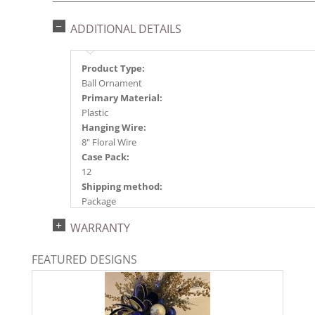
ADDITIONAL DETAILS
Product Type:
Ball Ornament
Primary Material:
Plastic
Hanging Wire:
8" Floral Wire
Case Pack:
12
Shipping method:
Package
UPC:
WARRANTY
734205570500
Catalog Page:
FEATURED DESIGNS
2024a140, 2024c 14, 2025a166, 2026a170