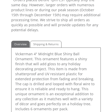
same day. However, larger orders with numerous
product lines or during our peak season (October
15th through December 15th) may require additional
processing time. We strive to ship all orders as
quickly as possible and will provide updates for any
potential delays.
Overview
Shipping & Returns
Vickerman 4" Midnight Blue Shiny Ball
Ornament. This ornament features a shiny
finish that will add gloss to any holiday
decorating project. This item is made from
shatterproof and UV resistant plastic for
extended protection from fading and breaking.
The cap is drilled and looped with floral wire to
ensure it is reliable and ready to hang. This
unique ornament is an exceptional addition to
any collection as it matches well with a variety
of décor and goes perfectly on a holiday tree.
Includes 6 ornaments per pack.