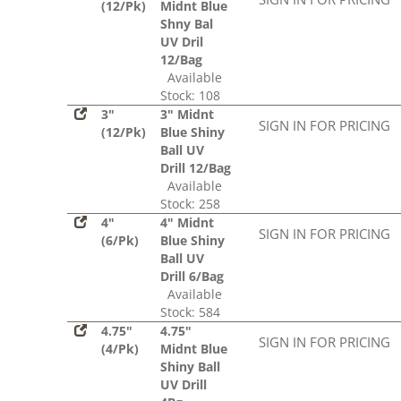
(12/Pk)
Midnt Blue
Shny Bal
UV Dril
12/Bag
Available
Stock: 108
3"
3" Midnt
SIGN IN FOR PRICING
(12/Pk)
Blue Shiny
Ball UV
Drill 12/Bag
Available
Stock: 258
4"
4" Midnt
SIGN IN FOR PRICING
(6/Pk)
Blue Shiny
Ball UV
Drill 6/Bag
Available
Stock: 584
4.75"
4.75"
SIGN IN FOR PRICING
(4/Pk)
Midnt Blue
Shiny Ball
UV Drill