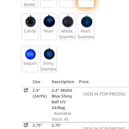
Matte,
Glitter,
Sequin
Candy
Pearl
Matte,
Pearl,
Seamless
Seamless
Sequin
Shiny,
Seamless
Size
Description
Price
2.4"
2.4" Midnt
SIGN IN FOR PRICING
(24/Pk)
Blue Shiny
Ball UV
24/Bag
Available
Stock: 45
2.75"
2.75"
SIGN IN FOR PRICING