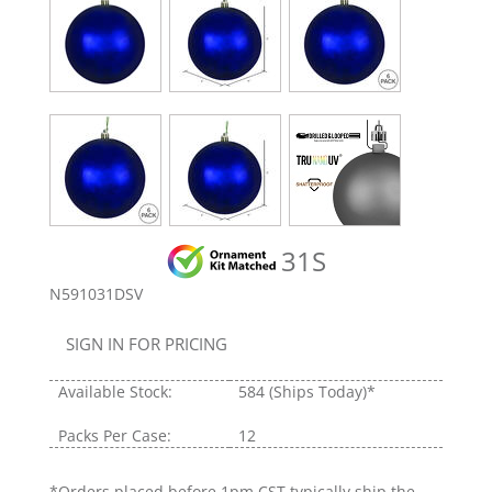
31S
N591031DSV
SIGN IN FOR PRICING
Available Stock:
584
(Ships Today)*
Packs Per Case:
12
*Orders placed before 1pm CST typically ship the