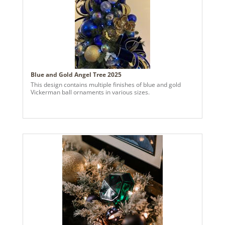
Blue and Gold Angel Tree 2025
This design contains multiple finishes of blue and gold
Vickerman ball ornaments in various sizes.