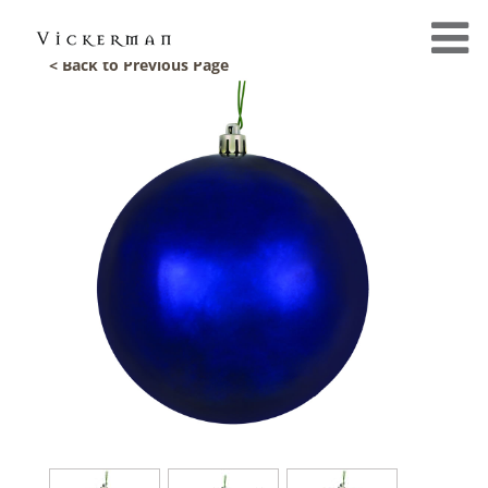
< Back to Previous Page