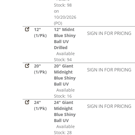
Stock: 98
on
10/20/2026
(PO)
12"
12" Midnt
SIGN IN FOR PRICING
(1/Pk)
Blue Shiny
Ball UV
Drilled
Available
Stock: 94
20"
20" Giant
SIGN IN FOR PRICING
(1/Pk)
Midnight
Blue Shiny
Ball UV
Available
Stock: 16
24"
24" Giant
SIGN IN FOR PRICING
(1/Pk)
Midnight
Blue Shiny
Ball UV
Available
Stock: 28