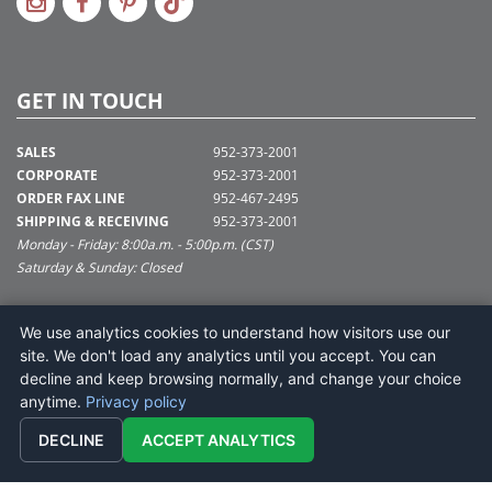
GET IN TOUCH
SALES
952-373-2001
CORPORATE
952-373-2001
ORDER FAX LINE
952-467-2495
SHIPPING & RECEIVING
952-373-2001
Monday - Friday: 8:00a.m. - 5:00p.m. (CST)
Saturday & Sunday: Closed
SUPPORT@VICKERMAN.COM
We use analytics cookies to understand how visitors use our
Vickerman Company
site. We don't load any analytics until you accept. You can
675 Tacoma Blvd
decline and keep browsing normally, and change your choice
NYA, MN 55368
anytime.
Privacy policy
DECLINE
ACCEPT ANALYTICS