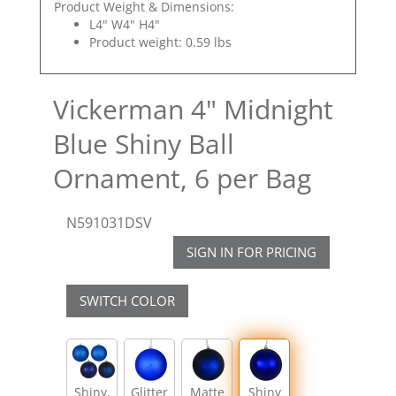
Product Weight & Dimensions:
L4" W4" H4"
Product weight: 0.59 lbs
Vickerman 4" Midnight
Blue Shiny Ball
Ornament, 6 per Bag
N591031DSV
SIGN IN FOR PRICING
SWITCH COLOR
Shiny,
Glitter
Matte
Shiny