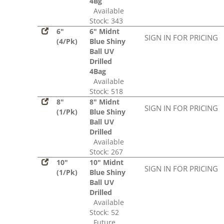
4Bg
Available
Stock: 343
6"
6" Midnt
SIGN IN FOR PRICING
(4/Pk)
Blue Shiny
Ball UV
Drilled
4Bag
Available
Stock: 518
8"
8" Midnt
SIGN IN FOR PRICING
(1/Pk)
Blue Shiny
Ball UV
Drilled
Available
Stock: 267
10"
10" Midnt
SIGN IN FOR PRICING
(1/Pk)
Blue Shiny
Ball UV
Drilled
Available
Stock: 52
Future