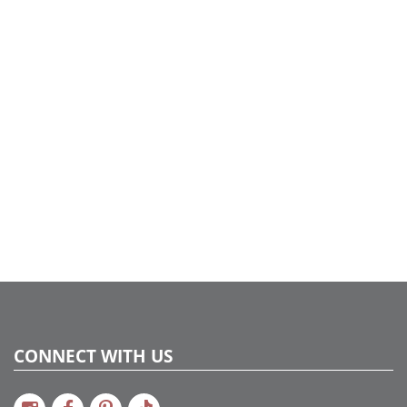
CONNECT WITH US