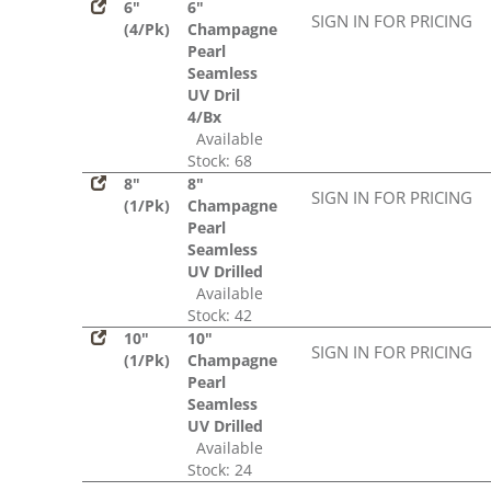
6"
6"
SIGN IN FOR PRICING
(4/Pk)
Champagne
Pearl
Seamless
UV Dril
4/Bx
Available
Stock: 68
8"
8"
SIGN IN FOR PRICING
(1/Pk)
Champagne
Pearl
Seamless
UV Drilled
Available
Stock: 42
10"
10"
SIGN IN FOR PRICING
(1/Pk)
Champagne
Pearl
Seamless
UV Drilled
Available
Stock: 24