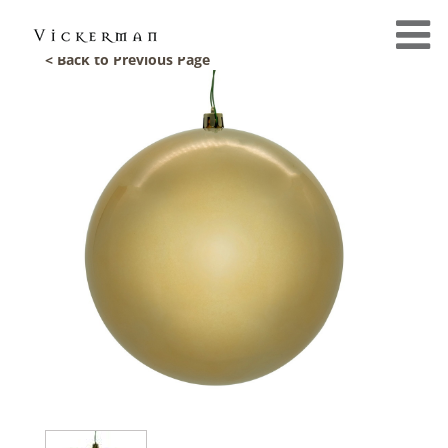
< Back to Previous Page