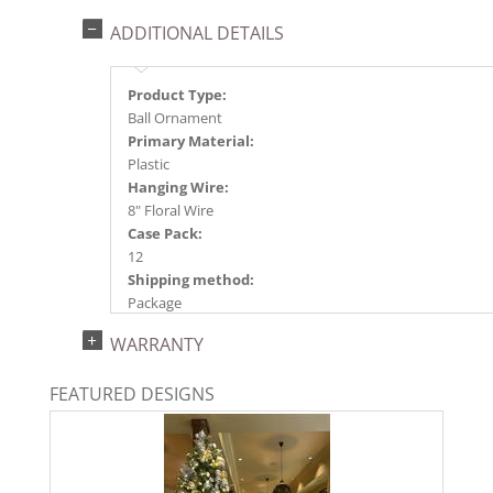
ADDITIONAL DETAILS
Product Type:
Ball Ornament
Primary Material:
Plastic
Hanging Wire:
8" Floral Wire
Case Pack:
12
Shipping method:
Package
UPC:
WARRANTY
734205788127
Catalog Page:
FEATURED DESIGNS
2025a166, 2026g 34, 2026a170