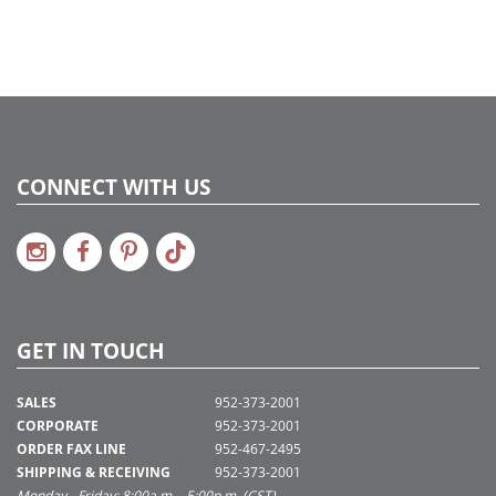
CONNECT WITH US
GET IN TOUCH
SALES
952-373-2001
CORPORATE
952-373-2001
ORDER FAX LINE
952-467-2495
SHIPPING & RECEIVING
952-373-2001
Monday - Friday: 8:00a.m. - 5:00p.m. (CST)