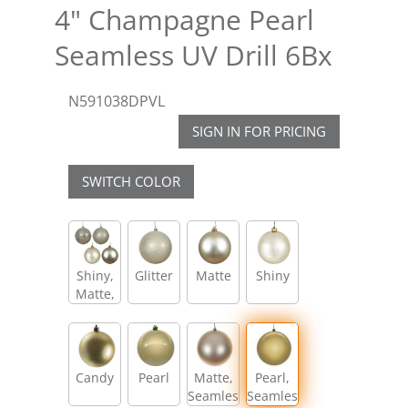
4" Champagne Pearl
Seamless UV Drill 6Bx
N591038DPVL
SIGN IN FOR PRICING
SWITCH COLOR
Shiny,
Glitter
Matte
Shiny
Matte,
Glitter,
Sequin
Candy
Pearl
Matte,
Pearl,
Seamless
Seamless