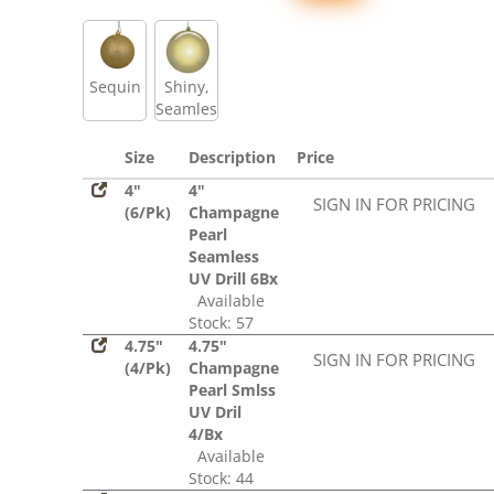
Sequin
Shiny,
Seamless
Size
Description
Price
4"
4"
SIGN IN FOR PRICING
(6/Pk)
Champagne
Pearl
Seamless
UV Drill 6Bx
Available
Stock: 57
4.75"
4.75"
SIGN IN FOR PRICING
(4/Pk)
Champagne
Pearl Smlss
UV Dril
4/Bx
Available
Stock: 44