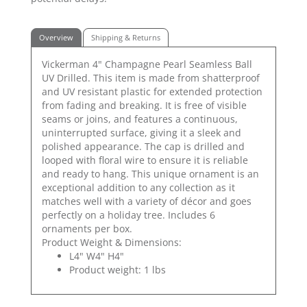
Overview
Shipping & Returns
Vickerman 4" Champagne Pearl Seamless Ball
UV Drilled. This item is made from shatterproof
and UV resistant plastic for extended protection
from fading and breaking. It is free of visible
seams or joins, and features a continuous,
uninterrupted surface, giving it a sleek and
polished appearance. The cap is drilled and
looped with floral wire to ensure it is reliable
and ready to hang. This unique ornament is an
exceptional addition to any collection as it
matches well with a variety of décor and goes
perfectly on a holiday tree. Includes 6
ornaments per box.
Product Weight & Dimensions:
L4" W4" H4"
Product weight: 1 lbs