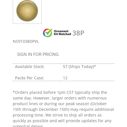
38P
N591038DPVL
SIGN IN FOR PRICING
Available Stock:
57
(Ships Today)*
Packs Per Case:
12
*Orders placed before 1pm CST typically ship the
same day. However, larger orders with numerous
product lines or during our peak season (October
15th through December 15th) may require additional
processing time. We strive to ship all orders as
quickly as possible and will provide updates for any
potential delays.