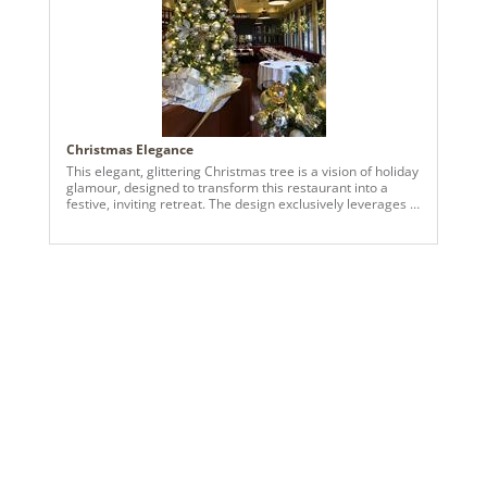
Christmas Elegance
This elegant, glittering Christmas tree is a vision of holiday
glamour, designed to transform this restaurant into a
festive, inviting retreat. The design exclusively leverages a
blend of classic gold and shimmering champagne metallic
tones to create a sophisticated and luxurious atmosphere.