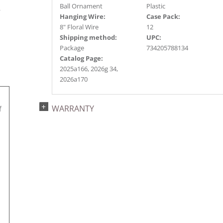
s
Ball Ornament
Plastic
r
Hanging Wire:
Case Pack:
8" Floral Wire
12
Shipping method:
UPC:
Package
734205788134
Catalog Page:
2025a166, 2026g 34,
2026a170
WARRANTY
f