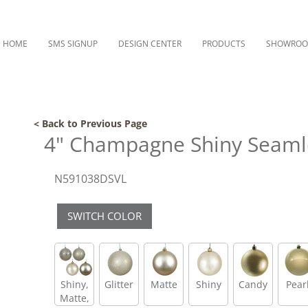
HOME
SMS SIGNUP
DESIGN CENTER
PRODUCTS
SHOWRO
< Back to Previous Page
4" Champagne Shiny Seamle
N591038DSVL
SWITCH COLOR
Shiny,
Glitter
Matte
Shiny
Candy
Pear
Matte,