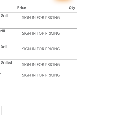
Price
Qty
Drill
SIGN IN FOR PRICING
ill
SIGN IN FOR PRICING
Dril
SIGN IN FOR PRICING
Drilled
SIGN IN FOR PRICING
V
SIGN IN FOR PRICING