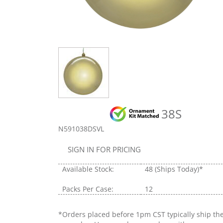
38S
N591038DSVL
SIGN IN FOR PRICING
Available Stock:
48
(Ships Today)*
Packs Per Case:
12
*Orders placed before 1pm CST typically ship th