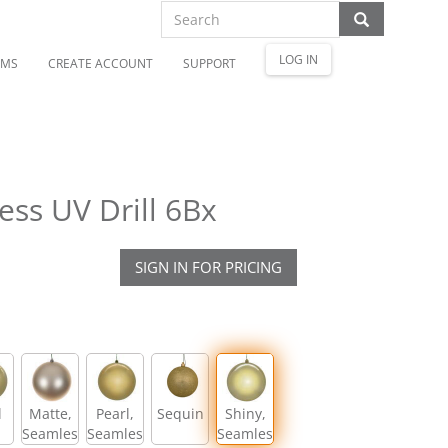
LOG IN
OMS
CREATE ACCOUNT
SUPPORT
ss UV Drill 6Bx
SIGN IN FOR PRICING
l
Matte,
Pearl,
Sequin
Shiny,
Seamless
Seamless
Seamless