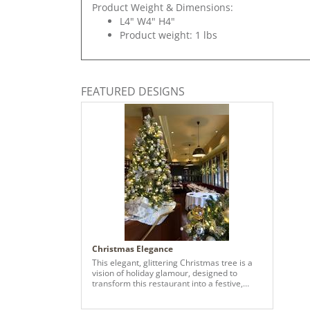
Product Weight & Dimensions:
L4" W4" H4"
Product weight: 1 lbs
FEATURED DESIGNS
Christmas Elegance
This elegant, glittering Christmas tree is a
vision of holiday glamour, designed to
transform this restaurant into a festive,
inviting retreat. The design exclusively
leverages a blend of classic gold and