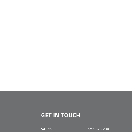
GET IN TOUCH
SALES
952-373-2001