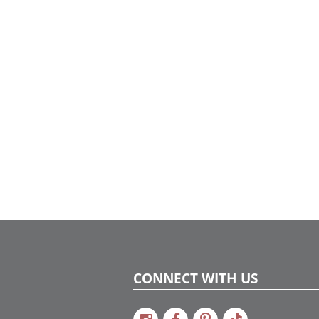
shimmering champagne metallic tones to
create a sophisticated and luxurious
atmosphere.
CONNECT WITH US