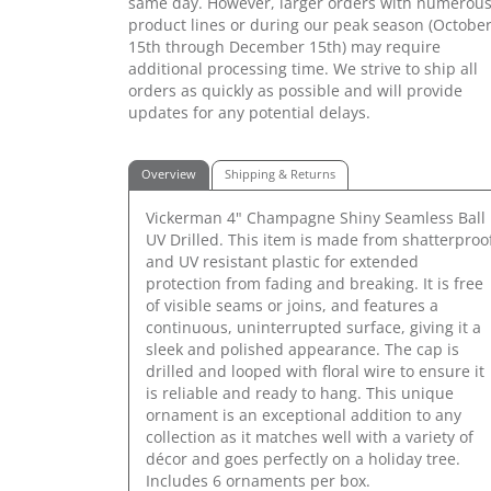
same day. However, larger orders with numerou
product lines or during our peak season (Octobe
15th through December 15th) may require
additional processing time. We strive to ship all
orders as quickly as possible and will provide
updates for any potential delays.
Overview
Shipping & Returns
Vickerman 4" Champagne Shiny Seamless Ball
UV Drilled. This item is made from shatterproo
and UV resistant plastic for extended
protection from fading and breaking. It is free
of visible seams or joins, and features a
continuous, uninterrupted surface, giving it a
sleek and polished appearance. The cap is
drilled and looped with floral wire to ensure it
is reliable and ready to hang. This unique
ornament is an exceptional addition to any
collection as it matches well with a variety of
décor and goes perfectly on a holiday tree.
Includes 6 ornaments per box.