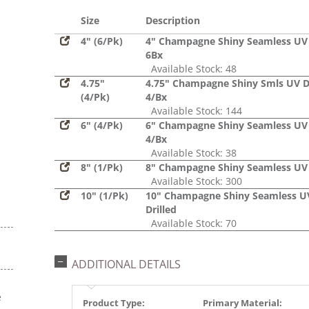
Glitter,
Sequin
Size
Description
4" (6/Pk)
4" Champagne Shiny Seamless UV 
6Bx
Available Stock: 48
4.75"
4.75" Champagne Shiny Smls UV Dr
(4/Pk)
4/Bx
Available Stock: 144
6" (4/Pk)
6" Champagne Shiny Seamless UV 
4/Bx
Available Stock: 38
8" (1/Pk)
8" Champagne Shiny Seamless UV 
Available Stock: 300
10" (1/Pk)
10" Champagne Shiny Seamless U
Drilled
Available Stock: 70
ADDITIONAL DETAILS
e
Product Type:
Primary Material: