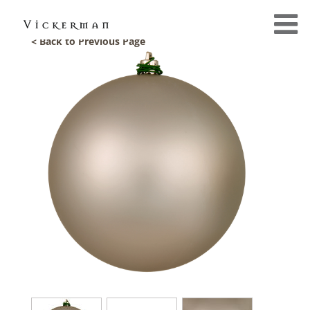
< Back to Previous Page