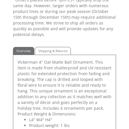
same day. However, larger orders with numerous
product lines or during our peak season (October
15th through December 15th) may require additional
processing time. We strive to ship all orders as
quickly as possible and will provide updates for any
potential delays.
Overview
Shipping & Returns
Vickerman 4" Oat Matte Ball Ornament. This
item is made from shatterproof and UV resistant
plastic for extended protection from fading and
breaking. The cap is drilled and looped with
floral wire to ensure it is reliable and ready to
hang. This unique ornament is an exceptional
addition to any collection as it matches well with
a variety of décor and goes perfectly on a
holiday tree. Includes 6 ornaments per pack.
Product Weight & Dimensions:
L4" W4" H4"
Product weight: 1 lbs