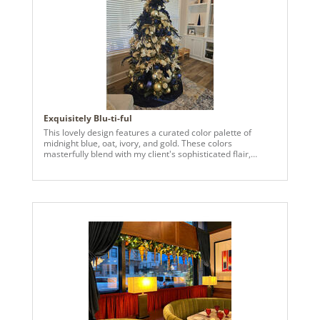
Exquisitely Blu-ti-ful
This lovely design features a curated color palette of
midnight blue, oat, ivory, and gold. These colors
masterfully blend with my client's sophisticated flair,
aligning precisely with her existing decor.