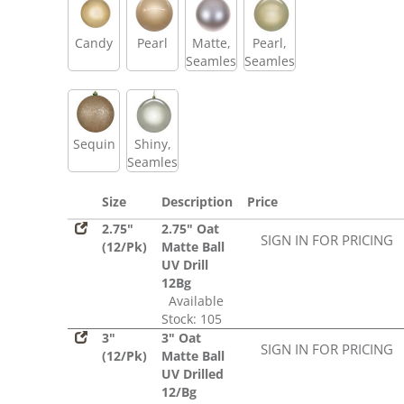
Candy
Pearl
Matte,
Pearl,
Seamless
Seamless
Sequin
Shiny,
Seamless
Size
Description
Price
2.75"
2.75" Oat
SIGN IN FOR PRICING
(12/Pk)
Matte Ball
UV Drill
12Bg
Available
Stock: 105
3"
3" Oat
SIGN IN FOR PRICING
(12/Pk)
Matte Ball
UV Drilled
12/Bg