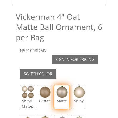
Vickerman 4" Oat
Matte Ball Ornament, 6
per Bag
N591043DMV
SIGN IN FOR PRICING
SWITCH COLOR
Shiny,
Glitter
Matte
Shiny
Matte,
Glitter,
Sequin