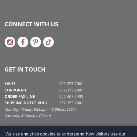
CONNECT WITH US
GET IN TOUCH
SALES
952-373-2001
CORPORATE
952-373-2001
ORDER FAX LINE
952-467-2495
SHIPPING & RECEIVING
952-373-2001
Monday - Friday: 8:00a.m. - 5:00p.m. (CST)
Saturday & Sunday: Closed
SUPPORT@VICKERMAN.COM
We use analytics cookies to understand how visitors use our