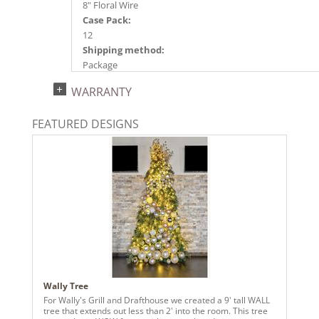
8" Floral Wire
Case Pack:
12
Shipping method:
Package
UPC:
WARRANTY
734205662427
Catalog Page:
FEATURED DESIGNS
2024a140, 2024c 14, 2025a166, 2026a170
Wally Tree
For Wally's Grill and Drafthouse we created a 9' tall WALL
tree that extends out less than 2' into the room. This tree