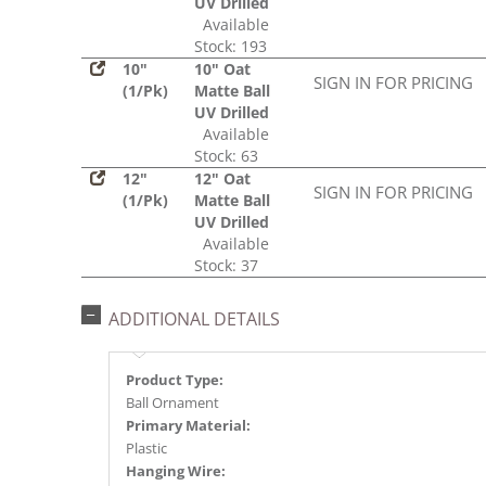
UV Drilled
Available
Stock: 193
10"
10" Oat
SIGN IN FOR PRICING
(1/Pk)
Matte Ball
UV Drilled
Available
Stock: 63
12"
12" Oat
SIGN IN FOR PRICING
(1/Pk)
Matte Ball
UV Drilled
Available
Stock: 37
ADDITIONAL DETAILS
Product Type:
Ball Ornament
Primary Material:
Plastic
Hanging Wire: