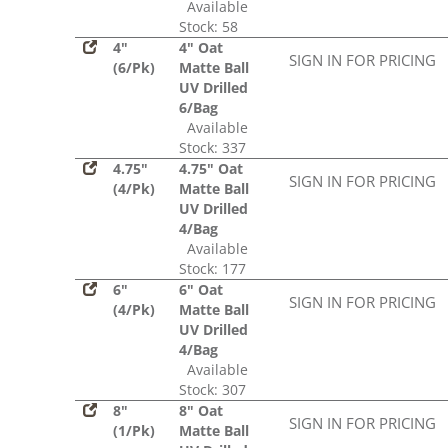
Available
Stock: 58
4"
4" Oat
SIGN IN FOR PRICING
(6/Pk)
Matte Ball
UV Drilled
6/Bag
Available
Stock: 337
4.75"
4.75" Oat
SIGN IN FOR PRICING
(4/Pk)
Matte Ball
UV Drilled
4/Bag
Available
Stock: 177
6"
6" Oat
SIGN IN FOR PRICING
(4/Pk)
Matte Ball
UV Drilled
4/Bag
Available
Stock: 307
8"
8" Oat
SIGN IN FOR PRICING
(1/Pk)
Matte Ball