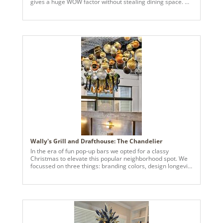
gives a huge WOW factor without stealing dining space. At
CBI we are known for thinking outside the box and creating
custom pieces known as CBI Originals.
Wally's Grill and Drafthouse: The Chandelier
In the era of fun pop-up bars we opted for a classy
Christmas to elevate this popular neighborhood spot. We
focussed on three things: branding colors, design longevity
and making a huge impact without taking up precious floor
space. This Christmas chandelier is over 5' round and
makes a statement while helping to separate each of the
dining areas.