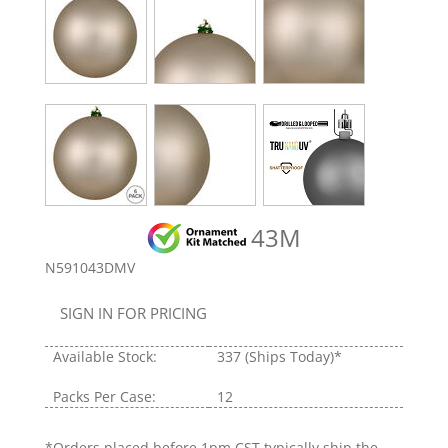
43M
N591043DMV
SIGN IN FOR PRICING
Available Stock:
337
(Ships Today)*
Packs Per Case:
12
*Orders placed before 1pm CST typically ship the