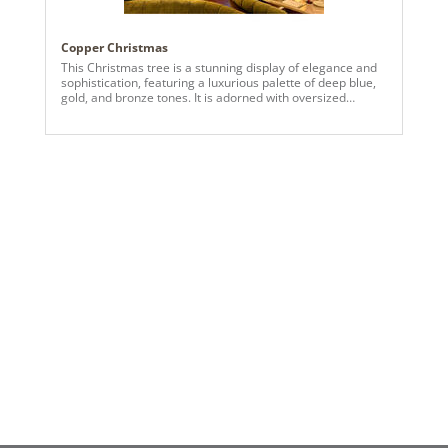
Copper Christmas
This Christmas tree is a stunning display of elegance and
sophistication, featuring a luxurious palette of deep blue,
gold, and bronze tones. It is adorned with oversized
ornaments in rich hues, including matte and shiny finishes,
that create depth and texture. Golden floral accents and
metallic sprays fan out gracefully from the top, forming a
radiant tree topper that draws the eye upward. The
cascading ribbons in neutral tones with a subtle shimmer
are expertly woven throughout the tree, adding movement
and balance. Clusters of decorative berry stems in cobalt
blue, teal, and bronze hues enhance the tree's layered
look, while warm white lights illuminate the arrangement,
creating a magical glow. The tree sits in a woven basket
base, grounding the design with a cozy, natural touch, and
pairs beautifully with the teal sectional couch and neutral-
toned area rug beside it.