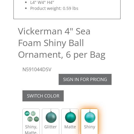
L4" W4" H4"
Product weight: 0.59 lbs
Vickerman 4" Sea
Foam Shiny Ball
Ornament, 6 per Bag
N591044DSV
SIGN IN FOR PRICING
SWITCH COLOR
Shiny,
Glitter
Matte
Shiny
Matte,