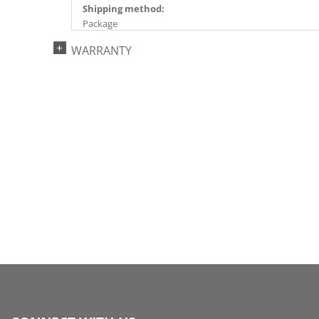
Shipping method:
Package
UPC:
WARRANTY
734205444429
Catalog Page:
2024a140, 2024c 14, 2025a166, 2026a170