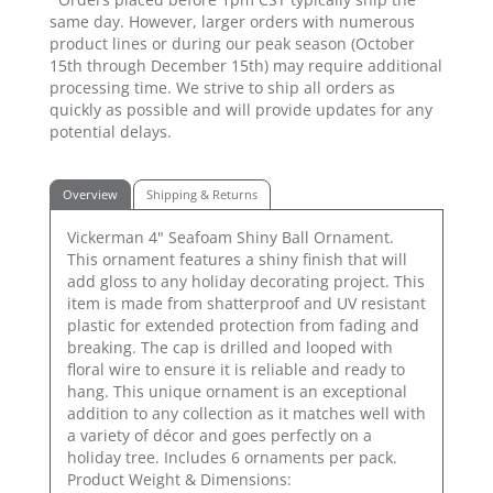
same day. However, larger orders with numerous
product lines or during our peak season (October
15th through December 15th) may require additional
processing time. We strive to ship all orders as
quickly as possible and will provide updates for any
potential delays.
Overview
Shipping & Returns
Vickerman 4" Seafoam Shiny Ball Ornament.
This ornament features a shiny finish that will
add gloss to any holiday decorating project. This
item is made from shatterproof and UV resistant
plastic for extended protection from fading and
breaking. The cap is drilled and looped with
floral wire to ensure it is reliable and ready to
hang. This unique ornament is an exceptional
addition to any collection as it matches well with
a variety of décor and goes perfectly on a
holiday tree. Includes 6 ornaments per pack.
Product Weight & Dimensions: