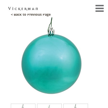
< Back to Previous Page