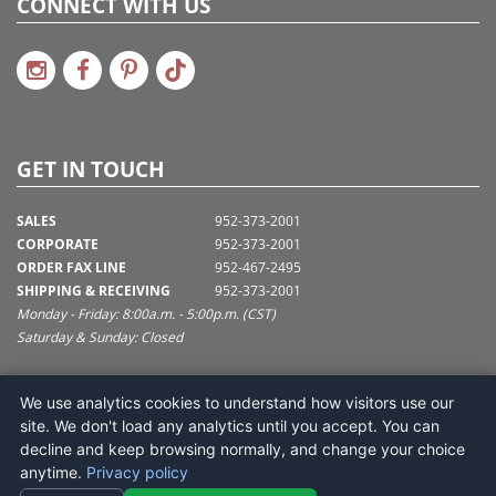
CONNECT WITH US
GET IN TOUCH
SALES
952-373-2001
CORPORATE
952-373-2001
ORDER FAX LINE
952-467-2495
SHIPPING & RECEIVING
952-373-2001
Monday - Friday: 8:00a.m. - 5:00p.m. (CST)
Saturday & Sunday: Closed
SUPPORT@VICKERMAN.COM
We use analytics cookies to understand how visitors use our
Vickerman Company
site. We don't load any analytics until you accept. You can
675 Tacoma Blvd
decline and keep browsing normally, and change your choice
NYA, MN 55368
anytime.
Privacy policy