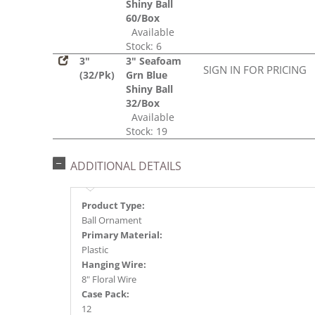
Shiny Ball
60/Box
Available
Stock: 6
3"
3" Seafoam
SIGN IN FOR PRICING
(32/Pk)
Grn Blue
Shiny Ball
32/Box
Available
Stock: 19
ADDITIONAL DETAILS
Product Type:
Ball Ornament
Primary Material:
Plastic
Hanging Wire:
8" Floral Wire
Case Pack:
12