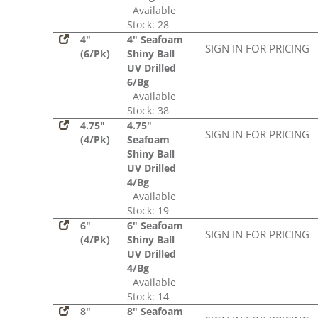
Available
Stock: 28
4"
4" Seafoam
SIGN IN FOR PRICING
(6/Pk)
Shiny Ball
UV Drilled
6/Bg
Available
Stock: 38
4.75"
4.75"
SIGN IN FOR PRICING
(4/Pk)
Seafoam
Shiny Ball
UV Drilled
4/Bg
Available
Stock: 19
6"
6" Seafoam
SIGN IN FOR PRICING
(4/Pk)
Shiny Ball
UV Drilled
4/Bg
Available
Stock: 14
8"
8" Seafoam