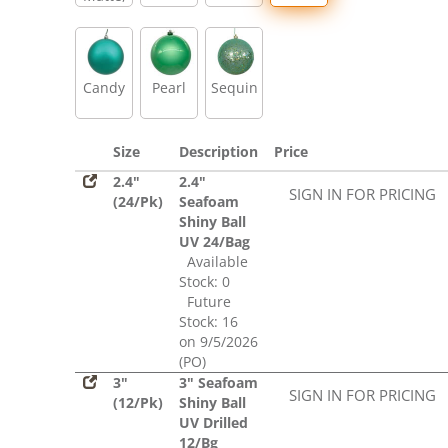
Glitter,
Sequin
Candy
Pearl
Sequin
Size
Description
Price
2.4"
2.4"
SIGN IN FOR PRICING
(24/Pk)
Seafoam
Shiny Ball
UV 24/Bag
Available
Stock: 0
Future
Stock: 16
on 9/5/2026
(PO)
3"
3" Seafoam
SIGN IN FOR PRICING
(12/Pk)
Shiny Ball
UV Drilled
12/Bg