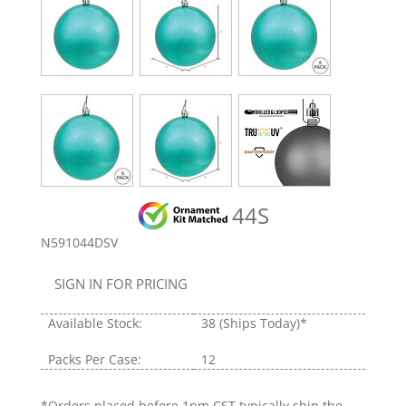
44S
N591044DSV
SIGN IN FOR PRICING
Available Stock:
38
(Ships Today)*
Packs Per Case:
12
*Orders placed before 1pm CST typically ship the