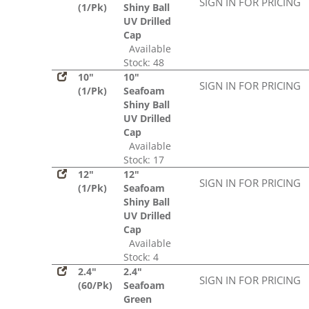
SIGN IN FOR PRICING
(1/Pk)
Shiny Ball
UV Drilled
Cap
Available
Stock: 48
10"
10"
SIGN IN FOR PRICING
(1/Pk)
Seafoam
Shiny Ball
UV Drilled
Cap
Available
Stock: 17
12"
12"
SIGN IN FOR PRICING
(1/Pk)
Seafoam
Shiny Ball
UV Drilled
Cap
Available
Stock: 4
2.4"
2.4"
SIGN IN FOR PRICING
(60/Pk)
Seafoam
Green