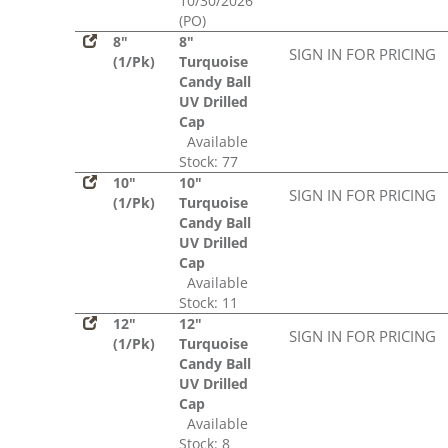
10/30/2026
(PO)
8"
8"
SIGN IN FOR PRICING
(1/Pk)
Turquoise
Candy Ball
UV Drilled
Cap
Available
Stock: 77
10"
10"
SIGN IN FOR PRICING
(1/Pk)
Turquoise
Candy Ball
UV Drilled
Cap
Available
Stock: 11
12"
12"
SIGN IN FOR PRICING
(1/Pk)
Turquoise
Candy Ball
UV Drilled
Cap
Available
Stock: 8