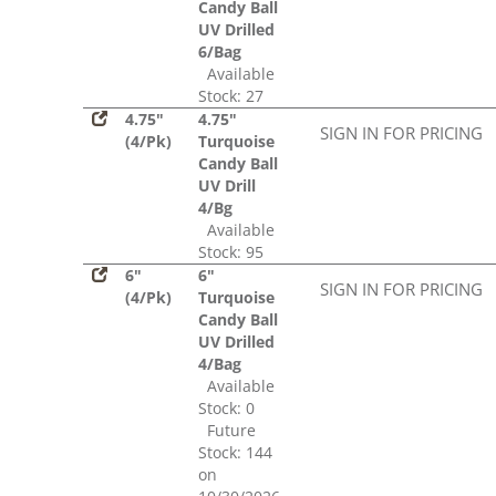
Candy Ball
UV Drilled
6/Bag
Available
Stock: 27
4.75"
4.75"
SIGN IN FOR PRICING
(4/Pk)
Turquoise
Candy Ball
UV Drill
4/Bg
Available
Stock: 95
6"
6"
SIGN IN FOR PRICING
(4/Pk)
Turquoise
Candy Ball
UV Drilled
4/Bag
Available
Stock: 0
Future
Stock: 144
on