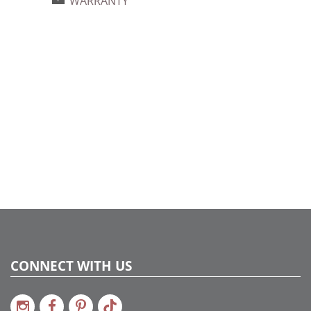
WARRANTY
734205393710
Catalog Page:
2024a140, 2024c 14, 2025a166, 2026a170
CONNECT WITH US