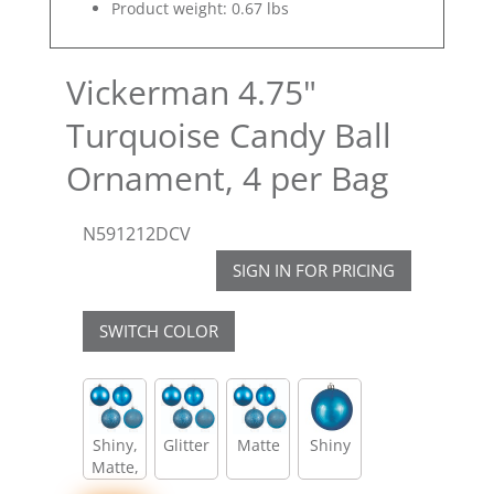
Product weight: 0.67 lbs
Vickerman 4.75"
Turquoise Candy Ball
Ornament, 4 per Bag
N591212DCV
SIGN IN FOR PRICING
SWITCH COLOR
Shiny,
Glitter
Matte
Shiny
Matte,
Glitter,