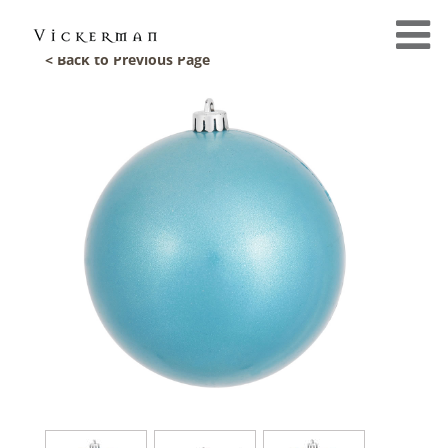
< Back to Previous Page