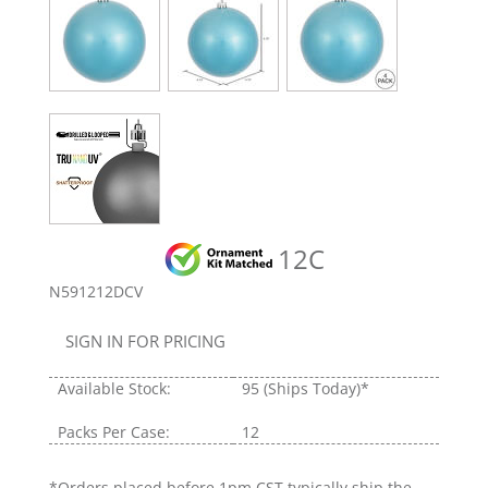
12C
N591212DCV
SIGN IN FOR PRICING
Available Stock:
95
(Ships Today)*
Packs Per Case:
12
*Orders placed before 1pm CST typically ship the