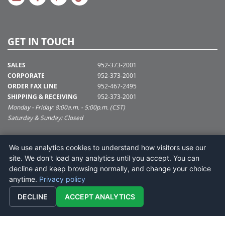
GET IN TOUCH
SALES
952-373-2001
CORPORATE
952-373-2001
ORDER FAX LINE
952-467-2495
SHIPPING & RECEIVING
952-373-2001
Monday - Friday: 8:00a.m. - 5:00p.m. (CST)
Saturday & Sunday: Closed
SUPPORT@VICKERMAN.COM
We use analytics cookies to understand how visitors use our
Vickerman Company
site. We don't load any analytics until you accept. You can
675 Tacoma Blvd
decline and keep browsing normally, and change your choice
NYA, MN 55368
anytime.
Privacy policy
DECLINE
ACCEPT ANALYTICS