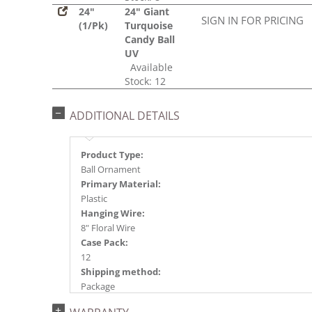
24"
24" Giant
SIGN IN FOR PRICING
(1/Pk)
Turquoise
Candy Ball
UV
Available
Stock: 12
ADDITIONAL DETAILS
Product Type:
Ball Ornament
Primary Material:
Plastic
Hanging Wire:
8" Floral Wire
Case Pack:
12
Shipping method:
Package
UPC: