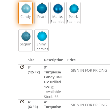
Sequin
Candy
Pearl
Matte,
Pearl,
Seamless
Seamless
Sequin
Shiny,
Seamless
Size
Description
Price
3"
3"
SIGN IN FOR PRICING
(12/Pk)
Turquoise
Candy Ball
UV Drilled
12/Bg
Available
Stock: 66
4"
4"
SIGN IN FOR PRICING
(6/Pk)
Turquoise