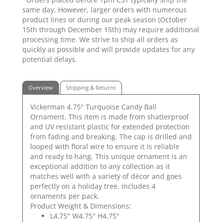
same day. However, larger orders with numerous
product lines or during our peak season (October
15th through December 15th) may require additional
processing time. We strive to ship all orders as
quickly as possible and will provide updates for any
potential delays.
Overview
Shipping & Returns
Vickerman 4.75" Turquoise Candy Ball
Ornament. This item is made from shatterproof
and UV resistant plastic for extended protection
from fading and breaking. The cap is drilled and
looped with floral wire to ensure it is reliable
and ready to hang. This unique ornament is an
exceptional addition to any collection as it
matches well with a variety of décor and goes
perfectly on a holiday tree. Includes 4
ornaments per pack.
Product Weight & Dimensions:
L4.75" W4.75" H4.75"