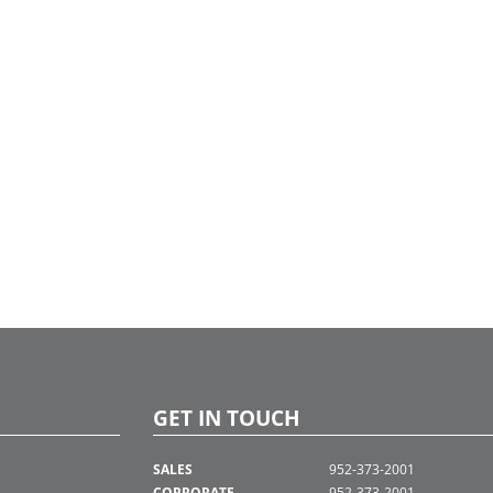
GET IN TOUCH
SALES
952-373-2001
CORPORATE
952-373-2001