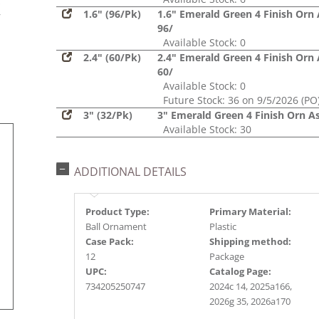
s
1.6" (96/Pk)
1.6" Emerald Green 4 Finish Orn 
r
96/
Available Stock: 0
2.4" (60/Pk)
2.4" Emerald Green 4 Finish Orn 
60/
Available Stock: 0
Future Stock: 36 on 9/5/2026 (PO
3" (32/Pk)
3" Emerald Green 4 Finish Orn As
Available Stock: 30
ADDITIONAL DETAILS
Product Type:
Primary Material:
Ball Ornament
Plastic
Case Pack:
Shipping method:
12
Package
UPC:
Catalog Page:
734205250747
2024c 14, 2025a166,
2026g 35, 2026a170