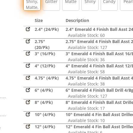
Shiny,
Glitter
Matte
Shiny
Candy
Pear
Matte,
Glitter,
Sequin
Size
Description
2.4" (24/Pk)
2.4" Emerald 4 Finish Ball Asst 2
Available Stock: 60
2.75"
2.75" Emerald 4 Finish Ball Asst 
(20/Pk)
Available Stock: 127
3" (16/Pk)
3" Emerald 4 Finish Ball Asst 16/
Available Stock: 36
4" (12/Pk)
4" Emerald 4 Finish Ball Asst 12/
Available Stock: 58
4.75" (4/Pk)
4.75" Emerald 4 Finish Ball Asst 
Available Stock: 38
6" (4/Pk)
6" Emerald 4 Finish Ball Drill 4/B
Available Stock: 127
8" (4/Pk)
8" Emerald 4 Finish Ball Ast Drill
Available Stock: 17
10" (4/Pk)
10" Emerald 4 Fin Ball Asst Drill
Available Stock: 10
12" (4/Pk)
12" Emerald 4 Fin Ball Asst Drill
e
Available Stock: 6