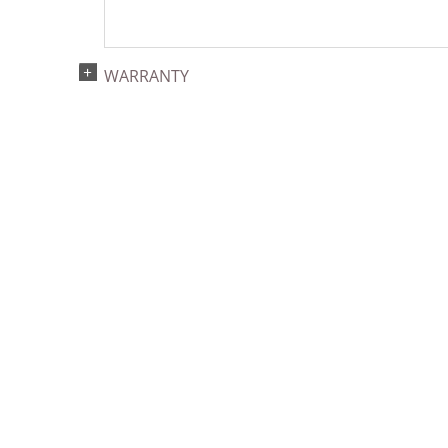
WARRANTY