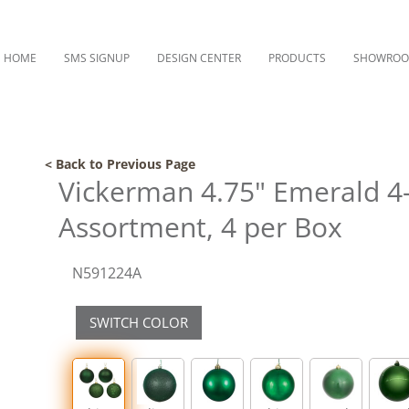
HOME
SMS SIGNUP
DESIGN CENTER
PRODUCTS
SHOWRO
< Back to Previous Page
Vickerman 4.75" Emerald 4
Assortment, 4 per Box
N591224A
SWITCH COLOR