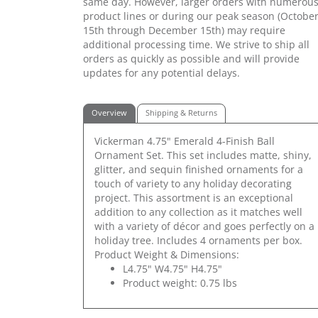
same day. However, larger orders with numerou
product lines or during our peak season (Octobe
15th through December 15th) may require
additional processing time. We strive to ship all
orders as quickly as possible and will provide
updates for any potential delays.
Overview
Shipping & Returns
Vickerman 4.75" Emerald 4-Finish Ball
Ornament Set. This set includes matte, shiny,
glitter, and sequin finished ornaments for a
touch of variety to any holiday decorating
project. This assortment is an exceptional
addition to any collection as it matches well
with a variety of décor and goes perfectly on a
holiday tree. Includes 4 ornaments per box.
Product Weight & Dimensions:
L4.75" W4.75" H4.75"
Product weight: 0.75 lbs