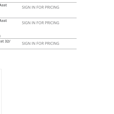
Asst
SIGN IN FOR PRICING
Asst
SIGN IN FOR PRICING
)
st 32/
SIGN IN FOR PRICING