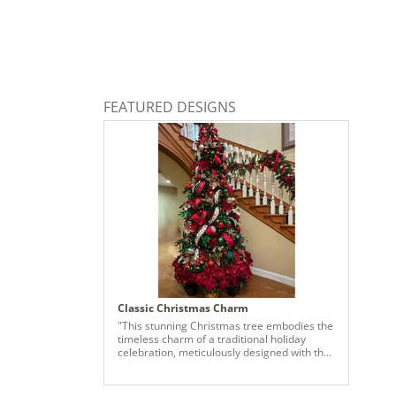
FEATURED DESIGNS
Classic Christmas Charm
"This stunning Christmas tree embodies the
timeless charm of a traditional holiday
celebration, meticulously designed with the
classic Christmas palette of red, emerald
green, and champagne. The tree features
lush greenery adorned with vibrant red