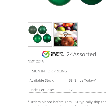
24Assorted
N591224A
SIGN IN FOR PRICING
Available Stock:
38
(Ships Today)*
Packs Per Case:
12
*Orders placed before 1pm CST typically ship th