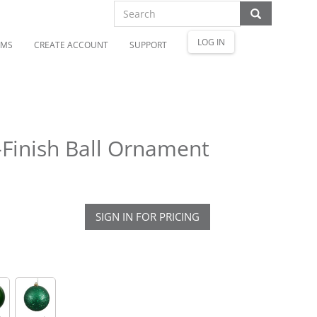
LOG IN
OMS
CREATE ACCOUNT
SUPPORT
-Finish Ball Ornament
SIGN IN FOR PRICING