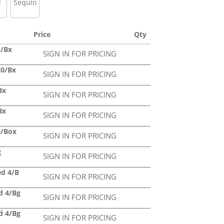
l
Sequin
Price
Qty
4/Bx
SIGN IN FOR PRICING
20/Bx
SIGN IN FOR PRICING
Bx
SIGN IN FOR PRICING
Bx
SIGN IN FOR PRICING
4/Box
SIGN IN FOR PRICING
g
SIGN IN FOR PRICING
ed 4/B
SIGN IN FOR PRICING
ed 4/Bg
SIGN IN FOR PRICING
ed 4/Bg
SIGN IN FOR PRICING