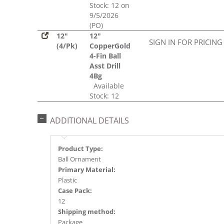
Stock: 12 on
9/5/2026
(PO)
12"
12"
SIGN IN FOR PRICING
(4/Pk)
CopperGold
4-Fin Ball
Asst Drill
4Bg
Available
Stock: 12
ADDITIONAL DETAILS
Product Type:
Ball Ornament
Primary Material:
Plastic
Case Pack:
12
Shipping method:
Package