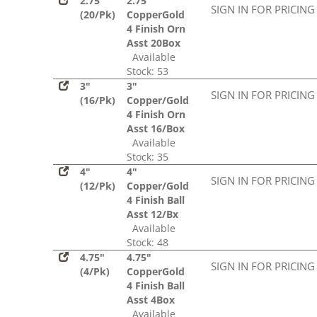
2.75"
2.75"
SIGN IN FOR PRICING
(20/Pk)
CopperGold
4 Finish Orn
Asst 20Box
Available
Stock: 53
3"
3"
SIGN IN FOR PRICING
(16/Pk)
Copper/Gold
4 Finish Orn
Asst 16/Box
Available
Stock: 35
4"
4"
SIGN IN FOR PRICING
(12/Pk)
Copper/Gold
4 Finish Ball
Asst 12/Bx
Available
Stock: 48
4.75"
4.75"
SIGN IN FOR PRICING
(4/Pk)
CopperGold
4 Finish Ball
Asst 4Box
Available