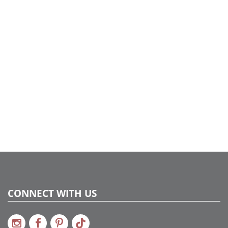
sourcing to styling, every detail was curated to feel
intentional, elevated, and celebration-ready. Proof that
even on a tight timeline, beautiful design is always
possible with the right team and a little holiday magic.
CONNECT WITH US