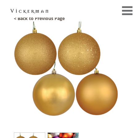
< Back to Previous Page