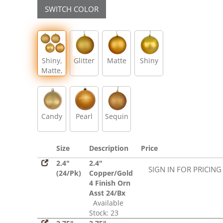
SWITCH COLOR
Shiny,
Glitter
Matte
Shiny
Matte,
Glitter,
Sequin
Candy
Pearl
Sequin
Size
Description
Price
2.4"
2.4"
SIGN IN FOR PRICING
(24/Pk)
Copper/Gold
4 Finish Orn
Asst 24/Bx
Available
Stock: 23