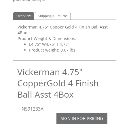
Overview
Shipping & Returns
Vickerman 4.75" Copper Gold 4 Finish Ball Asst
4Box
Product Weight & Dimensions:
L4.75" W4.75" H4.75"
Product weight: 0.67 lbs
Vickerman 4.75"
CopperGold 4 Finish
Ball Asst 4Box
N591233A
SIGN IN FOR PRICING