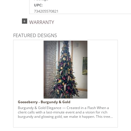
UPC:
734205570821
Catalog Page:
WARRANTY
2024a140, 2024c 14, 2025a166, 2026a170
FEATURED DESIGNS
Gooseberry - Burgundy & Gold
Burgundy & Gold Elegance — Created in a Flash When a
client calls with a last-minute event and a vision for rich
burgundy and glowing gold, we make it happen. This tree
came together in record time — layered with luxe
metallics, deep wine tones, and statement pieces that
bring warmth and sophistication to the entire space. From