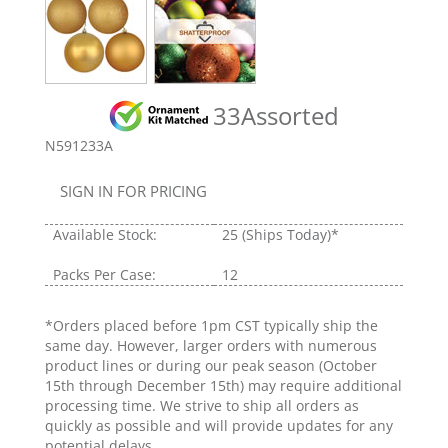
33Assorted
N591233A
SIGN IN FOR PRICING
Available Stock:
25
(Ships Today)*
Packs Per Case:
12
*Orders placed before 1pm CST typically ship the
same day. However, larger orders with numerous
product lines or during our peak season (October
15th through December 15th) may require additional
processing time. We strive to ship all orders as
quickly as possible and will provide updates for any
potential delays.