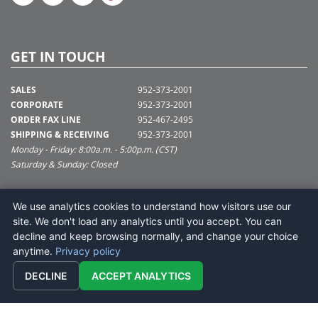
GET IN TOUCH
SALES
952-373-2001
CORPORATE
952-373-2001
ORDER FAX LINE
952-467-2495
SHIPPING & RECEIVING
952-373-2001
Monday - Friday: 8:00a.m. - 5:00p.m. (CST)
Saturday & Sunday: Closed
SUPPORT@VICKERMAN.COM
We use analytics cookies to understand how visitors use our
Vickerman Company
site. We don't load any analytics until you accept. You can
675 Tacoma Blvd
decline and keep browsing normally, and change your choice
NYA, MN 55368
anytime.
Privacy policy
DECLINE
ACCEPT ANALYTICS