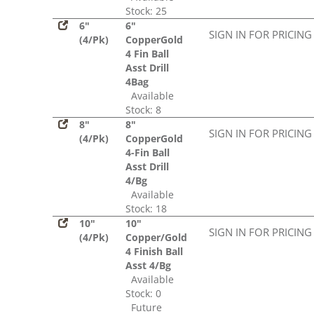
Stock: 25
6"
6"
SIGN IN FOR PRICING
(4/Pk)
CopperGold
4 Fin Ball
Asst Drill
4Bag
Available
Stock: 8
8"
8"
SIGN IN FOR PRICING
(4/Pk)
CopperGold
4-Fin Ball
Asst Drill
4/Bg
Available
Stock: 18
10"
10"
SIGN IN FOR PRICING
(4/Pk)
Copper/Gold
4 Finish Ball
Asst 4/Bg
Available
Stock: 0
Future