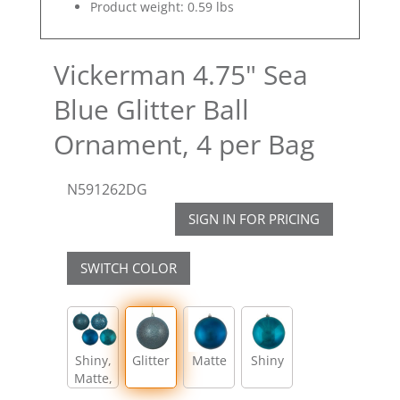
Product weight: 0.59 lbs
Vickerman 4.75" Sea
Blue Glitter Ball
Ornament, 4 per Bag
N591262DG
SIGN IN FOR PRICING
SWITCH COLOR
Shiny,
Glitter
Matte
Shiny
Matte,
Glitter,