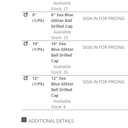
Available
Stock: 27
8"
8" Sea Blue
SIGN IN FOR PRICING
(1/Pk)
Glitter Ball
Drilled Cap
Available
Stock: 25
10"
10" Sea
SIGN IN FOR PRICING
(1/Pk)
Blue Glitter
Ball Drilled
Cap
Available
Stock: 35
12"
12" Sea
SIGN IN FOR PRICING
(1/Pk)
Blue Glitter
Ball Drilled
Cap
Available
Stock: 8
ADDITIONAL DETAILS