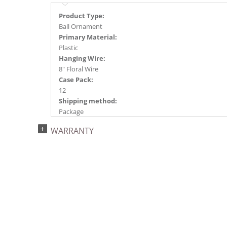
Product Type:
Ball Ornament
Primary Material:
Plastic
Hanging Wire:
8" Floral Wire
Case Pack:
12
Shipping method:
Package
UPC:
WARRANTY
734205445150
Catalog Page:
2024a140, 2024c 14, 2025a166, 2026a170