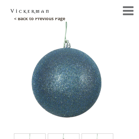
< Back to Previous Page