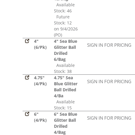
Available
Stock: 46
Future
Stock: 12
on 9/4/2026
(PO)
4"
4" Sea Blue
SIGN IN FOR PRICING
(6/Pk)
Glitter Ball
Drilled
6/Bag
Available
Stock: 38
4.75"
4.75" Sea
SIGN IN FOR PRICING
(4/Pk)
Blue Glitter
Ball Drilled
4/Ba
Available
Stock: 15
6"
6" Sea Blue
SIGN IN FOR PRICING
(4/Pk)
Glitter Ball
Drilled
4/Bag