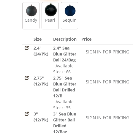
Sequin
Candy
Pearl
Sequin
Size
Description
Price
2.4"
2.4" Sea
SIGN IN FOR PRICING
(24/Pk)
Blue Glitter
Ball 24/Bag
Available
Stock: 66
2.75"
2.75" Sea
SIGN IN FOR PRICING
(12/Pk)
Blue Glitter
Ball Drilled
12/B
Available
Stock: 35
3"
3" Sea Blue
SIGN IN FOR PRICING
(12/Pk)
Glitter Ball
Drilled
12/Bag