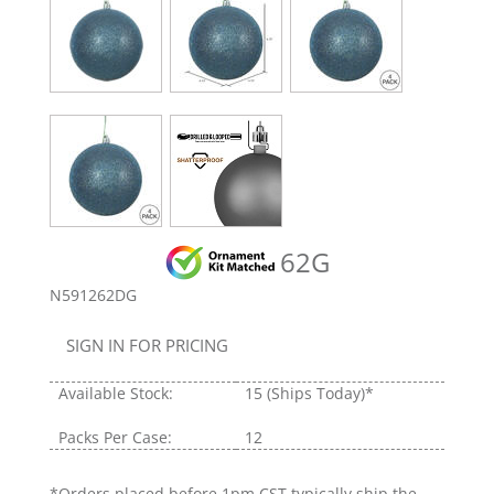
62G
N591262DG
SIGN IN FOR PRICING
Available Stock:
15
(Ships Today)*
Packs Per Case:
12
*Orders placed before 1pm CST typically ship the