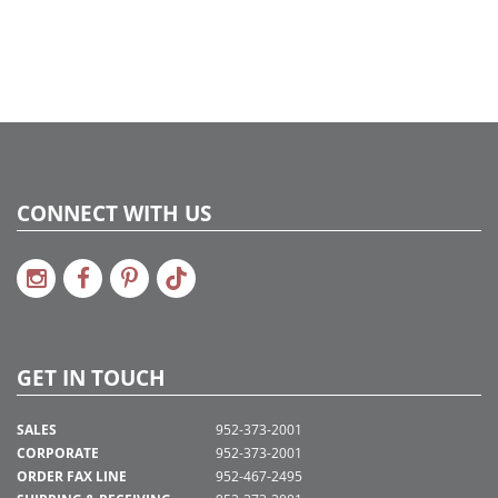
CONNECT WITH US
GET IN TOUCH
SALES
952-373-2001
CORPORATE
952-373-2001
ORDER FAX LINE
952-467-2495