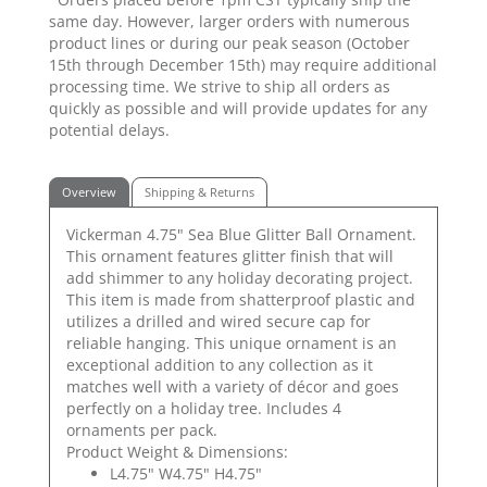
same day. However, larger orders with numerous
product lines or during our peak season (October
15th through December 15th) may require additional
processing time. We strive to ship all orders as
quickly as possible and will provide updates for any
potential delays.
Overview
Shipping & Returns
Vickerman 4.75" Sea Blue Glitter Ball Ornament.
This ornament features glitter finish that will
add shimmer to any holiday decorating project.
This item is made from shatterproof plastic and
utilizes a drilled and wired secure cap for
reliable hanging. This unique ornament is an
exceptional addition to any collection as it
matches well with a variety of décor and goes
perfectly on a holiday tree. Includes 4
ornaments per pack.
Product Weight & Dimensions:
L4.75" W4.75" H4.75"