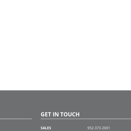
GET IN TOUCH
SALES
952-373-2001