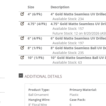
Glitter,
Sequin
Size
Description
4" (6/Pk)
4" Gold Matte Seamless UV Drille
Available Stock: 234
4.75" (4/Pk)
4.75" Gold Matte Seamless UV Dri
Available Stock: 157
Future Stock: 12 on 8/20/2026 (AS
6" (4/Pk)
6" Gold Matte Seamless UV Drille
Available Stock: 197
8" (1/Pk)
8" Gold Matte Seamless Ball UV Dr
Available Stock: 235
10" (1/Pk)
10" Gold Matte Seamless Ball UV D
Available Stock: 63
ADDITIONAL DETAILS
Product Type:
Primary Material:
Ball Ornament
Plastic
Hanging Wire:
Case Pack:
e
8" Floral Wire
6