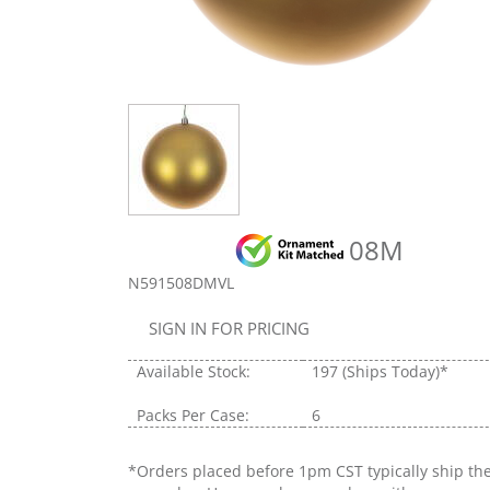
08M
N591508DMVL
SIGN IN FOR PRICING
Available Stock:
197
(Ships Today)*
Packs Per Case:
6
*Orders placed before 1pm CST typically ship th