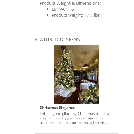
Product Weight & Dimensions:
L6" W6" H6"
Product weight: 1.17 lbs
FEATURED DESIGNS
Christmas Elegance
This elegant, glittering Christmas tree is a
vision of holiday glamour, designed to
transform this restaurant into a festive,
inviting retreat. The design exclusively
leverages a blend of classic gold and