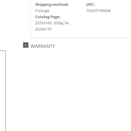
s
Shipping method:
UPC:
r
Package
734205789438
Catalog Page:
2025a166, 2026g 34,
2026a170
WARRANTY