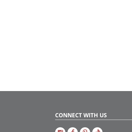
shimmering champagne metallic tones to
create a sophisticated and luxurious
atmosphere.
CONNECT WITH US