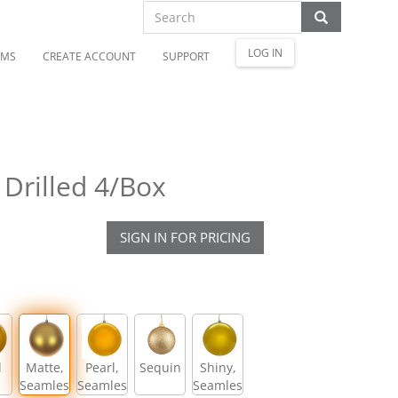
LOG IN
OMS
CREATE ACCOUNT
SUPPORT
Drilled 4/Box
SIGN IN FOR PRICING
l
Matte,
Pearl,
Sequin
Shiny,
Seamless
Seamless
Seamless