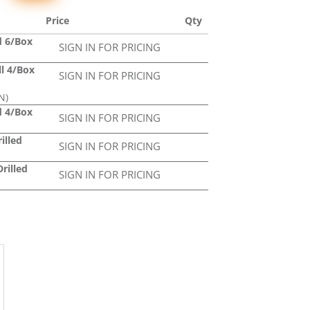
Price
Qty
d 6/Box
SIGN IN FOR PRICING
ll 4/Box
SIGN IN FOR PRICING
N)
d 4/Box
SIGN IN FOR PRICING
illed
SIGN IN FOR PRICING
rilled
SIGN IN FOR PRICING