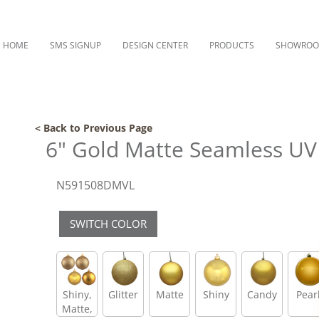
HOME
SMS SIGNUP
DESIGN CENTER
PRODUCTS
SHOWRO
< Back to Previous Page
6" Gold Matte Seamless UV 
N591508DMVL
SWITCH COLOR
Shiny,
Glitter
Matte
Shiny
Candy
Pear
Matte,