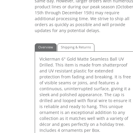
same day. However, larger orders with numerou
product lines or during our peak season (Octobe
15th through December 15th) may require
additional processing time. We strive to ship all
orders as quickly as possible and will provide
updates for any potential delays.
Overview
Shipping & Returns
Vickerman 6" Gold Matte Seamless Ball UV
Drilled. This item is made from shatterproof
and UV resistant plastic for extended
protection from fading and breaking. It is free
of visible seams or joins, and features a
continuous, uninterrupted surface, giving it a
sleek and polished appearance. The cap is
drilled and looped with floral wire to ensure it
is reliable and ready to hang. This unique
ornament is an exceptional addition to any
collection as it matches well with a variety of
décor and goes perfectly on a holiday tree.
Includes 4 ornaments per Box.