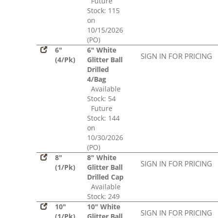
Future
Stock: 115
on
10/15/2026
(PO)
6"
6" White
SIGN IN FOR PRICING
(4/Pk)
Glitter Ball
Drilled
4/Bag
Available
Stock: 54
Future
Stock: 144
on
10/30/2026
(PO)
8"
8" White
SIGN IN FOR PRICING
(1/Pk)
Glitter Ball
Drilled Cap
Available
Stock: 249
10"
10" White
SIGN IN FOR PRICING
(1/Pk)
Glitter Ball