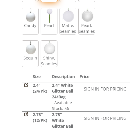
Glitter,
Sequin
Candy
Pearl
Matte,
Pearl,
Seamless
Seamless
Sequin
Shiny,
Seamless
Size
Description
Price
2.4"
2.4" White
SIGN IN FOR PRICING
(24/Pk)
Glitter Ball
24/Bag
Available
Stock: 56
2.75"
2.75"
SIGN IN FOR PRICING
(12/Pk)
White
Glitter Ball