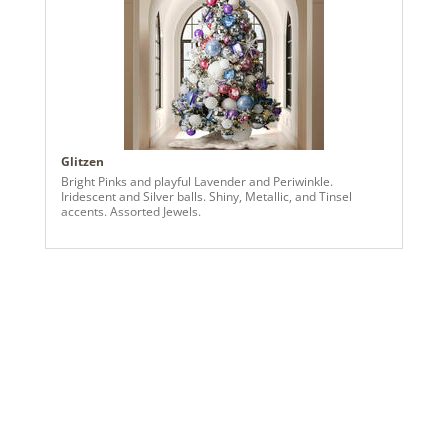
Glitzen
Bright Pinks and playful Lavender and Periwinkle.
Iridescent and Silver balls. Shiny, Metallic, and Tinsel
accents. Assorted Jewels.