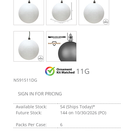
11G
N591511DG
SIGN IN FOR PRICING
Available Stock:
54
(Ships Today)*
Future Stock:
144
on 10/30/2026 (PO)
Packs Per Case:
6