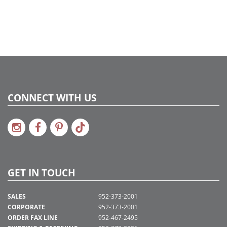
CONNECT WITH US
GET IN TOUCH
SALES
952-373-2001
CORPORATE
952-373-2001
ORDER FAX LINE
952-467-2495