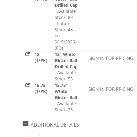
Drilled Cap
Available
Stock: 83
Future
Stock: 48
on
9/19/2026
(PO)
12"
12" White
SIGN IN FOR PRICING
(1/Pk)
Glitter Ball
Drilled Cap
Available
Stock: 55
15.75"
15.75"
SIGN IN FOR PRICING
(1/Pk)
White
Glitter Ball
Available
Stock: 23
ADDITIONAL DETAILS