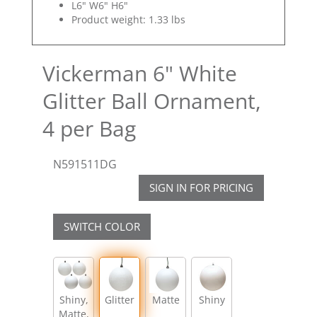
L6" W6" H6"
Product weight: 1.33 lbs
Vickerman 6" White
Glitter Ball Ornament,
4 per Bag
N591511DG
SIGN IN FOR PRICING
SWITCH COLOR
Shiny,
Glitter
Matte
Shiny
Matte,