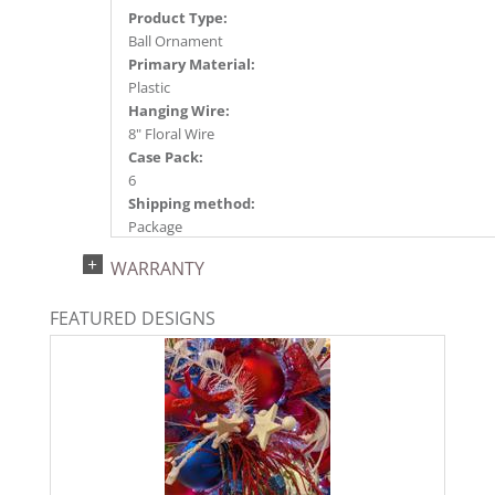
Product Type:
Ball Ornament
Primary Material:
Plastic
Hanging Wire:
8" Floral Wire
Case Pack:
6
Shipping method:
Package
UPC:
WARRANTY
734205484876
Catalog Page:
FEATURED DESIGNS
2024a140, 2024c 14, 2025a166, 2026a170