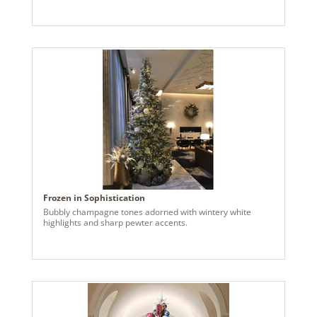
Frozen in Sophistication
Bubbly champagne tones adorned with wintery white
highlights and sharp pewter accents.