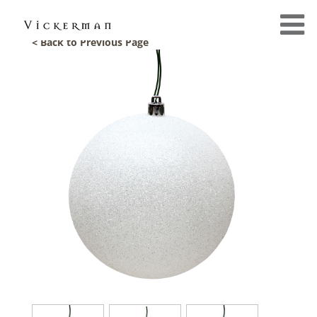
< Back to Previous Page