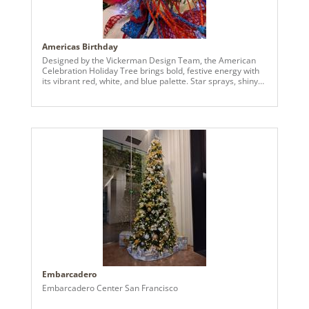
Americas Birthday
Designed by the Vickerman Design Team, the American
Celebration Holiday Tree brings bold, festive energy with
its vibrant red, white, and blue palette. Star sprays, shiny
and matte ball ornaments, and layered textures create a
dimensional and dynamic look that captures attention
from every angle. Perfect for spaces seeking a cheerful
and visually striking seasonal display, this tree blends
bright color, thoughtful detailing, and a playful patriotic-
inspired theme into a standout holiday centerpiece.
Embarcadero
Embarcadero Center San Francisco