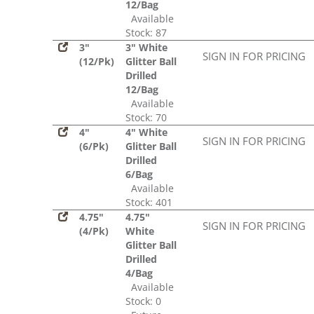
12/Bag
Available
Stock: 87
3"
3" White
SIGN IN FOR PRICING
(12/Pk)
Glitter Ball
Drilled
12/Bag
Available
Stock: 70
4"
4" White
SIGN IN FOR PRICING
(6/Pk)
Glitter Ball
Drilled
6/Bag
Available
Stock: 401
4.75"
4.75"
SIGN IN FOR PRICING
(4/Pk)
White
Glitter Ball
Drilled
4/Bag
Available
Stock: 0