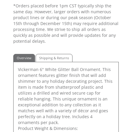
*Orders placed before 1pm CST typically ship the
same day. However, larger orders with numerous
product lines or during our peak season (October
15th through December 15th) may require additional
processing time. We strive to ship all orders as
quickly as possible and will provide updates for any
potential delays.
Overview
Shipping & Returns
Vickerman 6" White Glitter Ball Ornament. This
ornament features glitter finish that will add
shimmer to any holiday decorating project. This
item is made from shatterproof plastic and
utilizes a drilled and wired secure cap for
reliable hanging. This unique ornament is an
exceptional addition to any collection as it
matches well with a variety of décor and goes
perfectly on a holiday tree. Includes 4
ornaments per pack.
Product Weight & Dimensions: