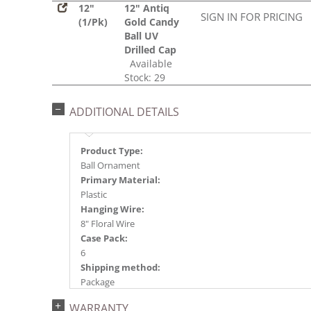
12"
12" Antiq
SIGN IN FOR PRICING
(1/Pk)
Gold Candy
Ball UV
Drilled Cap
Available
Stock: 29
ADDITIONAL DETAILS
Product Type:
Ball Ornament
Primary Material:
Plastic
Hanging Wire:
8" Floral Wire
Case Pack:
6
Shipping method:
Package
UPC:
WARRANTY