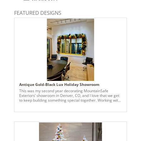
734205394120
Catalog Page:
FEATURED DESIGNS
2024a140, 2024c 14, 2025a166, 2026a170
Antique Gold-Black Lux Holiday Showroom
This was my second year decorating MountainSafe
Exteriors’ showroom in Denver, CO, and I love that we get
to keep building something special together. Working with
another small business and helping them bring their
holiday vision to life makes this work really meaningful.
Matching their Marvin colors was key, so I used Vickerman
Antique Golden Candy ornaments in sizes from 3” to 8”,
layering them to give the tree and garlands depth and a
soft glow. To make the gold pop, I added Vickerman 2.5”
and 4” black-with-gold-trim velvet ribbon—a little touch of
contrast that gave the whole design a luxe feel while