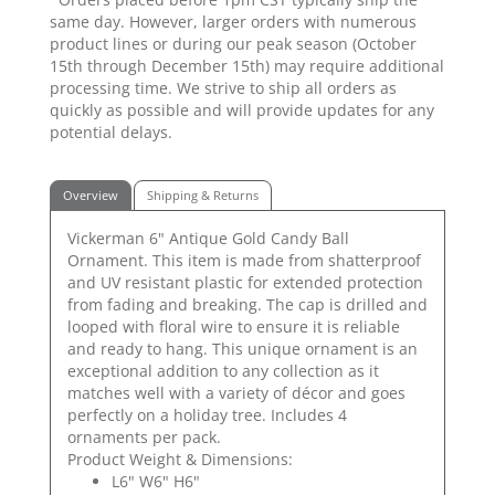
same day. However, larger orders with numerous
product lines or during our peak season (October
15th through December 15th) may require additional
processing time. We strive to ship all orders as
quickly as possible and will provide updates for any
potential delays.
Overview
Shipping & Returns
Vickerman 6" Antique Gold Candy Ball
Ornament. This item is made from shatterproof
and UV resistant plastic for extended protection
from fading and breaking. The cap is drilled and
looped with floral wire to ensure it is reliable
and ready to hang. This unique ornament is an
exceptional addition to any collection as it
matches well with a variety of décor and goes
perfectly on a holiday tree. Includes 4
ornaments per pack.
Product Weight & Dimensions:
L6" W6" H6"