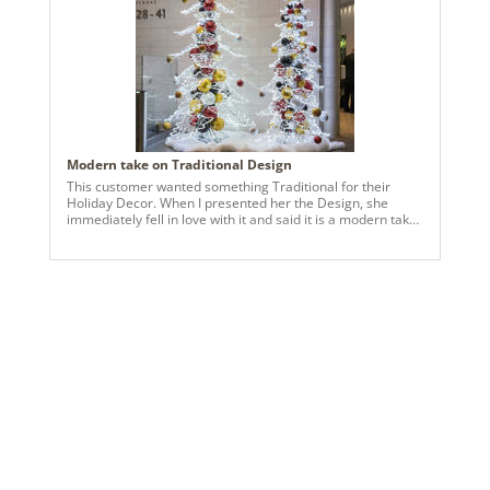
keeping it approachable and festive. I created a 9” slim
tree, a 27” garland around the showroom windows, and
coordinating wreaths throughout the space. The goal was
for everything to feel cohesive, intentional, and welcoming
—like a holiday hug for anyone walking in. The best part?
The client loved it. Seeing another small business so happy
with the finished design reminds me why I do this work—
it’s about supporting each other, celebrating our brands,
and making spaces feel special during the holidays.
Modern take on Traditional Design
This customer wanted something Traditional for their
Holiday Decor. When I presented her the Design, she
immediately fell in love with it and said it is a modern take
on traditional. And a 3 year contract was signed