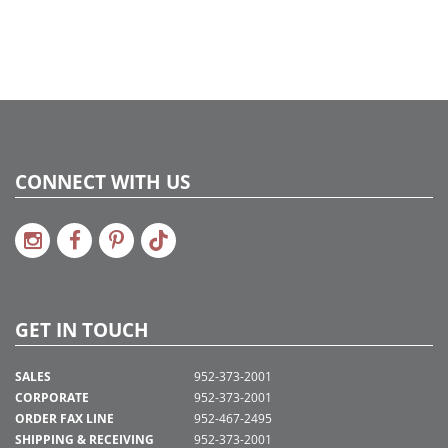
CONNECT WITH US
GET IN TOUCH
SALES
952-373-2001
CORPORATE
952-373-2001
ORDER FAX LINE
952-467-2495
SHIPPING & RECEIVING
952-373-2001