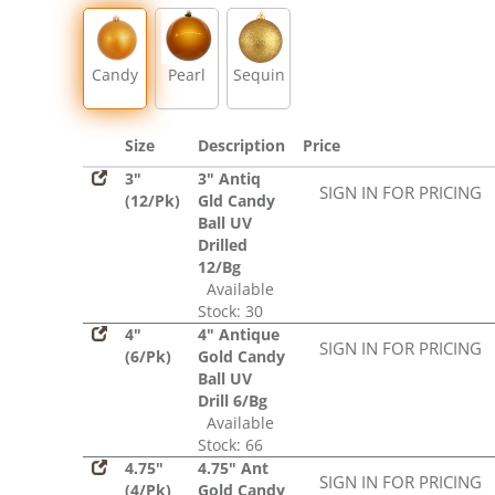
Sequin
Candy
Pearl
Sequin
Size
Description
Price
3"
3" Antiq
SIGN IN FOR PRICING
(12/Pk)
Gld Candy
Ball UV
Drilled
12/Bg
Available
Stock: 30
4"
4" Antique
SIGN IN FOR PRICING
(6/Pk)
Gold Candy
Ball UV
Drill 6/Bg
Available
Stock: 66
4.75"
4.75" Ant
SIGN IN FOR PRICING
(4/Pk)
Gold Candy