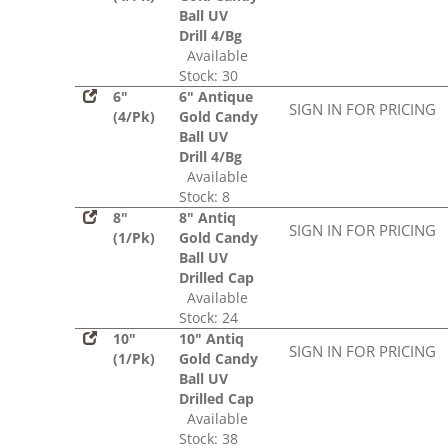
Ball UV
Drill 4/Bg
Available
Stock: 30
6"
6" Antique
SIGN IN FOR PRICING
(4/Pk)
Gold Candy
Ball UV
Drill 4/Bg
Available
Stock: 8
8"
8" Antiq
SIGN IN FOR PRICING
(1/Pk)
Gold Candy
Ball UV
Drilled Cap
Available
Stock: 24
10"
10" Antiq
SIGN IN FOR PRICING
(1/Pk)
Gold Candy
Ball UV
Drilled Cap
Available
Stock: 38