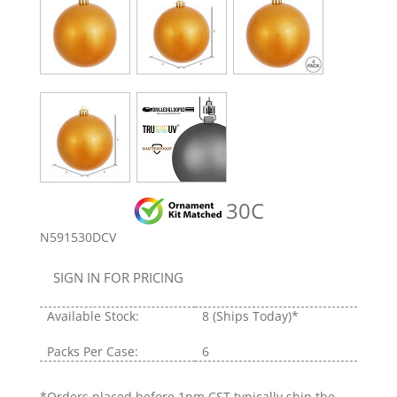
30C
N591530DCV
SIGN IN FOR PRICING
Available Stock:
8
(Ships Today)*
Packs Per Case:
6
*Orders placed before 1pm CST typically ship the