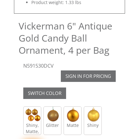
Product weight: 1.33 lbs
Vickerman 6" Antique
Gold Candy Ball
Ornament, 4 per Bag
N591530DCV
SIGN IN FOR PRICING
SWITCH COLOR
Shiny,
Glitter
Matte
Shiny
Matte,
Glitter,