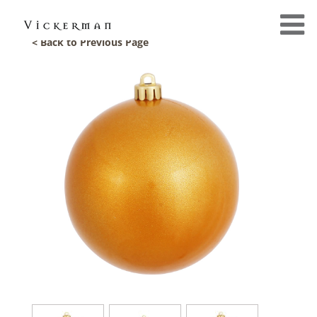
< Back to Previous Page