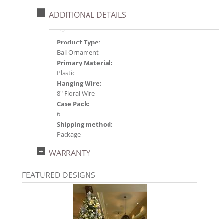
ADDITIONAL DETAILS
Product Type:
Ball Ornament
Primary Material:
Plastic
Hanging Wire:
8" Floral Wire
Case Pack:
6
Shipping method:
Package
UPC:
WARRANTY
734205789759
Catalog Page:
FEATURED DESIGNS
2025a166, 2026g 34, 2026a170