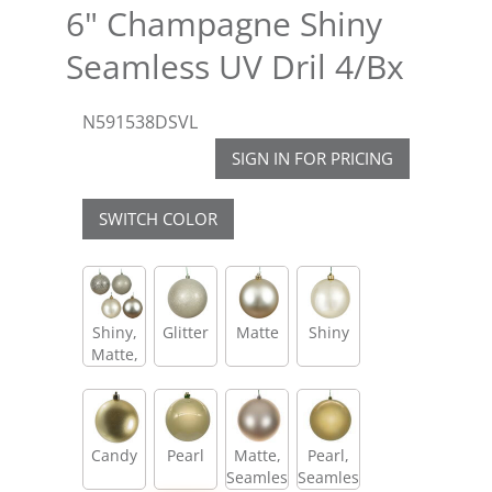
6" Champagne Shiny
Seamless UV Dril 4/Bx
N591538DSVL
SIGN IN FOR PRICING
SWITCH COLOR
Shiny,
Glitter
Matte
Shiny
Matte,
Glitter,
Sequin
Candy
Pearl
Matte,
Pearl,
Seamless
Seamless