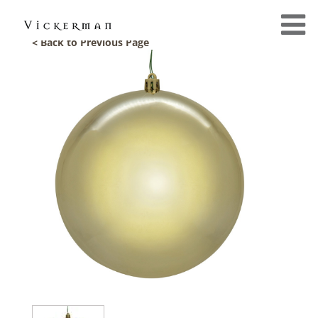
< Back to Previous Page