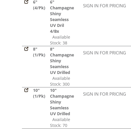
6"
6"
SIGN IN FOR PRICING
(4/Pk)
Champagne
Shiny
Seamless
UV Dril
4/Bx
Available
Stock: 38
8"
8"
SIGN IN FOR PRICING
(1/Pk)
Champagne
Shiny
Seamless
UV Drilled
Available
Stock: 300
10"
10"
SIGN IN FOR PRICING
(1/Pk)
Champagne
Shiny
Seamless
UV Drilled
Available
Stock: 70