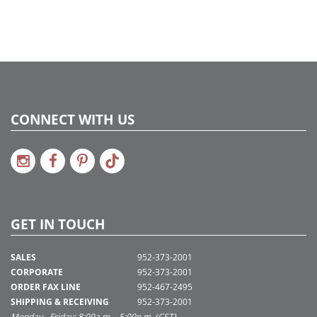
CONNECT WITH US
GET IN TOUCH
SALES
952-373-2001
CORPORATE
952-373-2001
ORDER FAX LINE
952-467-2495
SHIPPING & RECEIVING
952-373-2001
Monday - Friday: 8:00a.m. - 5:00p.m. (CST)