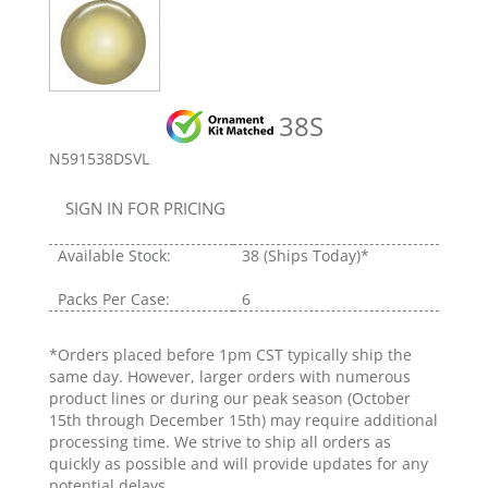
38S
N591538DSVL
SIGN IN FOR PRICING
Available Stock:
38
(Ships Today)*
Packs Per Case:
6
*Orders placed before 1pm CST typically ship the
same day. However, larger orders with numerous
product lines or during our peak season (October
15th through December 15th) may require additional
processing time. We strive to ship all orders as
quickly as possible and will provide updates for any
potential delays.