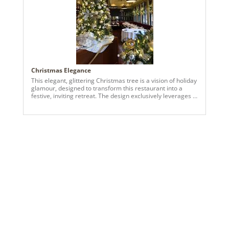
Christmas Elegance
This elegant, glittering Christmas tree is a vision of holiday
glamour, designed to transform this restaurant into a
festive, inviting retreat. The design exclusively leverages a
blend of classic gold and shimmering champagne metallic
tones to create a sophisticated and luxurious atmosphere.