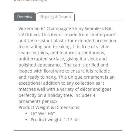
Overview
Shipping & Returns
Vickerman 6" Champagne Shiny Seamless Ball
UV Drilled. This item is made from shatterproof
and UV resistant plastic for extended protection
from fading and breaking. It is free of visible
seams or joins, and features a continuous,
uninterrupted surface, giving it a sleek and
polished appearance. The cap is drilled and
looped with floral wire to ensure it is reliable
and ready to hang. This unique ornament is an
exceptional addition to any collection as it
matches well with a variety of décor and goes
perfectly on a holiday tree. Includes 4
ornaments per Box.
Product Weight & Dimensions:
L6" W6" H6"
Product weight: 1.17 lbs