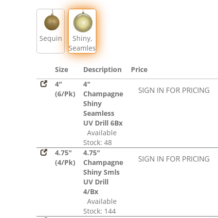
Sequin
Shiny,
Seamless
Size
Description
Price
4"
4"
SIGN IN FOR PRICING
(6/Pk)
Champagne
Shiny
Seamless
UV Drill 6Bx
Available
Stock: 48
4.75"
4.75"
SIGN IN FOR PRICING
(4/Pk)
Champagne
Shiny Smls
UV Drill
4/Bx
Available
Stock: 144