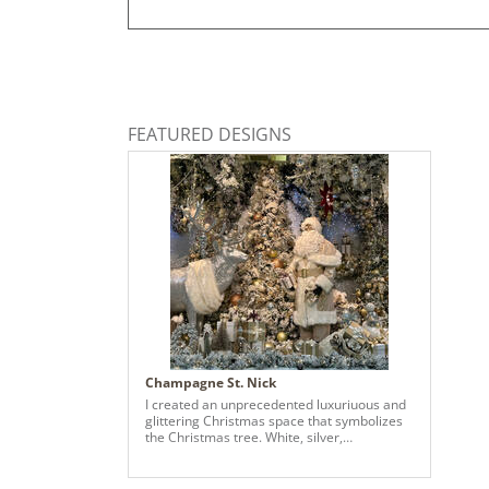
FEATURED DESIGNS
Champagne St. Nick
I created an unprecedented luxuriuous and
glittering Christmas space that symbolizes
the Christmas tree. White, silver,
champagne gold, and rose gold create
colors create a sophisticated world and
emphasize the fun and joy of everyone