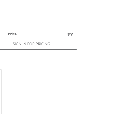
Price
Qty
SIGN IN FOR PRICING