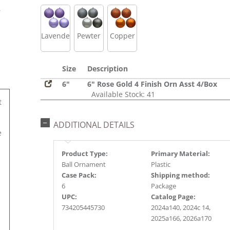
s
r
Lavender
Pewter
Copper
Size
Description
6"
6" Rose Gold 4 Finish Orn Asst 4/Box
Available Stock: 41
t
ADDITIONAL DETAILS
e
Product Type:
Primary Material:
Ball Ornament
Plastic
Case Pack:
Shipping method:
6
Package
UPC:
Catalog Page:
734205445730
2024a140, 2024c 14,
2025a166, 2026a170