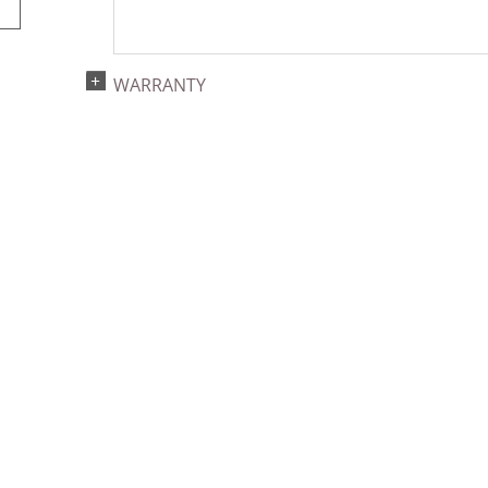
WARRANTY