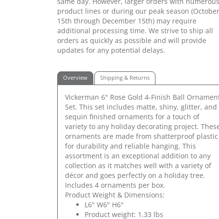
same day. However, larger orders with numerou
product lines or during our peak season (Octobe
15th through December 15th) may require
additional processing time. We strive to ship all
orders as quickly as possible and will provide
updates for any potential delays.
Overview
Shipping & Returns
Vickerman 6" Rose Gold 4-Finish Ball Ornamen
Set. This set includes matte, shiny, glitter, and
sequin finished ornaments for a touch of
variety to any holiday decorating project. Thes
ornaments are made from shatterproof plastic
for durability and reliable hanging. This
assortment is an exceptional addition to any
collection as it matches well with a variety of
décor and goes perfectly on a holiday tree.
Includes 4 ornaments per box.
Product Weight & Dimensions:
L6" W6" H6"
Product weight: 1.33 lbs