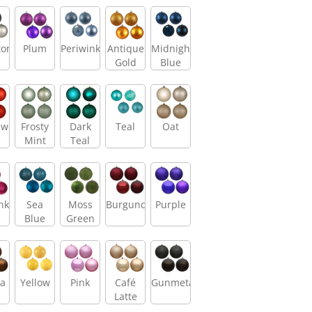
tone
Plum
Periwinkle
Antique
Midnight
Gold
Blue
sweet
Frosty
Dark
Teal
Oat
Mint
Teal
nk
Sea
Moss
Burgundy
Purple
Blue
Green
a
Yellow
Pink
Café
Gunmetal
Latte