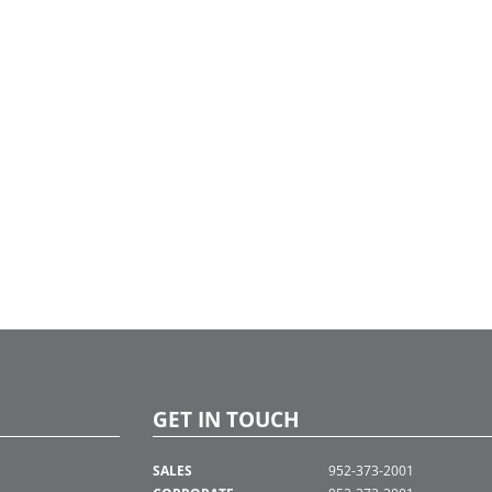
GET IN TOUCH
SALES
952-373-2001