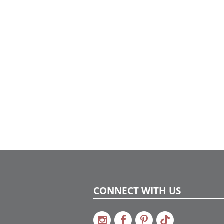
gathering.
CONNECT WITH US