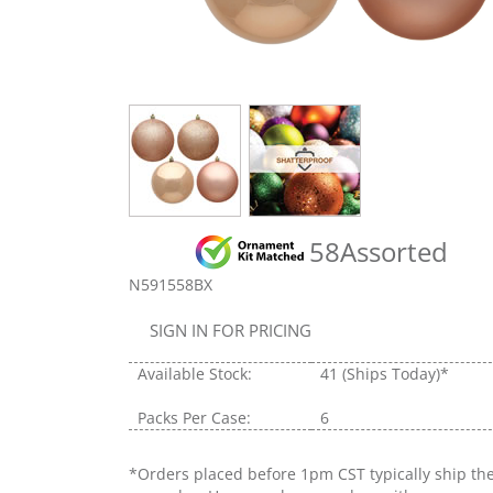
58Assorted
N591558BX
SIGN IN FOR PRICING
Available Stock:
41
(Ships Today)*
Packs Per Case:
6
*Orders placed before 1pm CST typically ship th