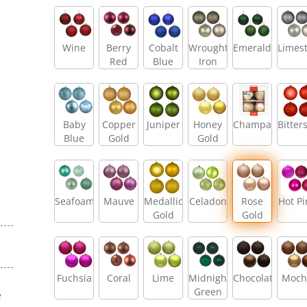
Wine
Berry
Cobalt
Wrought
Emerald
Limes
Red
Blue
Iron
Baby
Copper
Juniper
Honey
Champagne
Bitter
Blue
Gold
Gold
Seafoam
Mauve
Medallion
Celadon
Rose
Hot Pi
Gold
Gold
Fuchsia
Coral
Lime
Midnight
Chocolate
Moch
Green
e