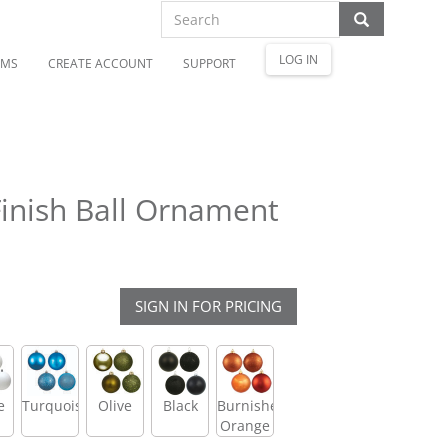
LOG IN
OMS
CREATE ACCOUNT
SUPPORT
inish Ball Ornament
SIGN IN FOR PRICING
e
Turquoise
Olive
Black
Burnished
Orange