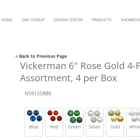
HOME
SMS SIGNUP
DESIGN CENTER
PRODUCTS
SHOWRO
< Back to Previous Page
Vickerman 6" Rose Gold 4-F
Assortment, 4 per Box
N591558BX
Blue
Red
Green
Silver
Gold
Whit