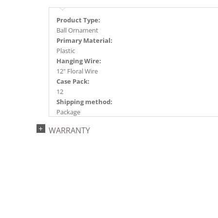
Product Type:
Ball Ornament
Primary Material:
Plastic
Hanging Wire:
12" Floral Wire
Case Pack:
12
Shipping method:
Package
UPC:
WARRANTY
734205445938
Catalog Page:
2024a140, 2024c 14, 2025a166, 2026a170