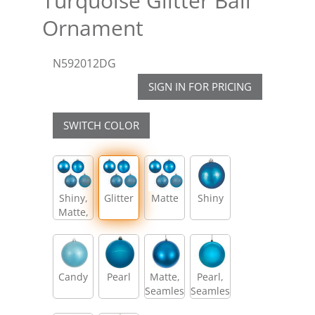
Turquoise Glitter Ball
Ornament
N592012DG
SIGN IN FOR PRICING
SWITCH COLOR
Shiny,
Glitter
Matte
Shiny
Matte,
Glitter,
Sequin
Candy
Pearl
Matte,
Pearl,
Seamless
Seamless