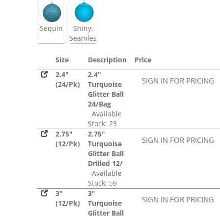
Sequin
Shiny,
Seamless
Size
Description
Price
2.4"
2.4"
SIGN IN FOR PRICING
(24/Pk)
Turquoise
Glitter Ball
24/Bag
Available
Stock: 23
2.75"
2.75"
SIGN IN FOR PRICING
(12/Pk)
Turquoise
Glitter Ball
Drilled 12/
Available
Stock: 59
3"
3"
SIGN IN FOR PRICING
(12/Pk)
Turquoise
Glitter Ball