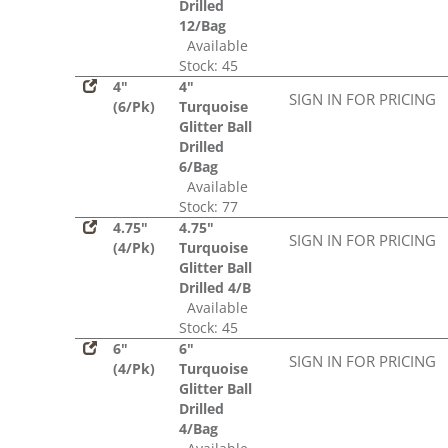
Drilled
12/Bag
Available
Stock: 45
4"
4"
SIGN IN FOR PRICING
(6/Pk)
Turquoise
Glitter Ball
Drilled
6/Bag
Available
Stock: 77
4.75"
4.75"
SIGN IN FOR PRICING
(4/Pk)
Turquoise
Glitter Ball
Drilled 4/B
Available
Stock: 45
6"
6"
SIGN IN FOR PRICING
(4/Pk)
Turquoise
Glitter Ball
Drilled
4/Bag