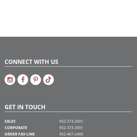
CONNECT WITH US
GET IN TOUCH
SALES
952-373-2001
CORPORATE
952-373-2001
ORDER FAX LINE
952-467-2495