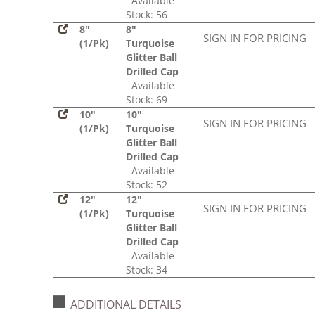
Available
Stock: 56
8"
8"
SIGN IN FOR PRICING
(1/Pk)
Turquoise
Glitter Ball
Drilled Cap
Available
Stock: 69
10"
10"
SIGN IN FOR PRICING
(1/Pk)
Turquoise
Glitter Ball
Drilled Cap
Available
Stock: 52
12"
12"
SIGN IN FOR PRICING
(1/Pk)
Turquoise
Glitter Ball
Drilled Cap
Available
Stock: 34
ADDITIONAL DETAILS