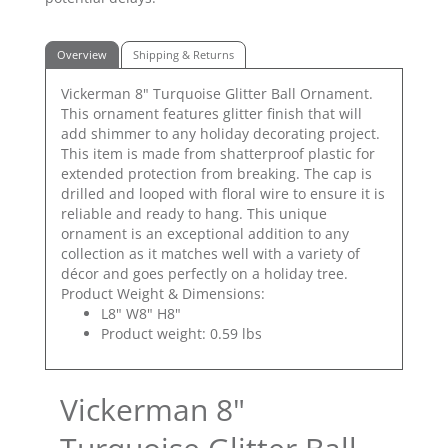
Overview
Shipping & Returns
Vickerman 8" Turquoise Glitter Ball Ornament.
This ornament features glitter finish that will
add shimmer to any holiday decorating project.
This item is made from shatterproof plastic for
extended protection from breaking. The cap is
drilled and looped with floral wire to ensure it is
reliable and ready to hang. This unique
ornament is an exceptional addition to any
collection as it matches well with a variety of
décor and goes perfectly on a holiday tree.
Product Weight & Dimensions:
L8" W8" H8"
Product weight: 0.59 lbs
Vickerman 8"