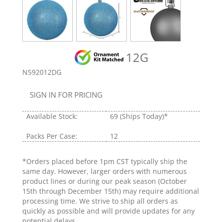
12G
N592012DG
SIGN IN FOR PRICING
Available Stock:
69
(Ships Today)*
Packs Per Case:
12
*Orders placed before 1pm CST typically ship the
same day. However, larger orders with numerous
product lines or during our peak season (October
15th through December 15th) may require additional
processing time. We strive to ship all orders as
quickly as possible and will provide updates for any
potential delays.