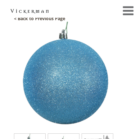
< Back to Previous Page