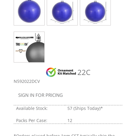
22C
N592022DCV
SIGN IN FOR PRICING
Available Stock:
57
(Ships Today)*
Packs Per Case:
12
*Orders placed before 1pm CST typically ship the