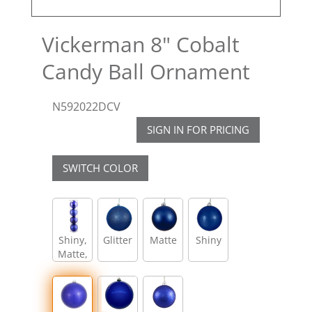
Vickerman 8" Cobalt
Candy Ball Ornament
N592022DCV
SIGN IN FOR PRICING
SWITCH COLOR
Shiny,
Glitter
Matte
Shiny
Matte,
Glitter,
Sequin