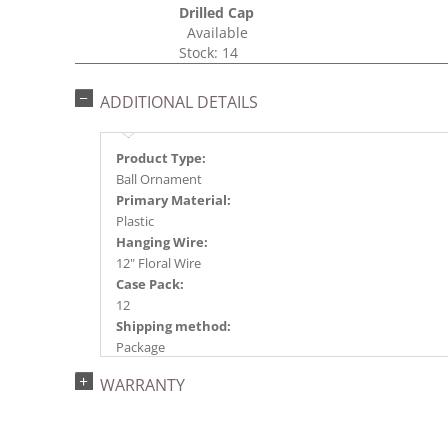
Drilled Cap
Available
Stock: 14
ADDITIONAL DETAILS
Product Type:
Ball Ornament
Primary Material:
Plastic
Hanging Wire:
12" Floral Wire
Case Pack:
12
Shipping method:
Package
UPC:
WARRANTY
734205394380
Catalog Page:
2024a140, 2024c 14, 2025a166, 2026a170