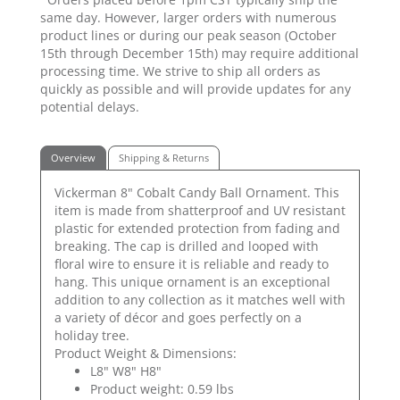
same day. However, larger orders with numerous
product lines or during our peak season (October
15th through December 15th) may require additional
processing time. We strive to ship all orders as
quickly as possible and will provide updates for any
potential delays.
Overview
Shipping & Returns
Vickerman 8" Cobalt Candy Ball Ornament. This
item is made from shatterproof and UV resistant
plastic for extended protection from fading and
breaking. The cap is drilled and looped with
floral wire to ensure it is reliable and ready to
hang. This unique ornament is an exceptional
addition to any collection as it matches well with
a variety of décor and goes perfectly on a
holiday tree.
Product Weight & Dimensions:
L8" W8" H8"
Product weight: 0.59 lbs