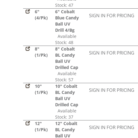
Stock: 47
6"
6" Cobalt
SIGN IN FOR PRICING
(4/Pk)
Blue Candy
Ball UV
Drill 4/Bg
Available
Stock: 48
8"
8" Cobalt
SIGN IN FOR PRICING
(1/Pk)
BL Candy
Ball UV
Drilled Cap
Available
Stock: 57
10"
10" Cobalt
SIGN IN FOR PRICING
(1/Pk)
BL Candy
Ball UV
Drilled Cap
Available
Stock: 37
12"
12" Cobalt
SIGN IN FOR PRICING
(1/Pk)
BL Candy
Ball UV