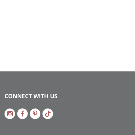
CONNECT WITH US