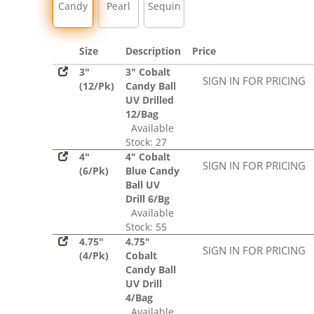
Candy
Pearl
Sequin
Size
Description
Price
3"
3" Cobalt
SIGN IN FOR PRICING
(12/Pk)
Candy Ball
UV Drilled
12/Bag
Available
Stock: 27
4"
4" Cobalt
SIGN IN FOR PRICING
(6/Pk)
Blue Candy
Ball UV
Drill 6/Bg
Available
Stock: 55
4.75"
4.75"
SIGN IN FOR PRICING
(4/Pk)
Cobalt
Candy Ball
UV Drill
4/Bag
Available