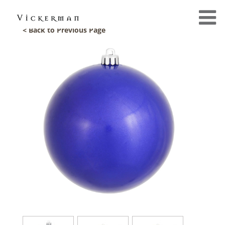
< Back to Previous Page