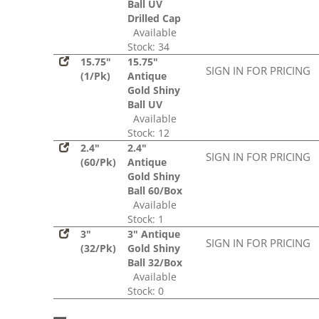
Ball UV
Drilled Cap
Available
Stock: 34
15.75"
15.75"
SIGN IN FOR PRICING
(1/Pk)
Antique
Gold Shiny
Ball UV
Available
Stock: 12
2.4"
2.4"
SIGN IN FOR PRICING
(60/Pk)
Antique
Gold Shiny
Ball 60/Box
Available
Stock: 1
3"
3" Antique
SIGN IN FOR PRICING
(32/Pk)
Gold Shiny
Ball 32/Box
Available
Stock: 0