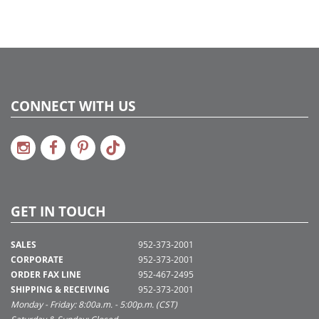
CONNECT WITH US
GET IN TOUCH
SALES
952-373-2001
CORPORATE
952-373-2001
ORDER FAX LINE
952-467-2495
SHIPPING & RECEIVING
952-373-2001
Monday - Friday: 8:00a.m. - 5:00p.m. (CST)