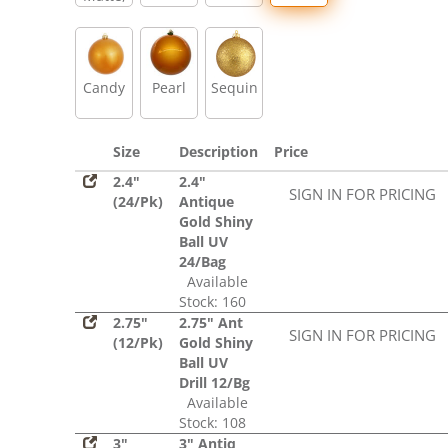
Glitter,
Sequin
Candy
Pearl
Sequin
Size
Description
Price
2.4"
2.4"
SIGN IN FOR PRICING
(24/Pk)
Antique
Gold Shiny
Ball UV
24/Bag
Available
Stock: 160
2.75"
2.75" Ant
SIGN IN FOR PRICING
(12/Pk)
Gold Shiny
Ball UV
Drill 12/Bg
Available
Stock: 108
3"
3" Antiq