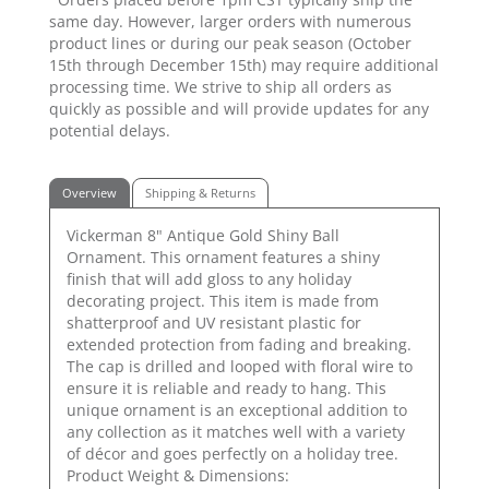
same day. However, larger orders with numerous
product lines or during our peak season (October
15th through December 15th) may require additional
processing time. We strive to ship all orders as
quickly as possible and will provide updates for any
potential delays.
Overview
Shipping & Returns
Vickerman 8" Antique Gold Shiny Ball
Ornament. This ornament features a shiny
finish that will add gloss to any holiday
decorating project. This item is made from
shatterproof and UV resistant plastic for
extended protection from fading and breaking.
The cap is drilled and looped with floral wire to
ensure it is reliable and ready to hang. This
unique ornament is an exceptional addition to
any collection as it matches well with a variety
of décor and goes perfectly on a holiday tree.
Product Weight & Dimensions: