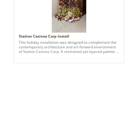
Station Casinos Corp Install
This holiday installation was designed to complement the
contemporary architecture and art-forward environment
of Station Casinos Corp. A restrained yet layered palette of
red, gold, champagne, and soft metallic neutrals was
selected to balance warmth with refinement within the
expansive lobby space. The primary tree serves as a
vertical focal point, densely layered with ornaments in
graduated tones to create depth and visual movement
from base to crown. Supporting trees and tabletop
elements echo this composition, reinforcing cohesion
throughout the environment. Ornament groupings and
sculptural accents were arranged to align with the
surrounding artwork and clean architectural lines, allowing
the installation to feel integrated rather than decorative.
Warm white lighting, metallic finishes, and controlled
repetition were used to elevate traditional holiday
elements into a polished, modern seasonal statement
appropriate for a large-scale hospitality setting.