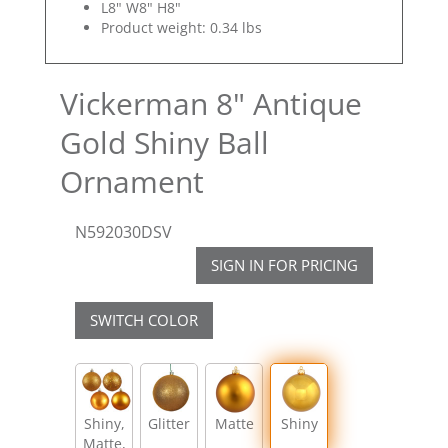
L8" W8" H8"
Product weight: 0.34 lbs
Vickerman 8" Antique
Gold Shiny Ball
Ornament
N592030DSV
SIGN IN FOR PRICING
SWITCH COLOR
Shiny,
Glitter
Matte
Shiny
Matte,