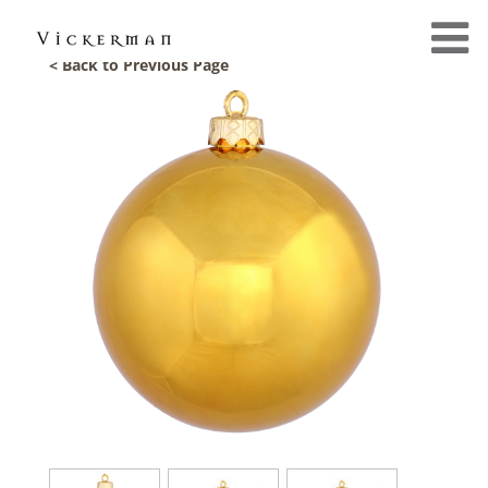
< Back to Previous Page