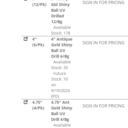
SIGN IN FOR PRICING
(12/Pk)
Gld Shiny
Ball UV
Drilled
12/Bg
Available
Stock: 178
4"
4" Antique
SIGN IN FOR PRICING
(6/Pk)
Gold Shiny
Ball UV
Drill 6/Bg
Available
Stock: 35
Future
Stock: 70
on
9/19/2026
(PO)
4.75"
4.75" Ant
SIGN IN FOR PRICING
(4/Pk)
Gold Shiny
Ball UV
Drill 4/Bg
Available