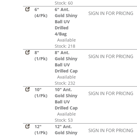
Stock: 60
6"
6" Ant.
SIGN IN FOR PRICING
(4/Pk)
Gold Shiny
Ball UV
Drilled
4/Bag
Available
Stock: 218
8"
8" Ant.
SIGN IN FOR PRICING
(1/Pk)
Gold Shiny
Ball UV
Drilled Cap
Available
Stock: 232
10"
10" Ant.
SIGN IN FOR PRICING
(1/Pk)
Gold Shiny
Ball UV
Drilled Cap
Available
Stock: 53
12"
12" Ant.
SIGN IN FOR PRICING
(1/Pk)
Gold Shiny