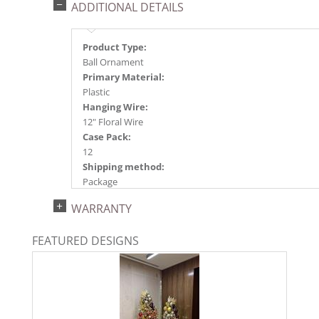
ADDITIONAL DETAILS
Product Type:
Ball Ornament
Primary Material:
Plastic
Hanging Wire:
12" Floral Wire
Case Pack:
12
Shipping method:
Package
UPC:
WARRANTY
734205352397
Catalog Page:
FEATURED DESIGNS
2024a140, 2024c 14, 2025a166, 2026a170