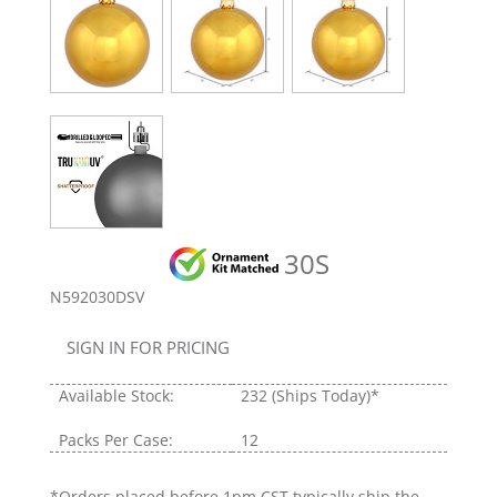
30S
N592030DSV
SIGN IN FOR PRICING
Available Stock:
232
(Ships Today)*
Packs Per Case:
12
*Orders placed before 1pm CST typically ship the