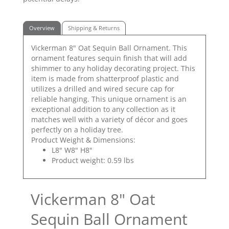
Overview
Shipping & Returns
Vickerman 8" Oat Sequin Ball Ornament. This
ornament features sequin finish that will add
shimmer to any holiday decorating project. This
item is made from shatterproof plastic and
utilizes a drilled and wired secure cap for
reliable hanging. This unique ornament is an
exceptional addition to any collection as it
matches well with a variety of décor and goes
perfectly on a holiday tree.
Product Weight & Dimensions:
L8" W8" H8"
Product weight: 0.59 lbs
Vickerman 8" Oat
Sequin Ball Ornament