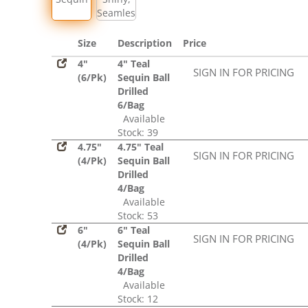
Seamless
Size
Description
Price
4"
4" Teal
SIGN IN FOR PRICING
(6/Pk)
Sequin Ball
Drilled
6/Bag
Available
Stock: 39
4.75"
4.75" Teal
SIGN IN FOR PRICING
(4/Pk)
Sequin Ball
Drilled
4/Bag
Available
Stock: 53
6"
6" Teal
SIGN IN FOR PRICING
(4/Pk)
Sequin Ball
Drilled
4/Bag
Available
Stock: 12