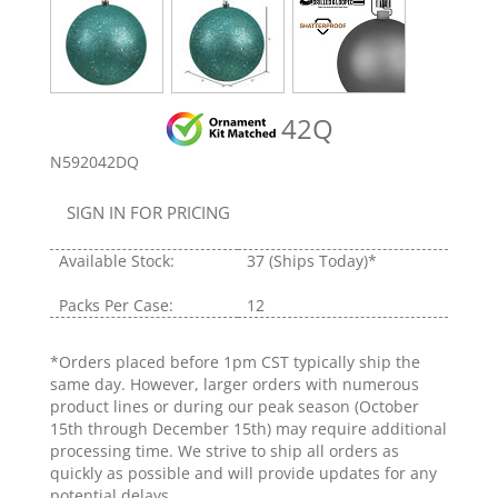
42Q
N592042DQ
SIGN IN FOR PRICING
Available Stock:
37
(Ships Today)*
Packs Per Case:
12
*Orders placed before 1pm CST typically ship the
same day. However, larger orders with numerous
product lines or during our peak season (October
15th through December 15th) may require additional
processing time. We strive to ship all orders as
quickly as possible and will provide updates for any
potential delays.