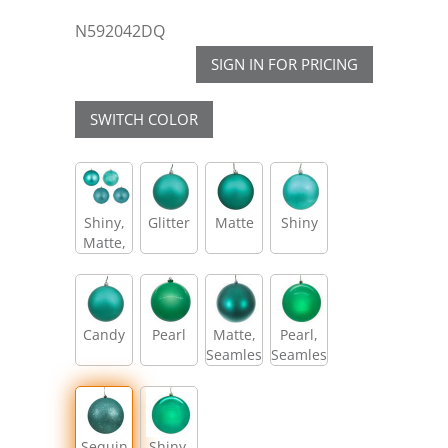
N592042DQ
SIGN IN FOR PRICING
SWITCH COLOR
Shiny,
Glitter
Matte
Shiny
Matte,
Glitter,
Sequin
Candy
Pearl
Matte,
Pearl,
Seamless
Seamless
Sequin
Shiny,