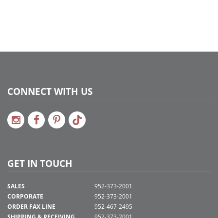
CONNECT WITH US
GET IN TOUCH
SALES
952-373-2001
CORPORATE
952-373-2001
ORDER FAX LINE
952-467-2495
SHIPPING & RECEIVING
952-373-2001