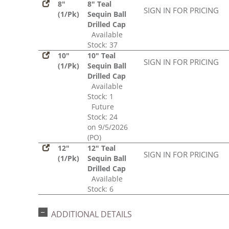
8"
8" Teal
SIGN IN FOR PRICING
(1/Pk)
Sequin Ball
Drilled Cap
Available
Stock: 37
10"
10" Teal
SIGN IN FOR PRICING
(1/Pk)
Sequin Ball
Drilled Cap
Available
Stock: 1
Future
Stock: 24
on 9/5/2026
(PO)
12"
12" Teal
SIGN IN FOR PRICING
(1/Pk)
Sequin Ball
Drilled Cap
Available
Stock: 6
ADDITIONAL DETAILS