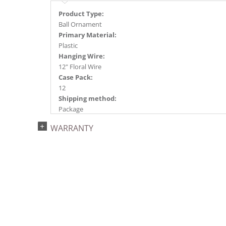
Product Type:
Ball Ornament
Primary Material:
Plastic
Hanging Wire:
12" Floral Wire
Case Pack:
12
Shipping method:
Package
UPC:
WARRANTY
734205446157
Catalog Page:
2024a140, 2024c 14, 2025a166, 2026a170