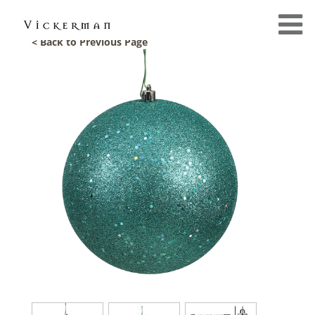
< Back to Previous Page