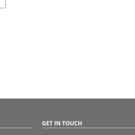
GET IN TOUCH