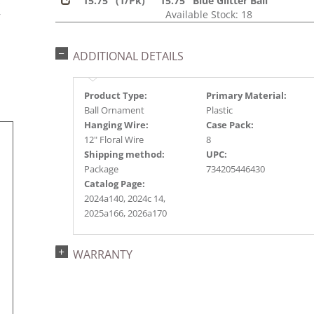
15.75" (1/Pk)
15.75" Blue Glitter Ball
s
Available Stock: 18
r
ADDITIONAL DETAILS
Product Type:
Primary Material:
Ball Ornament
Plastic
Hanging Wire:
Case Pack:
12" Floral Wire
8
Shipping method:
UPC:
Package
734205446430
Catalog Page:
2024a140, 2024c 14,
2025a166, 2026a170
WARRANTY