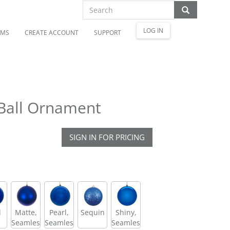
LOG IN
OMS
CREATE ACCOUNT
SUPPORT
 Ball Ornament
SIGN IN FOR PRICING
l
Matte,
Pearl,
Sequin
Shiny,
Seamless
Seamless
Seamless