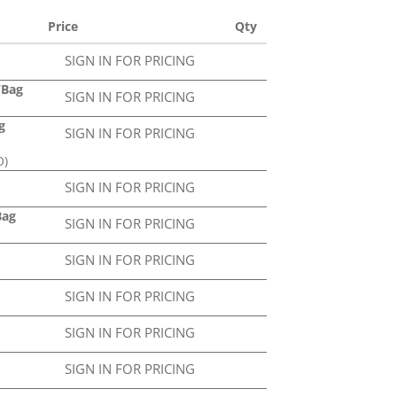
Price
Qty
SIGN IN FOR PRICING
2/Bag
SIGN IN FOR PRICING
g
SIGN IN FOR PRICING
O)
SIGN IN FOR PRICING
Bag
SIGN IN FOR PRICING
SIGN IN FOR PRICING
SIGN IN FOR PRICING
SIGN IN FOR PRICING
SIGN IN FOR PRICING