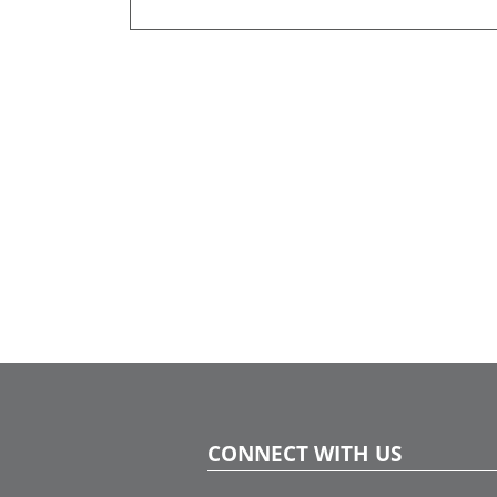
CONNECT WITH US