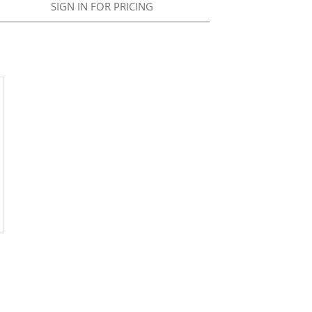
SIGN IN FOR PRICING