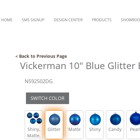
HOME
SMS SIGNUP
DESIGN CENTER
PRODUCTS
SHOWRO
< Back to Previous Page
Vickerman 10" Blue Glitter
N592502DG
SWITCH COLOR
Shiny,
Glitter
Matte
Shiny
Candy
Pear
Matte,