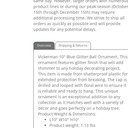
same day. However, larger orders with numerou
product lines or during our peak season (Octobe
15th through December 15th) may require
additional processing time. We strive to ship all
orders as quickly as possible and will provide
updates for any potential delays.
Overview
Shipping & Returns
Vickerman 10" Blue Glitter Ball Ornament. This
ornament features glitter finish that will add
shimmer to any holiday decorating project.
This item is made from shatterproof plastic for
extended protection from breaking. The cap is
drilled and looped with floral wire to ensure it
is reliable and ready to hang. This unique
ornament is an exceptional addition to any
collection as it matches well with a variety of
décor and goes perfectly on a holiday tree.
Product Weight & Dimensions:
L10" W10" H10"
Product weight: 1.13 lbs