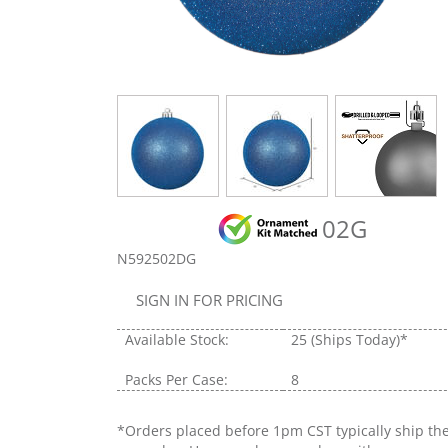
02G
N592502DG
SIGN IN FOR PRICING
Available Stock:
25
(Ships Today)*
Packs Per Case:
8
*Orders placed before 1pm CST typically ship th