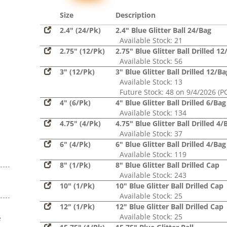
Glitter,
Sequin
Size
Description
2.4" (24/Pk)
2.4" Blue Glitter Ball 24/Bag
Available Stock: 21
2.75" (12/Pk)
2.75" Blue Glitter Ball Drilled 1
Available Stock: 56
3" (12/Pk)
3" Blue Glitter Ball Drilled 12/Ba
Available Stock: 13
Future Stock: 48 on 9/4/2026 (P
4" (6/Pk)
4" Blue Glitter Ball Drilled 6/Bag
Available Stock: 134
4.75" (4/Pk)
4.75" Blue Glitter Ball Drilled 4/
Available Stock: 37
6" (4/Pk)
6" Blue Glitter Ball Drilled 4/Bag
Available Stock: 119
8" (1/Pk)
8" Blue Glitter Ball Drilled Cap
Available Stock: 243
10" (1/Pk)
10" Blue Glitter Ball Drilled Cap
Available Stock: 25
12" (1/Pk)
12" Blue Glitter Ball Drilled Cap
Available Stock: 25
e