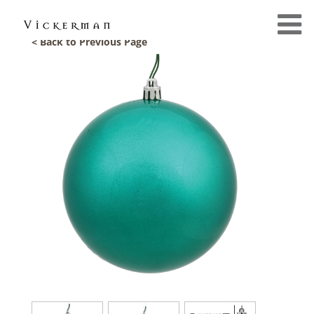
< Back to Previous Page