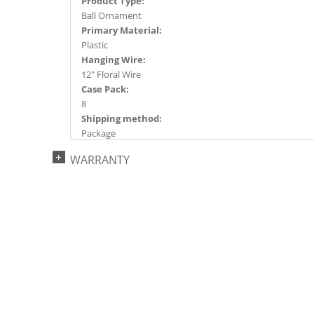
Product Type:
Ball Ornament
Primary Material:
Plastic
Hanging Wire:
12" Floral Wire
Case Pack:
8
Shipping method:
Package
UPC:
WARRANTY
734205446713
Catalog Page:
2024a140, 2024c 14, 2025a166, 2026a170