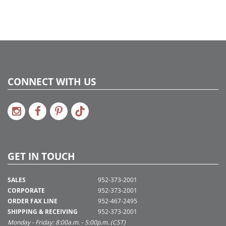
CONNECT WITH US
GET IN TOUCH
SALES
952-373-2001
CORPORATE
952-373-2001
ORDER FAX LINE
952-467-2495
SHIPPING & RECEIVING
952-373-2001
Monday - Friday: 8:00a.m. - 5:00p.m. (CST)