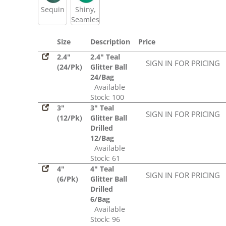
Sequin
Shiny,
Seamless
Size
Description
Price
2.4"
2.4" Teal
SIGN IN FOR PRICING
(24/Pk)
Glitter Ball
24/Bag
Available
Stock: 100
3"
3" Teal
SIGN IN FOR PRICING
(12/Pk)
Glitter Ball
Drilled
12/Bag
Available
Stock: 61
4"
4" Teal
SIGN IN FOR PRICING
(6/Pk)
Glitter Ball
Drilled
6/Bag
Available
Stock: 96