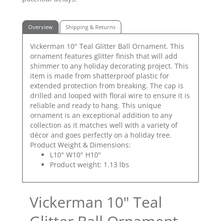
Overview
Shipping & Returns
Vickerman 10" Teal Glitter Ball Ornament. This
ornament features glitter finish that will add
shimmer to any holiday decorating project. This
item is made from shatterproof plastic for
extended protection from breaking. The cap is
drilled and looped with floral wire to ensure it is
reliable and ready to hang. This unique
ornament is an exceptional addition to any
collection as it matches well with a variety of
décor and goes perfectly on a holiday tree.
Product Weight & Dimensions:
L10" W10" H10"
Product weight: 1.13 lbs
Vickerman 10" Teal