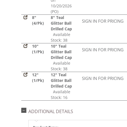
on
10/20/2026
(PO)
8"
8" Teal
SIGN IN FOR PRICING
(4/Pk)
Glitter Ball
Drilled Cap
Available
Stock: 38
10"
10" Teal
SIGN IN FOR PRICING
(1/Pk)
Glitter Ball
Drilled Cap
Available
Stock: 38
12"
12" Teal
SIGN IN FOR PRICING
(1/Pk)
Glitter Ball
Drilled Cap
Available
Stock: 16
ADDITIONAL DETAILS