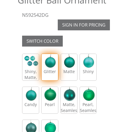
Glitter Ball Ornament
N592542DG
SIGN IN FOR PRICING
SWITCH COLOR
Shiny,
Glitter
Matte
Shiny
Matte,
Glitter,
Sequin
Candy
Pearl
Matte,
Pearl,
Seamless
Seamless