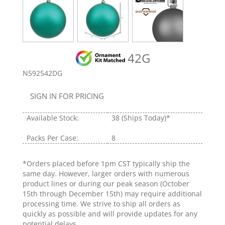
42G
N592542DG
SIGN IN FOR PRICING
Available Stock:
38
(Ships Today)*
Packs Per Case:
8
*Orders placed before 1pm CST typically ship the
same day. However, larger orders with numerous
product lines or during our peak season (October
15th through December 15th) may require additional
processing time. We strive to ship all orders as
quickly as possible and will provide updates for any
potential delays.