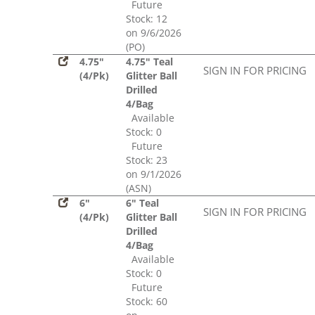
Future
Stock: 12
on 9/6/2026
(PO)
4.75"
4.75" Teal
SIGN IN FOR PRICING
(4/Pk)
Glitter Ball
Drilled
4/Bag
Available
Stock: 0
Future
Stock: 23
on 9/1/2026
(ASN)
6"
6" Teal
SIGN IN FOR PRICING
(4/Pk)
Glitter Ball
Drilled
4/Bag
Available
Stock: 0
Future
Stock: 60