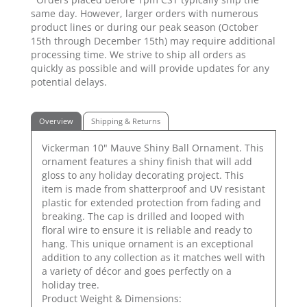
same day. However, larger orders with numerous
product lines or during our peak season (October
15th through December 15th) may require additional
processing time. We strive to ship all orders as
quickly as possible and will provide updates for any
potential delays.
Overview
Shipping & Returns
Vickerman 10" Mauve Shiny Ball Ornament. This
ornament features a shiny finish that will add
gloss to any holiday decorating project. This
item is made from shatterproof and UV resistant
plastic for extended protection from fading and
breaking. The cap is drilled and looped with
floral wire to ensure it is reliable and ready to
hang. This unique ornament is an exceptional
addition to any collection as it matches well with
a variety of décor and goes perfectly on a
holiday tree.
Product Weight & Dimensions: