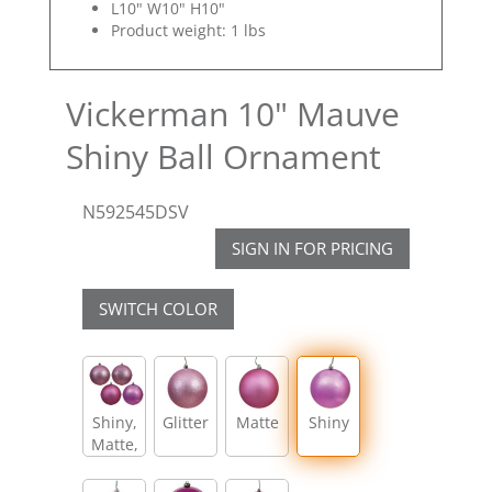
L10" W10" H10"
Product weight: 1 lbs
Vickerman 10" Mauve
Shiny Ball Ornament
N592545DSV
SIGN IN FOR PRICING
SWITCH COLOR
Shiny,
Glitter
Matte
Shiny
Matte,
Glitter,
Sequin