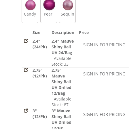
Candy
Pearl
Sequin
Size
Description
Price
2.4"
2.4" Mauve
SIGN IN FOR PRICING
(24/Pk)
Shiny Ball
UV 24/Bag
Available
Stock: 33
2.75"
2.75"
SIGN IN FOR PRICING
(12/Pk)
Mauve
Shiny Ball
UV Drilled
12/Bag
Available
Stock: 87
3"
3" Mauve
SIGN IN FOR PRICING
(12/Pk)
Shiny Ball
UV Drilled
12/Bg