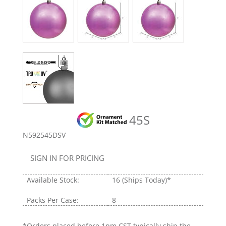
45S
N592545DSV
SIGN IN FOR PRICING
Available Stock:
16
(Ships Today)*
Packs Per Case:
8
*Orders placed before 1pm CST typically ship the