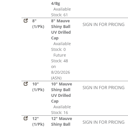
4/Bg
Available
Stock: 61
8"
8" Mauve
SIGN IN FOR PRICING
(1/Pk)
Shiny Ball
UV Drilled
Cap
Available
Stock: 0
Future
Stock: 48
on
8/20/2026
(ASN)
10"
10" Mauve
SIGN IN FOR PRICING
(1/Pk)
Shiny Ball
UV Drilled
Cap
Available
Stock: 16
12"
12" Mauve
SIGN IN FOR PRICING
(1/Pk)
Shiny Ball