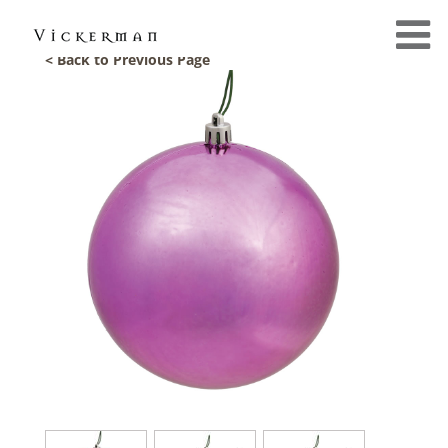
< Back to Previous Page