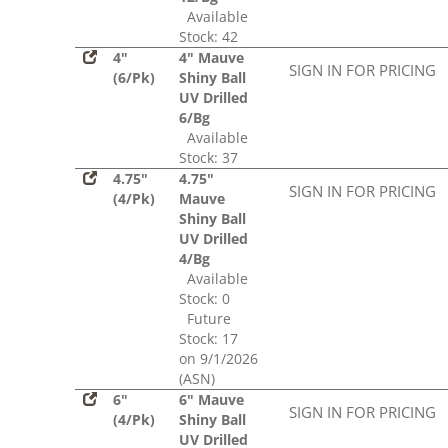
Available
Stock: 42
4"
4" Mauve
SIGN IN FOR PRICING
(6/Pk)
Shiny Ball
UV Drilled
6/Bg
Available
Stock: 37
4.75"
4.75"
SIGN IN FOR PRICING
(4/Pk)
Mauve
Shiny Ball
UV Drilled
4/Bg
Available
Stock: 0
Future
Stock: 17
on 9/1/2026
(ASN)
6"
6" Mauve
SIGN IN FOR PRICING
(4/Pk)
Shiny Ball
UV Drilled