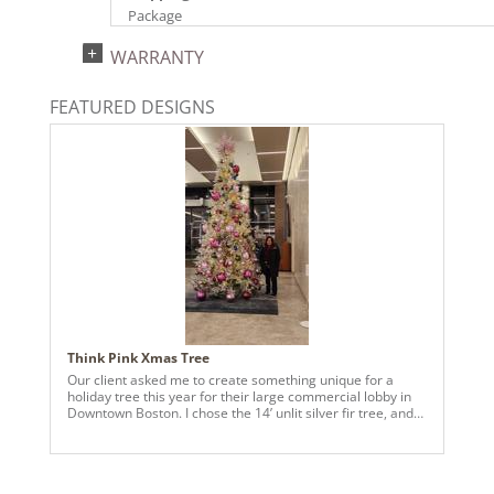
Package
UPC:
WARRANTY
734205446867
Catalog Page:
FEATURED DESIGNS
2024a140, 2024c 14, 2025a166, 2026a170
Think Pink Xmas Tree
Our client asked me to create something unique for a
holiday tree this year for their large commercial lobby in
Downtown Boston. I chose the 14’ unlit silver fir tree, and
added snake lights, and utilized 6 different color
ornaments in various sizes and finishes, along with pink
multi ball glitter sprays, plus we made a silver mesh
garland around the base of the tree. I then selected pink fir