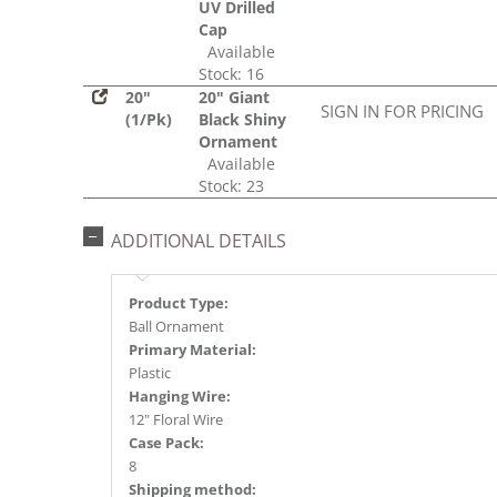
UV Drilled
Cap
Available
Stock: 16
20"
20" Giant
SIGN IN FOR PRICING
(1/Pk)
Black Shiny
Ornament
Available
Stock: 23
ADDITIONAL DETAILS
Product Type:
Ball Ornament
Primary Material:
Plastic
Hanging Wire:
12" Floral Wire
Case Pack:
8
Shipping method: