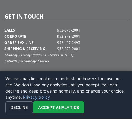
GET IN TOUCH
SALES
952-373-2001
CORPORATE
952-373-2001
ORDER FAX LINE
952-467-2495
SHIPPING & RECEIVING
952-373-2001
Monday - Friday: 8:00a.m. - 5:00p.m. (CST)
Saturday & Sunday: Closed
SUPPORT@VICKERMAN.COM
We use analytics cookies to understand how visitors use our
Vickerman Company
site. We don't load any analytics until you accept. You can
675 Tacoma Blvd
decline and keep browsing normally, and change your choice
NYA, MN 55368
anytime.
Privacy policy
DECLINE
ACCEPT ANALYTICS