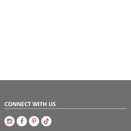
wreaths and added some coordinating ornaments to tie
into the tree design. We also added small glass round
vases with various size ball ornaments and faux snow for
the tables to finish our Think Pink theme…..
CONNECT WITH US