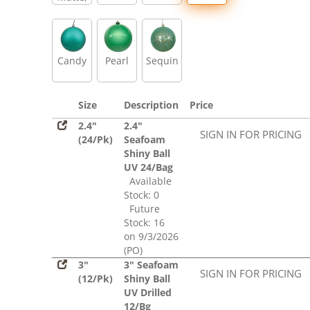
Glitter,
Sequin
Candy
Pearl
Sequin
Size
Description
Price
2.4"
2.4"
SIGN IN FOR PRICING
(24/Pk)
Seafoam
Shiny Ball
UV 24/Bag
Available
Stock: 0
Future
Stock: 16
on 9/3/2026
(PO)
3"
3" Seafoam
SIGN IN FOR PRICING
(12/Pk)
Shiny Ball
UV Drilled
12/Bg