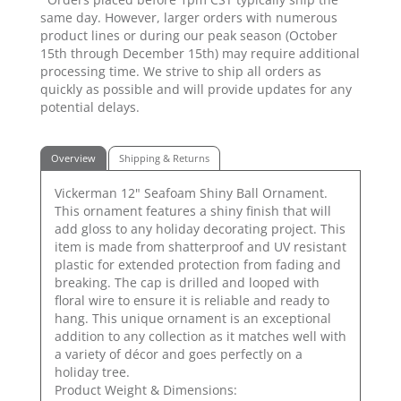
same day. However, larger orders with numerous
product lines or during our peak season (October
15th through December 15th) may require additional
processing time. We strive to ship all orders as
quickly as possible and will provide updates for any
potential delays.
Overview
Shipping & Returns
Vickerman 12" Seafoam Shiny Ball Ornament.
This ornament features a shiny finish that will
add gloss to any holiday decorating project. This
item is made from shatterproof and UV resistant
plastic for extended protection from fading and
breaking. The cap is drilled and looped with
floral wire to ensure it is reliable and ready to
hang. This unique ornament is an exceptional
addition to any collection as it matches well with
a variety of décor and goes perfectly on a
holiday tree.
Product Weight & Dimensions: