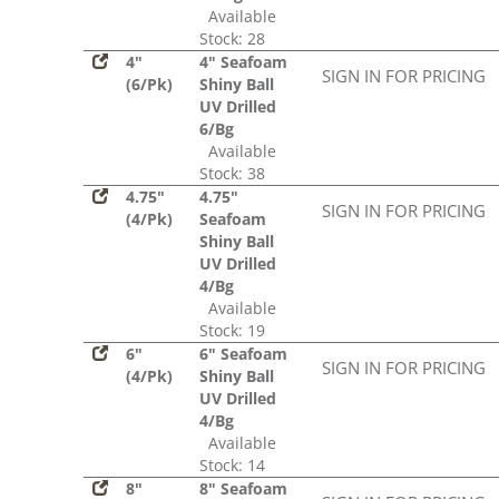
Available
Stock: 28
4"
4" Seafoam
SIGN IN FOR PRICING
(6/Pk)
Shiny Ball
UV Drilled
6/Bg
Available
Stock: 38
4.75"
4.75"
SIGN IN FOR PRICING
(4/Pk)
Seafoam
Shiny Ball
UV Drilled
4/Bg
Available
Stock: 19
6"
6" Seafoam
SIGN IN FOR PRICING
(4/Pk)
Shiny Ball
UV Drilled
4/Bg
Available
Stock: 14
8"
8" Seafoam