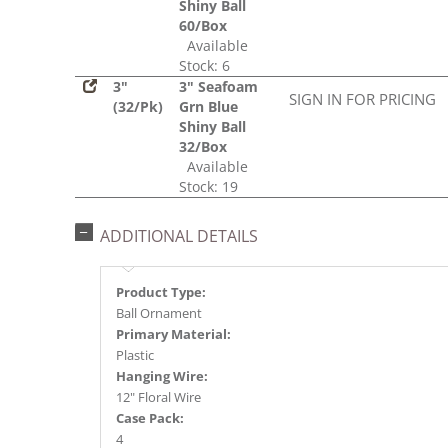
Shiny Ball
60/Box
Available
Stock: 6
3"
3" Seafoam
SIGN IN FOR PRICING
(32/Pk)
Grn Blue
Shiny Ball
32/Box
Available
Stock: 19
ADDITIONAL DETAILS
Product Type:
Ball Ornament
Primary Material:
Plastic
Hanging Wire:
12" Floral Wire
Case Pack:
4