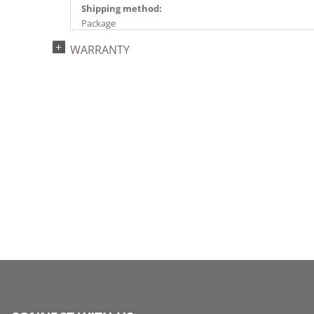
Shipping method:
Package
UPC:
WARRANTY
734205447390
Catalog Page:
2024a140, 2024c 14, 2025a166, 2026a170