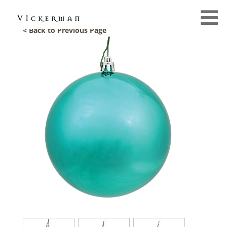
< Back to Previous Page