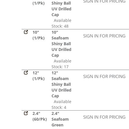
SIGN IN FOR PRICING
(1/Pk)
Shiny Ball
UV Drilled
Cap
Available
Stock: 48
10"
10"
SIGN IN FOR PRICING
(1/Pk)
Seafoam
Shiny Ball
UV Drilled
Cap
Available
Stock: 17
12"
12"
SIGN IN FOR PRICING
(1/Pk)
Seafoam
Shiny Ball
UV Drilled
Cap
Available
Stock: 4
2.4"
2.4"
SIGN IN FOR PRICING
(60/Pk)
Seafoam
Green