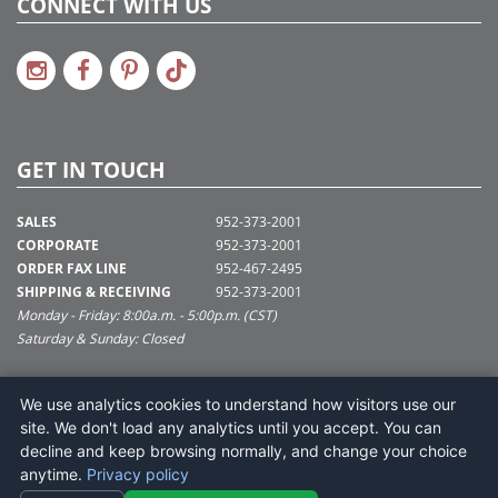
CONNECT WITH US
GET IN TOUCH
SALES
952-373-2001
CORPORATE
952-373-2001
ORDER FAX LINE
952-467-2495
SHIPPING & RECEIVING
952-373-2001
Monday - Friday: 8:00a.m. - 5:00p.m. (CST)
Saturday & Sunday: Closed
SUPPORT@VICKERMAN.COM
We use analytics cookies to understand how visitors use our
Vickerman Company
site. We don't load any analytics until you accept. You can
675 Tacoma Blvd
decline and keep browsing normally, and change your choice
NYA, MN 55368
anytime.
Privacy policy