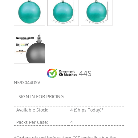
44S
N593044DSV
SIGN IN FOR PRICING
Available Stock:
4
(Ships Today)*
Packs Per Case:
4
*Orders placed before 1pm CST typically ship the