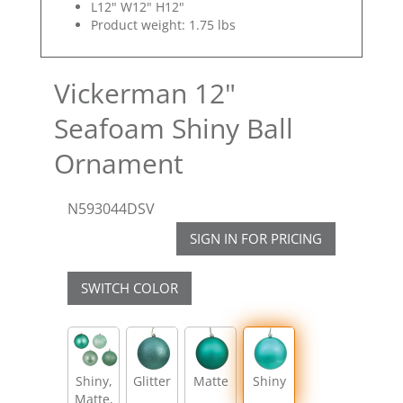
L12" W12" H12"
Product weight: 1.75 lbs
Vickerman 12"
Seafoam Shiny Ball
Ornament
N593044DSV
SIGN IN FOR PRICING
SWITCH COLOR
Shiny,
Glitter
Matte
Shiny
Matte,