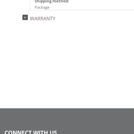
Shipping method:
Package
UPC:
WARRANTY
734205447611
Catalog Page:
2024a140, 2024c 14, 2025a166, 2026a170
CONNECT WITH US