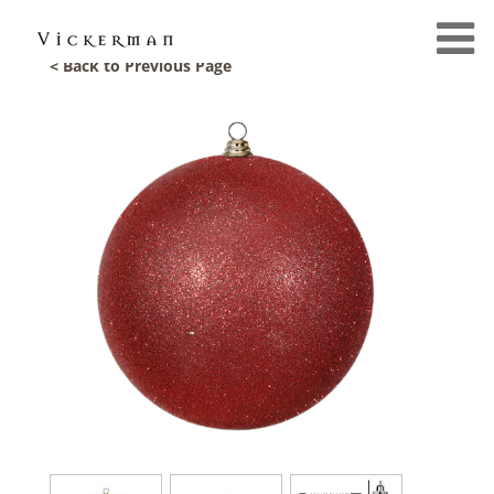
< Back to Previous Page