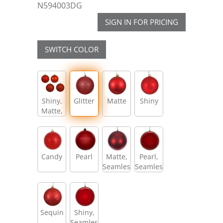
N594003DG
SIGN IN FOR PRICING
SWITCH COLOR
Shiny,
Glitter
Matte
Shiny
Matte,
Glitter,
Sequin
Candy
Pearl
Matte,
Pearl,
Seamless
Seamless
Sequin
Shiny,
Seamless