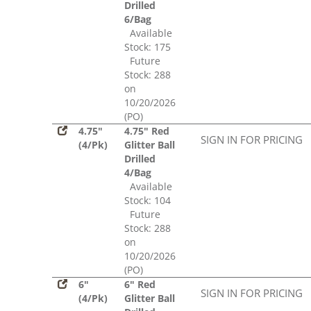
Drilled
6/Bag
Available
Stock: 175
Future
Stock: 288
on
10/20/2026
(PO)
4.75"
4.75" Red
SIGN IN FOR PRICING
(4/Pk)
Glitter Ball
Drilled
4/Bag
Available
Stock: 104
Future
Stock: 288
on
10/20/2026
(PO)
6"
6" Red
SIGN IN FOR PRICING
(4/Pk)
Glitter Ball