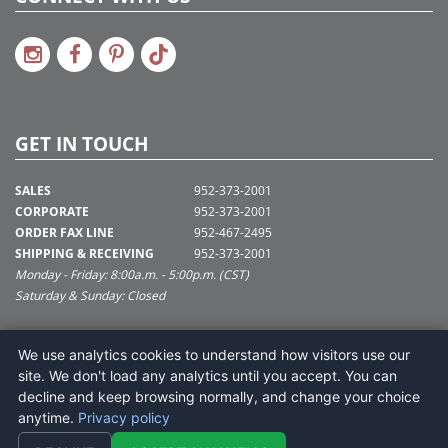
GET IN TOUCH
SALES
952-373-2001
CORPORATE
952-373-2001
ORDER FAX LINE
952-467-2495
SHIPPING & RECEIVING
952-373-2001
Monday - Friday: 8:00a.m. - 5:00p.m. (CST)
Saturday & Sunday: Closed
SUPPORT@VICKERMAN.COM
We use analytics cookies to understand how visitors use our
Vickerman Company
site. We don't load any analytics until you accept. You can
675 Tacoma Blvd
decline and keep browsing normally, and change your choice
NYA, MN 55368
anytime.
Privacy policy