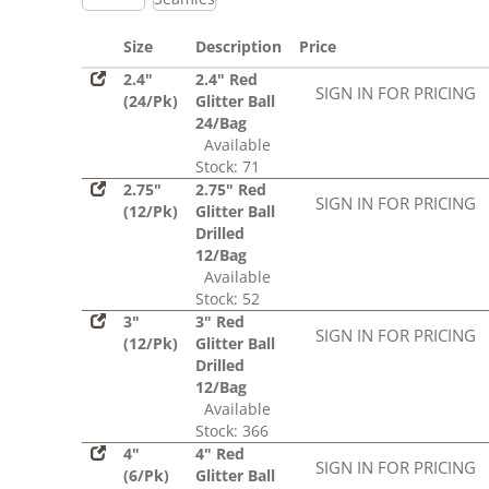
Size
Description
Price
2.4"
2.4" Red
SIGN IN FOR PRICING
(24/Pk)
Glitter Ball
24/Bag
Available
Stock: 71
2.75"
2.75" Red
SIGN IN FOR PRICING
(12/Pk)
Glitter Ball
Drilled
12/Bag
Available
Stock: 52
3"
3" Red
SIGN IN FOR PRICING
(12/Pk)
Glitter Ball
Drilled
12/Bag
Available
Stock: 366
4"
4" Red
SIGN IN FOR PRICING
(6/Pk)
Glitter Ball