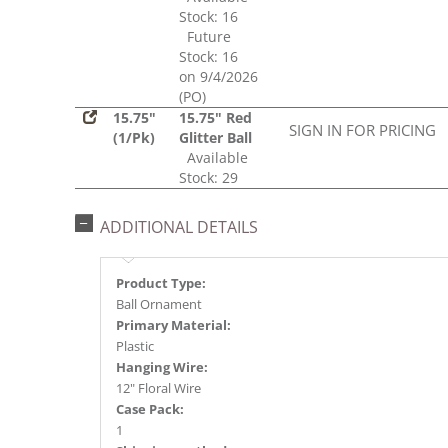
Stock: 16
Future
Stock: 16
on 9/4/2026
(PO)
15.75"
15.75" Red
SIGN IN FOR PRICING
(1/Pk)
Glitter Ball
Available
Stock: 29
ADDITIONAL DETAILS
Product Type:
Ball Ornament
Primary Material:
Plastic
Hanging Wire:
12" Floral Wire
Case Pack:
1