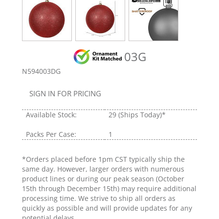
03G
N594003DG
SIGN IN FOR PRICING
Available Stock:
29
(Ships Today)*
Packs Per Case:
1
*Orders placed before 1pm CST typically ship the
same day. However, larger orders with numerous
product lines or during our peak season (October
15th through December 15th) may require additional
processing time. We strive to ship all orders as
quickly as possible and will provide updates for any
potential delays.