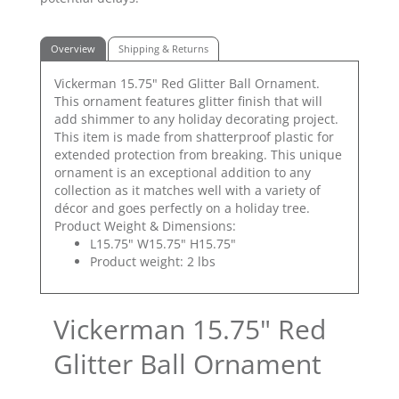
Overview
Shipping & Returns
Vickerman 15.75" Red Glitter Ball Ornament.
This ornament features glitter finish that will
add shimmer to any holiday decorating project.
This item is made from shatterproof plastic for
extended protection from breaking. This unique
ornament is an exceptional addition to any
collection as it matches well with a variety of
décor and goes perfectly on a holiday tree.
Product Weight & Dimensions:
L15.75" W15.75" H15.75"
Product weight: 2 lbs
Vickerman 15.75" Red
Glitter Ball Ornament