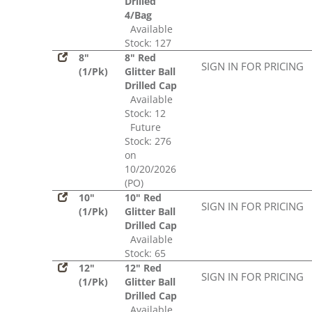
Drilled
4/Bag
Available
Stock: 127
8"
8" Red
SIGN IN FOR PRICING
(1/Pk)
Glitter Ball
Drilled Cap
Available
Stock: 12
Future
Stock: 276
on
10/20/2026
(PO)
10"
10" Red
SIGN IN FOR PRICING
(1/Pk)
Glitter Ball
Drilled Cap
Available
Stock: 65
12"
12" Red
SIGN IN FOR PRICING
(1/Pk)
Glitter Ball
Drilled Cap
Available