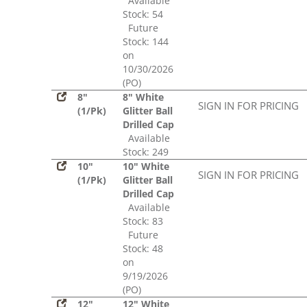
Available
Stock: 54
Future
Stock: 144
on
10/30/2026
(PO)
8"
8" White
SIGN IN FOR PRICING
(1/Pk)
Glitter Ball
Drilled Cap
Available
Stock: 249
10"
10" White
SIGN IN FOR PRICING
(1/Pk)
Glitter Ball
Drilled Cap
Available
Stock: 83
Future
Stock: 48
on
9/19/2026
(PO)
12"
12" White