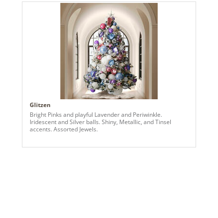
bright color, thoughtful detailing, and a playful patriotic-
inspired theme into a standout holiday centerpiece.
Glitzen
Bright Pinks and playful Lavender and Periwinkle.
Iridescent and Silver balls. Shiny, Metallic, and Tinsel
accents. Assorted Jewels.