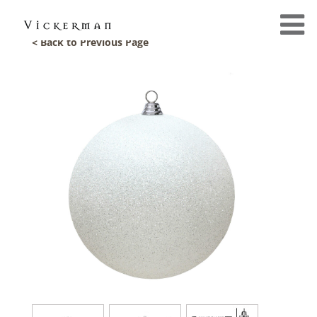
< Back to Previous Page