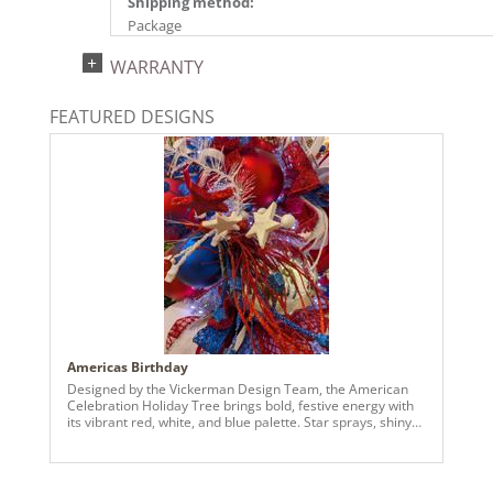
Shipping method:
Package
UPC:
WARRANTY
734205489277
Catalog Page:
FEATURED DESIGNS
2024a140, 2024c 14, 2025a166, 2026a170
Americas Birthday
Designed by the Vickerman Design Team, the American
Celebration Holiday Tree brings bold, festive energy with
its vibrant red, white, and blue palette. Star sprays, shiny
and matte ball ornaments, and layered textures create a
dimensional and dynamic look that captures attention
from every angle. Perfect for spaces seeking a cheerful
and visually striking seasonal display, this tree blends