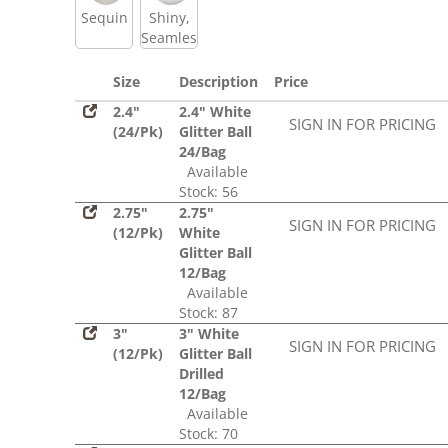
Sequin
Shiny,
Seamless
Size
Description
Price
2.4"
2.4" White
SIGN IN FOR PRICING
(24/Pk)
Glitter Ball
24/Bag
Available
Stock: 56
2.75"
2.75"
SIGN IN FOR PRICING
(12/Pk)
White
Glitter Ball
12/Bag
Available
Stock: 87
3"
3" White
SIGN IN FOR PRICING
(12/Pk)
Glitter Ball
Drilled
12/Bag
Available
Stock: 70