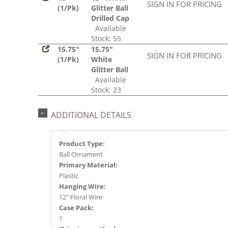
SIGN IN FOR PRICING
(1/Pk)
Glitter Ball
Drilled Cap
Available
Stock: 55
15.75"
15.75"
SIGN IN FOR PRICING
(1/Pk)
White
Glitter Ball
Available
Stock: 23
ADDITIONAL DETAILS
Product Type:
Ball Ornament
Primary Material:
Plastic
Hanging Wire:
12" Floral Wire
Case Pack:
1