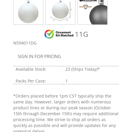
11G
N594011DG
SIGN IN FOR PRICING
Available Stock:
23
(Ships Today)*
Packs Per Case:
1
*Orders placed before 1pm CST typically ship the
same day. However, larger orders with numerous
product lines or during our peak season (October
15th through December 15th) may require additional
processing time. We strive to ship all orders as
quickly as possible and will provide updates for any
potential delays.