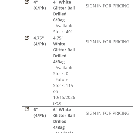
4"
4" White
SIGN IN FOR PRICING
(6/Pk)
Glitter Ball
Drilled
6/Bag
Available
Stock: 401
4.75"
4.75"
SIGN IN FOR PRICING
(4/Pk)
White
Glitter Ball
Drilled
4/Bag
Available
Stock: 0
Future
Stock: 115
on
10/15/2026
(PO)
6"
6" White
SIGN IN FOR PRICING
(4/Pk)
Glitter Ball
Drilled
4/Bag