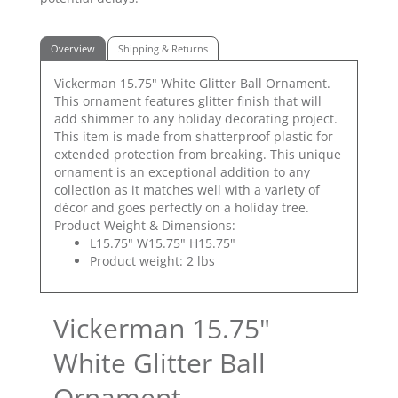
Overview
Shipping & Returns
Vickerman 15.75" White Glitter Ball Ornament.
This ornament features glitter finish that will
add shimmer to any holiday decorating project.
This item is made from shatterproof plastic for
extended protection from breaking. This unique
ornament is an exceptional addition to any
collection as it matches well with a variety of
décor and goes perfectly on a holiday tree.
Product Weight & Dimensions:
L15.75" W15.75" H15.75"
Product weight: 2 lbs
Vickerman 15.75"
White Glitter Ball
Ornament