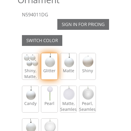
N594011DG
SIGN IN FOR PRICING
SWITCH COLOR
Shiny,
Glitter
Matte
Shiny
Matte,
Glitter,
Sequin
Candy
Pearl
Matte,
Pearl,
Seamless
Seamless