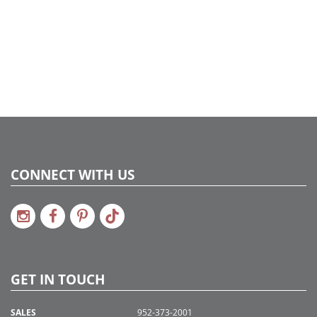
CONNECT WITH US
GET IN TOUCH
SALES
952-373-2001