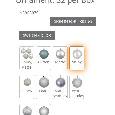
N596807S
SIGN IN FOR PRICING
SWITCH COLOR
Shiny,
Glitter
Matte
Shiny
Matte,
Glitter,
Sequin
Candy
Pearl
Matte,
Pearl,
Seamless
Seamless