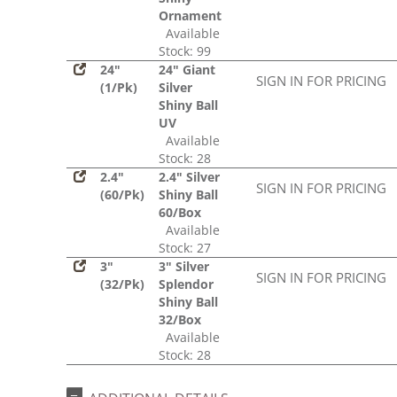
Ornament
Available
Stock: 99
24"
24" Giant
SIGN IN FOR PRICING
(1/Pk)
Silver
Shiny Ball
UV
Available
Stock: 28
2.4"
2.4" Silver
SIGN IN FOR PRICING
(60/Pk)
Shiny Ball
60/Box
Available
Stock: 27
3"
3" Silver
SIGN IN FOR PRICING
(32/Pk)
Splendor
Shiny Ball
32/Box
Available
Stock: 28