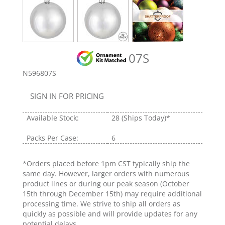
07S
N596807S
SIGN IN FOR PRICING
Available Stock:
28
(Ships Today)*
Packs Per Case:
6
*Orders placed before 1pm CST typically ship the
same day. However, larger orders with numerous
product lines or during our peak season (October
15th through December 15th) may require additional
processing time. We strive to ship all orders as
quickly as possible and will provide updates for any
potential delays.