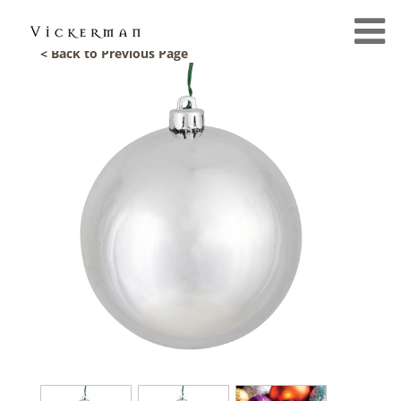
< Back to Previous Page