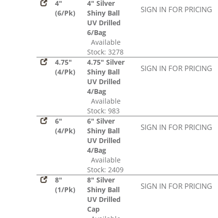
4"
4" Silver
SIGN IN FOR PRICING
(6/Pk)
Shiny Ball
UV Drilled
6/Bag
Available
Stock: 3278
4.75"
4.75" Silver
SIGN IN FOR PRICING
(4/Pk)
Shiny Ball
UV Drilled
4/Bag
Available
Stock: 983
6"
6" Silver
SIGN IN FOR PRICING
(4/Pk)
Shiny Ball
UV Drilled
4/Bag
Available
Stock: 2409
8"
8" Silver
SIGN IN FOR PRICING
(1/Pk)
Shiny Ball
UV Drilled
Cap