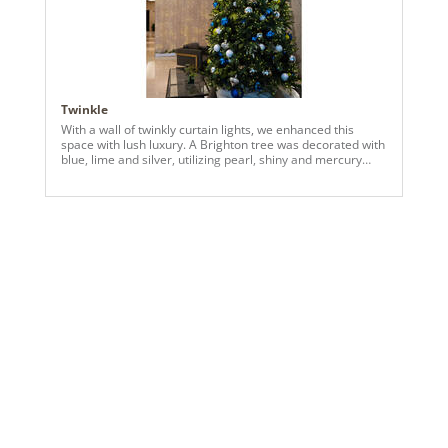
Twinkle
With a wall of twinkly curtain lights, we enhanced this
space with lush luxury. A Brighton tree was decorated with
blue, lime and silver, utilizing pearl, shiny and mercury
ornaments.