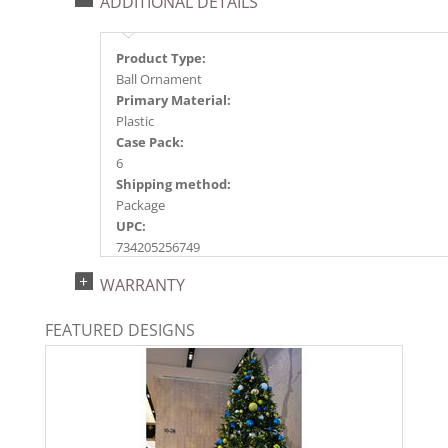
ADDITIONAL DETAILS
Product Type:
Ball Ornament
Primary Material:
Plastic
Case Pack:
6
Shipping method:
Package
UPC:
734205256749
Catalog Page:
WARRANTY
2024a140, 2024c 14, 2025a166, 2026a170
FEATURED DESIGNS