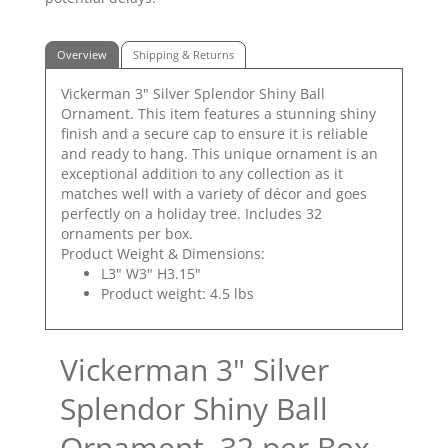
Overview
Shipping & Returns
Vickerman 3" Silver Splendor Shiny Ball
Ornament. This item features a stunning shiny
finish and a secure cap to ensure it is reliable
and ready to hang. This unique ornament is an
exceptional addition to any collection as it
matches well with a variety of décor and goes
perfectly on a holiday tree. Includes 32
ornaments per box.
Product Weight & Dimensions:
L3" W3" H3.15"
Product weight: 4.5 lbs
Vickerman 3" Silver
Splendor Shiny Ball
Ornament, 32 per Box