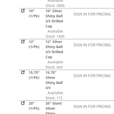
Available
Stock: 2806
10"
10" Silver
SIGN IN FOR PRICING
(1/Pk)
Shiny Ball
UV Drilled
Cap
Available
Stock: 1405
12"
12" Silver
SIGN IN FOR PRICING
(1/Pk)
Shiny Ball
UV Drilled
Cap
Available
Stock: 660
15.75"
15.75"
SIGN IN FOR PRICING
(1/Pk)
Silver
Shiny Ball
UV
Available
Stock: 172
20"
20" Giant
SIGN IN FOR PRICING
(1/Pk)
Silver
Shiny