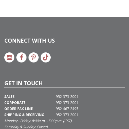
CONNECT WITH US
GET IN TOUCH
SALES
952-373-2001
CORPORATE
952-373-2001
ORDER FAX LINE
952-467-2495
SHIPPING & RECEIVING
952-373-2001
Monday - Friday: 8:00a.m. - 5:00p.m. (CST)
Saturday & Sunday: Closed