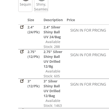
Sequin
Shiny,
Seamless
Size
Description
Price
2.4"
2.4" Silver
SIGN IN FOR PRICING
(24/Pk)
Shiny Ball
UV 24/Bag
Available
Stock: 288
2.75"
2.75" Silver
SIGN IN FOR PRICING
(12/Pk)
Shiny Ball
UV Drilled
12/Bg
Available
Stock: 605
3"
3" Silver
SIGN IN FOR PRICING
(12/Pk)
Shiny Ball
UV Drilled
12/Bag
Available
Stock: 1463