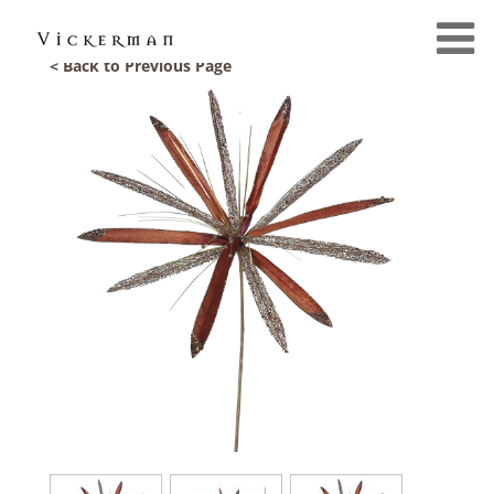
< Back to Previous Page