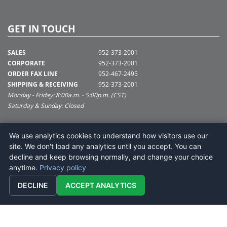
GET IN TOUCH
SALES
952-373-2001
CORPORATE
952-373-2001
ORDER FAX LINE
952-467-2495
SHIPPING & RECEIVING
952-373-2001
Monday - Friday: 8:00a.m. - 5:00p.m. (CST)
Saturday & Sunday: Closed
SUPPORT@VICKERMAN.COM
We use analytics cookies to understand how visitors use our
Vickerman Company
site. We don't load any analytics until you accept. You can
675 Tacoma Blvd
decline and keep browsing normally, and change your choice
NYA, MN 55368
anytime.
Privacy policy
DECLINE
ACCEPT ANALYTICS