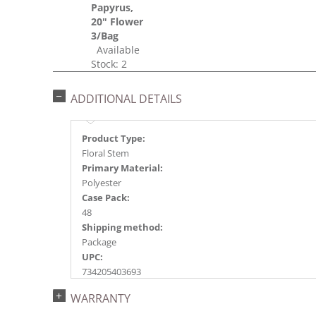
Papyrus,
20" Flower
3/Bag
Available
Stock: 2
ADDITIONAL DETAILS
Product Type:
Floral Stem
Primary Material:
Polyester
Case Pack:
48
Shipping method:
Package
UPC:
734205403693
Catalog Page:
WARRANTY
2016a144, 2017a 65, 2018a181, 2020a139