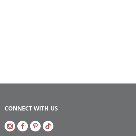
CONNECT WITH US