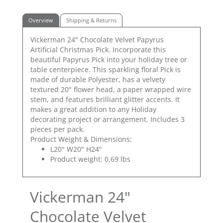
Overview
Shipping & Returns
Vickerman 24" Chocolate Velvet Papyrus
Artificial Christmas Pick. Incorporate this
beautiful Papyrus Pick into your holiday tree or
table centerpiece. This sparkling floral Pick is
made of durable Polyester, has a velvety
textured 20" flower head, a paper wrapped wire
stem, and features brilliant glitter accents. It
makes a great addition to any Holiday
decorating project or arrangement. Includes 3
pieces per pack.
Product Weight & Dimensions:
L20" W20" H24"
Product weight: 0.69 lbs
Vickerman 24"
Chocolate Velvet