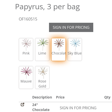
Papyrus, 3 per bag
OF160515
SIGN IN FOR PRICING
Pink
Lime
Chocolate
Sky Blue
Mauve
Rose
Gold
Description
Price
Qty
24"
SIGN IN FOR PRICING
Chocolate