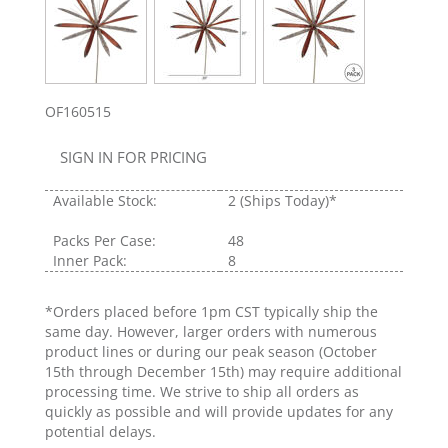
OF160515
SIGN IN FOR PRICING
Available Stock:
2
(Ships Today)*
Packs Per Case:
48
Inner Pack:
8
*Orders placed before 1pm CST typically ship the
same day. However, larger orders with numerous
product lines or during our peak season (October
15th through December 15th) may require additional
processing time. We strive to ship all orders as
quickly as possible and will provide updates for any
potential delays.