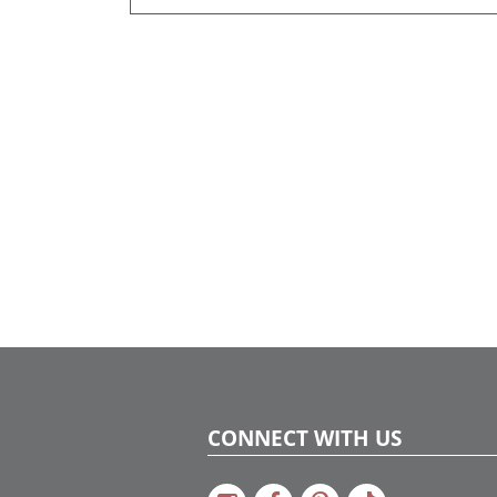
CONNECT WITH US