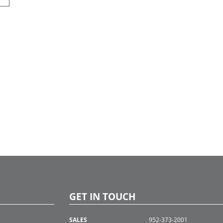
GET IN TOUCH
SALES
952-373-2001