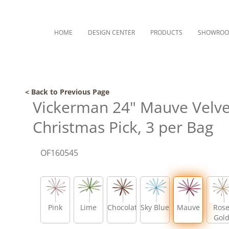
HOME
DESIGN CENTER
PRODUCTS
SHOWRO
< Back to Previous Page
Vickerman 24" Mauve Velvet
Christmas Pick, 3 per Bag
OF160545
Pink
Lime
Chocolate
Sky Blue
Mauve
Ros
Gol