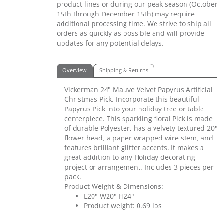
product lines or during our peak season (Octobe
15th through December 15th) may require
additional processing time. We strive to ship all
orders as quickly as possible and will provide
updates for any potential delays.
Overview
Shipping & Returns
Vickerman 24" Mauve Velvet Papyrus Artificial
Christmas Pick. Incorporate this beautiful
Papyrus Pick into your holiday tree or table
centerpiece. This sparkling floral Pick is made
of durable Polyester, has a velvety textured 20
flower head, a paper wrapped wire stem, and
features brilliant glitter accents. It makes a
great addition to any Holiday decorating
project or arrangement. Includes 3 pieces per
pack.
Product Weight & Dimensions:
L20" W20" H24"
Product weight: 0.69 lbs