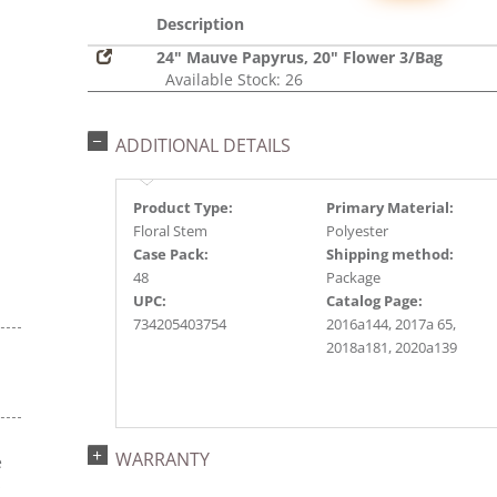
Description
24" Mauve Papyrus, 20" Flower 3/Bag
Available Stock: 26
ADDITIONAL DETAILS
Product Type:
Primary Material:
Floral Stem
Polyester
Case Pack:
Shipping method:
48
Package
UPC:
Catalog Page:
734205403754
2016a144, 2017a 65,
2018a181, 2020a139
WARRANTY
e
s