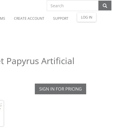
LOG IN
OMS
CREATE ACCOUNT
SUPPORT
 Papyrus Artificial
SIGN IN FOR PRICING
e
d