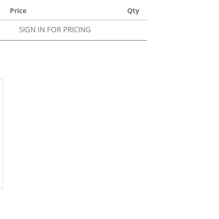
Price
Qty
SIGN IN FOR PRICING