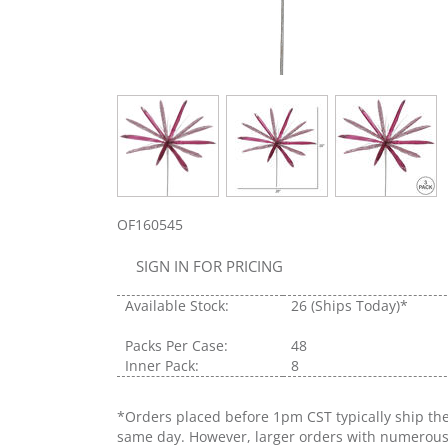
OF160545
SIGN IN FOR PRICING
Available Stock:
26
(Ships Today)*
Packs Per Case:
48
Inner Pack:
8
*Orders placed before 1pm CST typically ship th
same day. However, larger orders with numerou