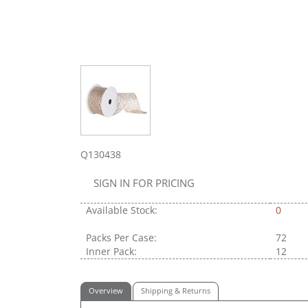
Q130438
SIGN IN FOR PRICING
Available Stock:
0
Packs Per Case:
72
Inner Pack:
12
Overview
Shipping & Returns