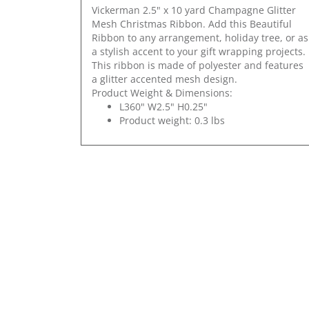
Vickerman 2.5" x 10 yard Champagne Glitter
Mesh Christmas Ribbon. Add this Beautiful
Ribbon to any arrangement, holiday tree, or as
a stylish accent to your gift wrapping projects.
This ribbon is made of polyester and features
a glitter accented mesh design.
Product Weight & Dimensions:
L360" W2.5" H0.25"
Product weight: 0.3 lbs