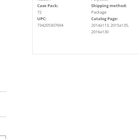
Case Pack:
Shipping method:
72
Package
UPC:
Catalog Page:
734205307694
2014a113, 2015a135,
2016a130