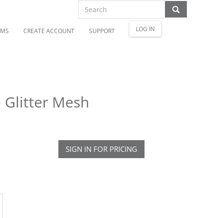
LOG IN
OMS
CREATE ACCOUNT
SUPPORT
Glitter Mesh
SIGN IN FOR PRICING