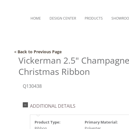
HOME
DESIGN CENTER
PRODUCTS
SHOWRO
< Back to Previous Page
Vickerman 2.5" Champagne 
Christmas Ribbon
Q130438
ADDITIONAL DETAILS
Product Type:
Primary Material:
Ribbon
Polyester