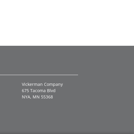
Vickerman Company
675 Tacoma Blvd
NYA, MN 55368