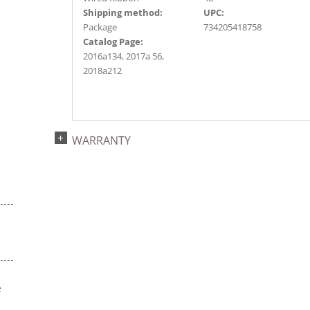
Shipping method:
UPC:
Package
734205418758
Catalog Page:
2016a134, 2017a 56,
2018a212
WARRANTY
e
s