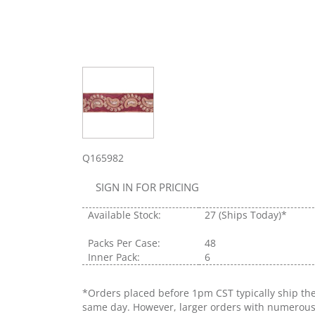
Q165982
SIGN IN FOR PRICING
Available Stock:
27
(Ships Today)*
Packs Per Case:
48
Inner Pack:
6
*Orders placed before 1pm CST typically ship th
same day. However, larger orders with numerou