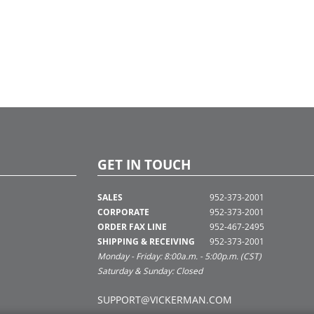
GET IN TOUCH
SALES
952-373-2001
CORPORATE
952-373-2001
ORDER FAX LINE
952-467-2495
SHIPPING & RECEIVING
952-373-2001
Monday - Friday: 8:00a.m. - 5:00p.m. (CST)
Saturday & Sunday: Closed
SUPPORT@VICKERMAN.COM