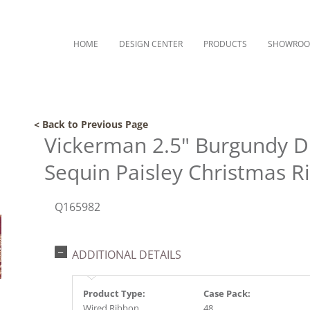
HOME
DESIGN CENTER
PRODUCTS
SHOWRO
< Back to Previous Page
Vickerman 2.5" Burgundy D
Sequin Paisley Christmas R
Q165982
ADDITIONAL DETAILS
Product Type:
Case Pack:
Wired Ribbon
48