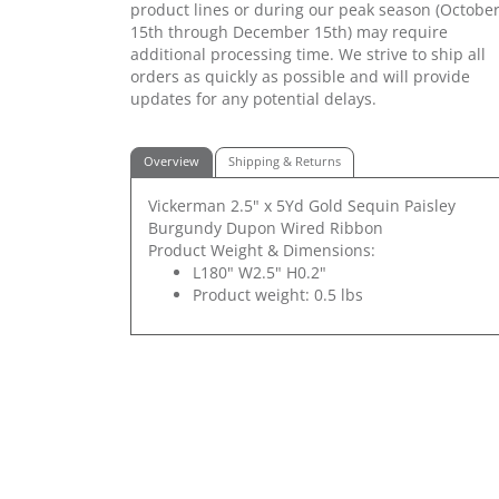
product lines or during our peak season (Octobe
15th through December 15th) may require
additional processing time. We strive to ship all
orders as quickly as possible and will provide
updates for any potential delays.
Overview
Shipping & Returns
Vickerman 2.5" x 5Yd Gold Sequin Paisley
Burgundy Dupon Wired Ribbon
Product Weight & Dimensions:
L180" W2.5" H0.2"
Product weight: 0.5 lbs