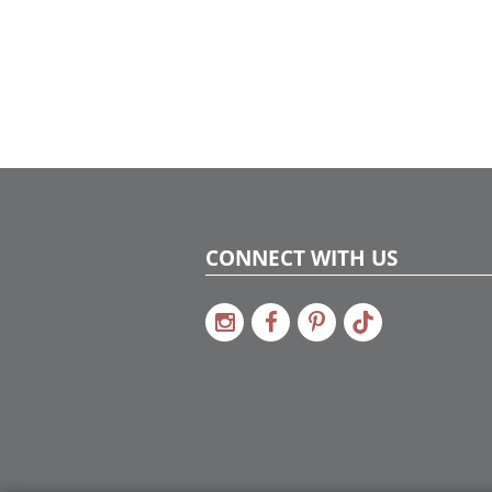
CONNECT WITH US