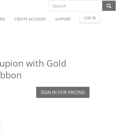
LOG IN
OMS
CREATE ACCOUNT
SUPPORT
upion with Gold
ibbon
SIGN IN FOR PRICING