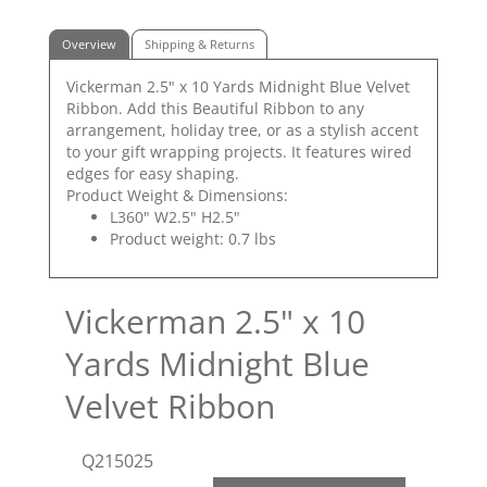
Overview
Shipping & Returns
Vickerman 2.5" x 10 Yards Midnight Blue Velvet
Ribbon. Add this Beautiful Ribbon to any
arrangement, holiday tree, or as a stylish accent
to your gift wrapping projects. It features wired
edges for easy shaping.
Product Weight & Dimensions:
L360" W2.5" H2.5"
Product weight: 0.7 lbs
Vickerman 2.5" x 10
Yards Midnight Blue
Velvet Ribbon
Q215025