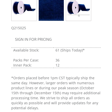
Q215025
SIGN IN FOR PRICING
Available Stock:
61
(Ships Today)*
Packs Per Case:
36
Inner Pack:
12
*Orders placed before 1pm CST typically ship the
same day. However, larger orders with numerous
product lines or during our peak season (October
15th through December 15th) may require additional
processing time. We strive to ship all orders as
quickly as possible and will provide updates for any
potential delays.