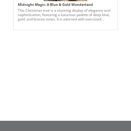
Midnight Magic: A Blue & Gold Wonderland
This Christmas tree is a stunning display of elegance and
sophistication, featuring a luxurious palette of deep blue,
gold, and bronze tones. It is adorned with oversized
ornaments in rich hues, including matte and shiny finishes,
that create depth and texture. Golden floral accents and
metallic sprays fan out gracefully from the top, forming a
radiant tree topper that draws the eye upward. The
cascading ribbons in neutral tones with a subtle shimmer
are expertly woven throughout the tree, adding movement
and balance. Clusters of decorative berry stems in cobalt
blue, teal, and bronze hues enhance the tree's layered
look, while warm white lights illuminate the arrangement,
creating a magical glow. The tree sits in a woven basket
base, grounding the design with a cozy, natural touch, and
pairs beautifully with the teal sectional couch and neutral-
toned area rug beside it.