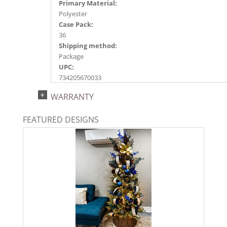
Primary Material:
Polyester
Case Pack:
36
Shipping method:
Package
UPC:
734205670033
Catalog Page:
WARRANTY
2022a227, 2024a233, 2025a203, 2026a212
FEATURED DESIGNS