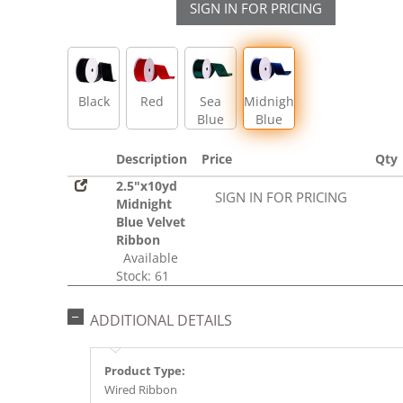
SIGN IN FOR PRICING
Black
Red
Sea
Midnight
Blue
Blue
Description
Price
Qty
2.5"x10yd
SIGN IN FOR PRICING
Midnight
Blue Velvet
Ribbon
Available
Stock: 61
ADDITIONAL DETAILS
Product Type:
Wired Ribbon