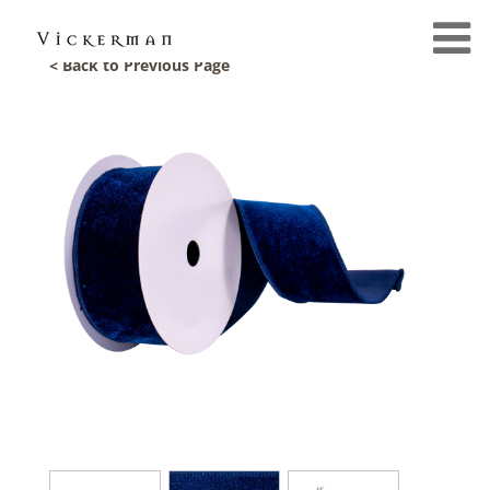
< Back to Previous Page