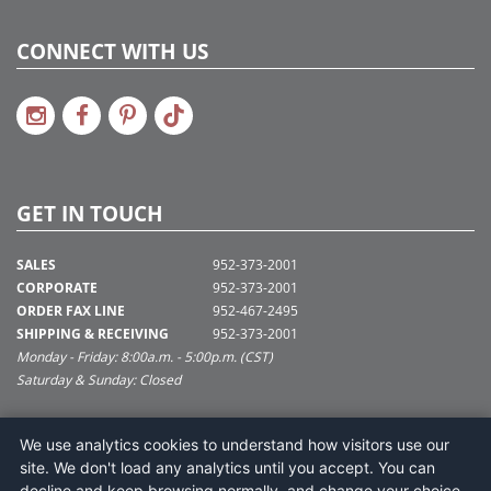
CONNECT WITH US
GET IN TOUCH
SALES
952-373-2001
CORPORATE
952-373-2001
ORDER FAX LINE
952-467-2495
SHIPPING & RECEIVING
952-373-2001
Monday - Friday: 8:00a.m. - 5:00p.m. (CST)
Saturday & Sunday: Closed
SUPPORT@VICKERMAN.COM
We use analytics cookies to understand how visitors use our
Vickerman Company
site. We don't load any analytics until you accept. You can
675 Tacoma Blvd
decline and keep browsing normally, and change your choice