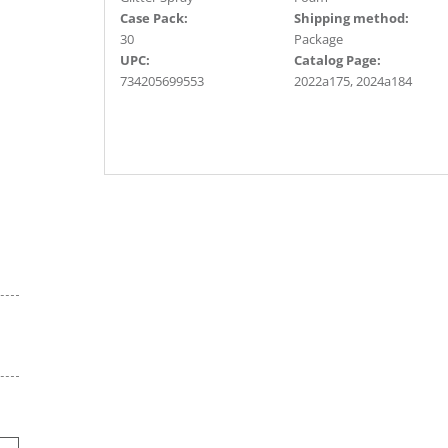
Case Pack:
Shipping method:
30
Package
UPC:
Catalog Page:
734205699553
2022a175, 2024a184