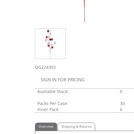
QG224303
SIGN IN FOR PRICING
Available Stock:
0
Packs Per Case:
30
Inner Pack:
6
Overview
Shipping & Returns