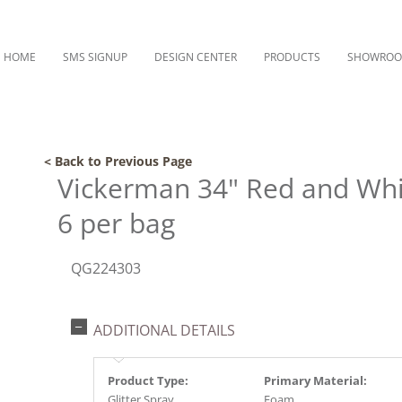
HOME
SMS SIGNUP
DESIGN CENTER
PRODUCTS
SHOWRO
< Back to Previous Page
Vickerman 34" Red and Whit
6 per bag
QG224303
ADDITIONAL DETAILS
Product Type:
Primary Material:
Glitter Spray
Foam