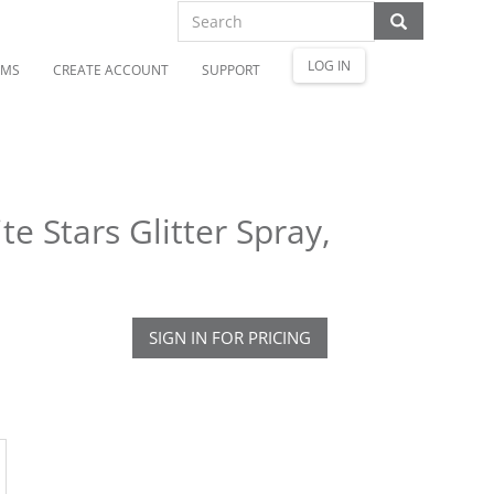
LOG IN
OMS
CREATE ACCOUNT
SUPPORT
e Stars Glitter Spray,
SIGN IN FOR PRICING