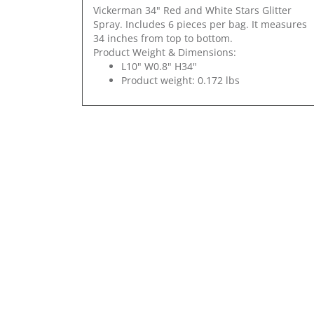
Vickerman 34" Red and White Stars Glitter
Spray. Includes 6 pieces per bag. It measures
34 inches from top to bottom.
Product Weight & Dimensions:
L10" W0.8" H34"
Product weight: 0.172 lbs