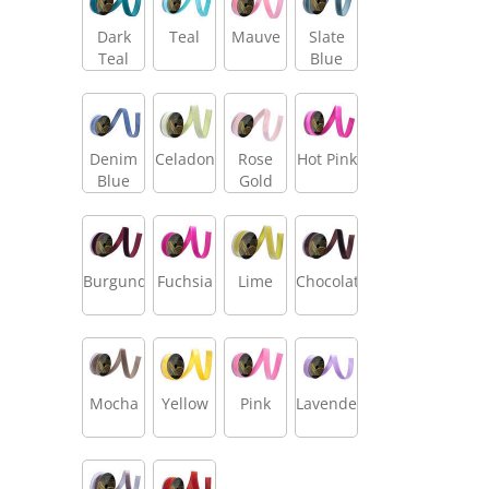
Dark
Teal
Mauve
Slate
Teal
Blue
Denim
Celadon
Rose
Hot Pink
Blue
Gold
Burgundy
Fuchsia
Lime
Chocolate
Mocha
Yellow
Pink
Lavender