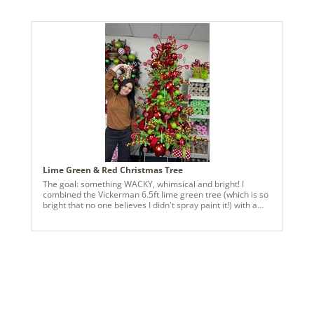
tree is a cheerful mix of bright ornaments, playful details,
and happy surprises around every branch. It’s bold,
imaginative, and a little bit delightfully over-the-top—just
the way Christmas feels to kids. Designed to spark smiles,
laughter, and wide-eyed excitement, this tree lights up the
room and reminds us that the season is meant to be fun,
colorful, and full of magic. A celebration of joy,
imagination, and Christmas cheer—turned all the way up.
Lime Green & Red Christmas Tree
The goal: something WACKY, whimsical and bright! I
combined the Vickerman 6.5ft lime green tree (which is so
bright that no one believes I didn't spray paint it!) with a
variety of their polka dot ornaments. Vickerman's red 1"
velvet has been a major HIT this season, so we wrapped
some 3-loop bows in there to fill any spaces left. The end
product? Something fun, over-the-top and perfect for kids!