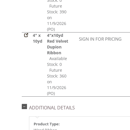
Stock: 0
Future
Stock: 390
on
11/9/2026
(PO)
4" x
4"x10yd
SIGN IN FOR PRICING
10yd
Red Velvet
Dupion
Ribbon
Available
Stock: 0
Future
Stock: 360
on
11/9/2026
(PO)
ADDITIONAL DETAILS
Product Type: