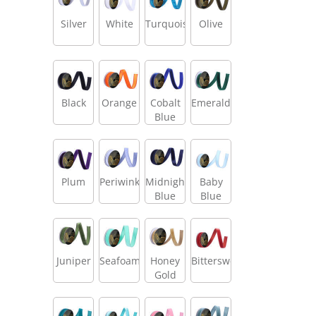
Silver
White
Turquoise
Olive
Black
Orange
Cobalt
Emerald
Blue
Plum
Periwinkle
Midnight
Baby
Blue
Blue
Juniper
Seafoam
Honey
Bittersweet
Gold