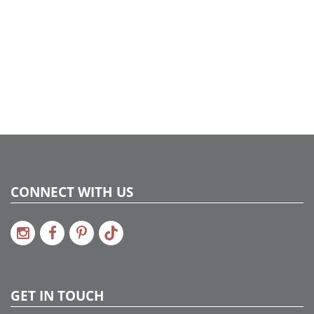
CONNECT WITH US
GET IN TOUCH