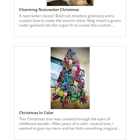
Charming Nutcracker Christmas
A nutcracker classic! Bold red, timeless greenery and a
custom bow to make the season shine. Meg mixed a green
cedar garland into the organ fir to create this custom
evergreen base.
Christmas In Color
This Christmas tree was created through the eyes of
childhood wonder. After years of a calm, neutral tree, I
wanted to give my niece and her kids something magical—
something that felt like joy had exploded right into their
living room. Bursting with color from top to bottom, this