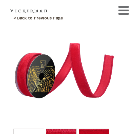
< Back to Previous Page