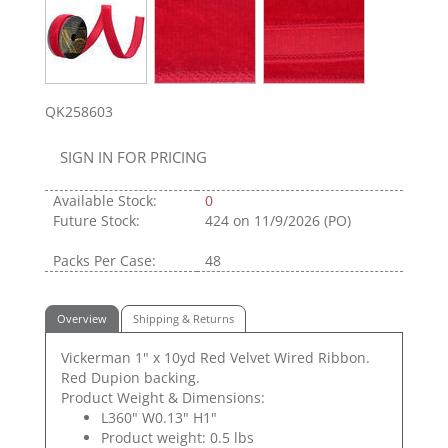
QK258603
SIGN IN FOR PRICING
Available Stock:
0
Future Stock:
424
on 11/9/2026 (PO)
Packs Per Case:
48
Overview
Shipping & Returns
Vickerman 1" x 10yd Red Velvet Wired Ribbon.
Red Dupion backing.
Product Weight & Dimensions:
L360" W0.13" H1"
Product weight: 0.5 lbs