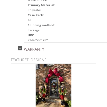
Wired Ribbon
Primary Material:
Polyester
Case Pack:
48
Shipping method:
Package
UPC:
734205801932
Catalog Page:
WARRANTY
2025a234, 2026a206
FEATURED DESIGNS