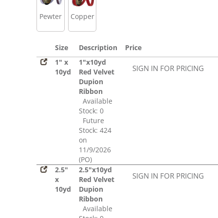
Pewter
Copper
Size
Description
Price
1" x
1"x10yd
SIGN IN FOR PRICING
10yd
Red Velvet
Dupion
Ribbon
Available
Stock: 0
Future
Stock: 424
on
11/9/2026
(PO)
2.5"
2.5"x10yd
SIGN IN FOR PRICING
x
Red Velvet
10yd
Dupion
Ribbon
Available