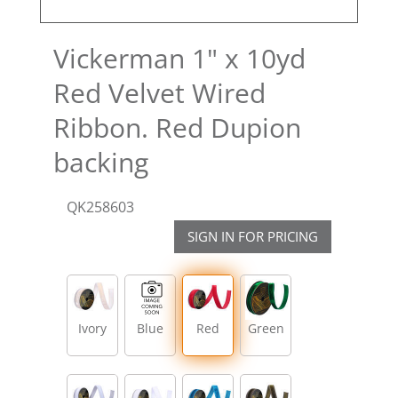
Vickerman 1" x 10yd
Red Velvet Wired
Ribbon. Red Dupion
backing
QK258603
SIGN IN FOR PRICING
Ivory
Blue
Red
Green