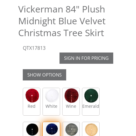
Vickerman 84" Plush
Midnight Blue Velvet
Christmas Tree Skirt
QTX17813
SIGN IN FOR PRICING
SHOW OPTIONS
Red
White
Wine
Emerald