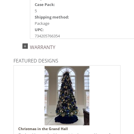
Case Pack:
5
Shipping method:
Package
UPC:
734205766354
Catalog Page:
WARRANTY
2024a227, 2025a197, 2026a198
FEATURED DESIGNS
Christmas in the Grand Hall