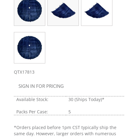
QTX17813
SIGN IN FOR PRICING
Available Stock:
30
(Ships Today)*
Packs Per Case:
5
*Orders placed before 1pm CST typically ship the
same day. However, larger orders with numerous