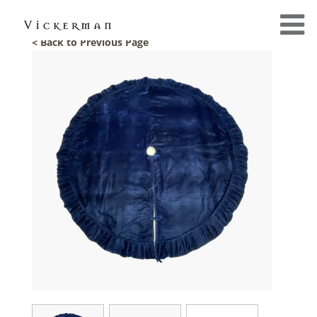
< Back to Previous Page