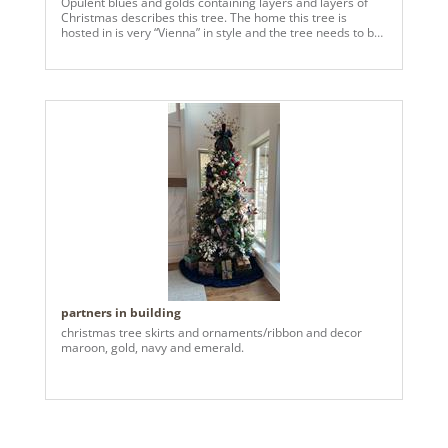
Opulent blues and golds containing layers and layers of
Christmas describes this tree. The home this tree is
hosted in is very “Vienna” in style and the tree needs to be
traditional and elegant to accentuate the furnishings in the
Grand Hall. The clients have never seen such a lovely tree.
Thank you, Vickerman, for providing exactly what this
Grand Hall needed for Christmas celebrations, galore!
partners in building
christmas tree skirts and ornaments/ribbon and decor
maroon, gold, navy and emerald.