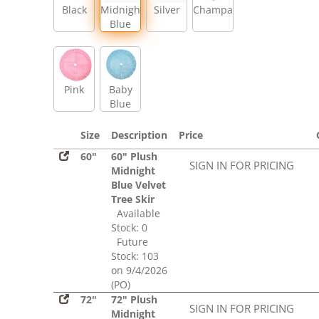
Black
Midnight
Silver
Champagne
Blue
Pink
Baby
Blue
Size
Description
Price
60"
60" Plush
SIGN IN FOR PRICING
Midnight
Blue Velvet
Tree Skir
Available
Stock: 0
Future
Stock: 103
on 9/4/2026
(PO)
72"
72" Plush
SIGN IN FOR PRICING
Midnight