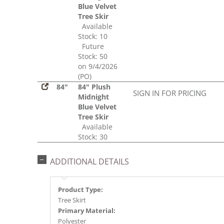
Blue Velvet
Tree Skir
Available
Stock: 10
Future
Stock: 50
on 9/4/2026
(PO)
84"
84" Plush
SIGN IN FOR PRICING
Midnight
Blue Velvet
Tree Skir
Available
Stock: 30
ADDITIONAL DETAILS
Product Type:
Tree Skirt
Primary Material:
Polyester