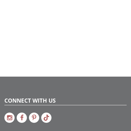
CONNECT WITH US