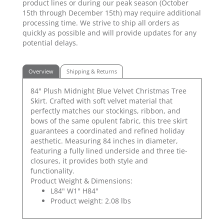
product lines or during our peak season (October
15th through December 15th) may require additional
processing time. We strive to ship all orders as
quickly as possible and will provide updates for any
potential delays.
Overview
Shipping & Returns
84" Plush Midnight Blue Velvet Christmas Tree
Skirt. Crafted with soft velvet material that
perfectly matches our stockings, ribbon, and
bows of the same opulent fabric, this tree skirt
guarantees a coordinated and refined holiday
aesthetic. Measuring 84 inches in diameter,
featuring a fully lined underside and three tie-
closures, it provides both style and
functionality.
Product Weight & Dimensions:
L84" W1" H84"
Product weight: 2.08 lbs