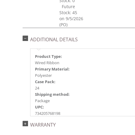
Stock: 0
Future
Stock: 45
on 9/5/2026
(PO)
ADDITIONAL DETAILS
Product Type:
Wired Ribbon
Primary Material:
Polyester
Case Pack:
24
Shipping method:
Package
UPC:
734205768198
Catalog Page:
WARRANTY
2024a230, 2025a200, 2026a208