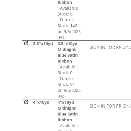
Ribbon
Available
Stock: 0
Future
Stock: 142
on 9/5/2026
(PO)
2.5"x10yd
2.5"x10yd
SIGN IN FOR PRICIN
Midnight
Blue Satin
Ribbon
Available
Stock: 0
Future
Stock: 91
on 9/5/2026
(PO)
4"x10yd
4"x10yd
SIGN IN FOR PRICIN
Midnight
Blue Satin
Ribbon
Available