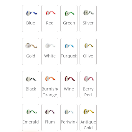
Blue
Red
Green
Silver
Gold
White
Turquoise
Olive
Black
Burnished
Wine
Berry
Orange
Red
Emerald
Plum
Periwinkle
Antique
Gold