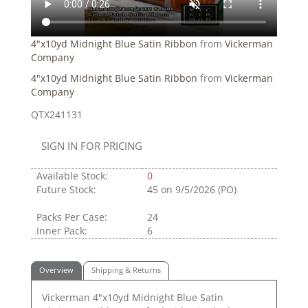
4"x10yd Midnight Blue Satin Ribbon
from
Vickerman
Company
4"x10yd Midnight Blue Satin Ribbon
from
Vickerman
Company
QTX241131
SIGN IN FOR PRICING
Available Stock:
0
Future Stock:
45
on 9/5/2026 (PO)
Packs Per Case:
24
Inner Pack:
6
Overview
Shipping & Returns
Vickerman 4"x10yd Midnight Blue Satin