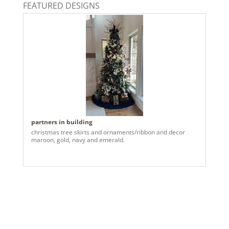
FEATURED DESIGNS
partners in building
christmas tree skirts and ornaments/ribbon and decor
maroon, gold, navy and emerald.