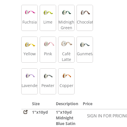
Fuchsia
Lime
Midnight
Chocolate
Green
Yellow
Pink
Café
Gunmetal
Latte
Lavender
Pewter
Copper
Size
Description
Price
1"x10yd
1"x10yd
SIGN IN FOR PRICIN
Midnight
Blue Satin