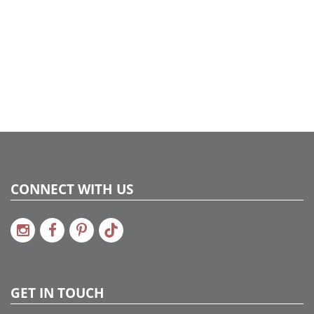
CONNECT WITH US
GET IN TOUCH