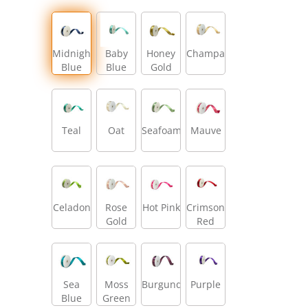
Midnight
Baby
Honey
Champagne
Blue
Blue
Gold
Teal
Oat
Seafoam
Mauve
Celadon
Rose
Hot Pink
Crimson
Gold
Red
Sea
Moss
Burgundy
Purple
Blue
Green