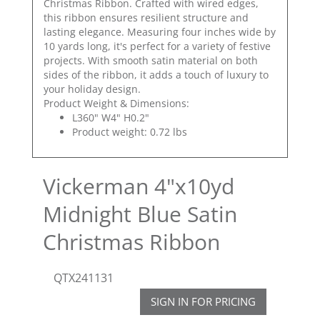
Christmas Ribbon. Crafted with wired edges,
this ribbon ensures resilient structure and
lasting elegance. Measuring four inches wide by
10 yards long, it's perfect for a variety of festive
projects. With smooth satin material on both
sides of the ribbon, it adds a touch of luxury to
your holiday design.
Product Weight & Dimensions:
L360" W4" H0.2"
Product weight: 0.72 lbs
Vickerman 4"x10yd
Midnight Blue Satin
Christmas Ribbon
QTX241131
SIGN IN FOR PRICING