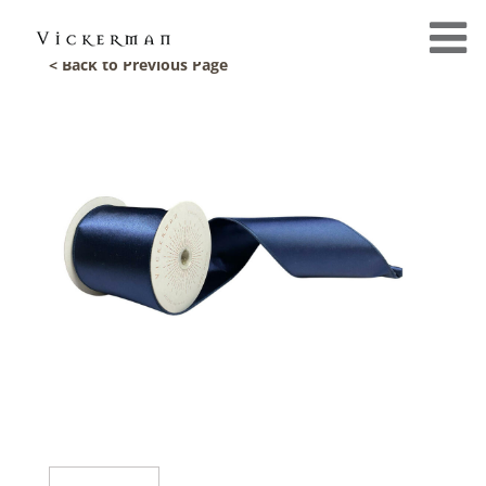
< Back to Previous Page