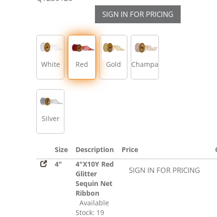
SIGN IN FOR PRICING
White
Red
Gold
Champagne
Silver
Size
Description
Price
4"
4"X10Y Red
SIGN IN FOR PRICING
Glitter
Sequin Net
Ribbon
Available
Stock: 19