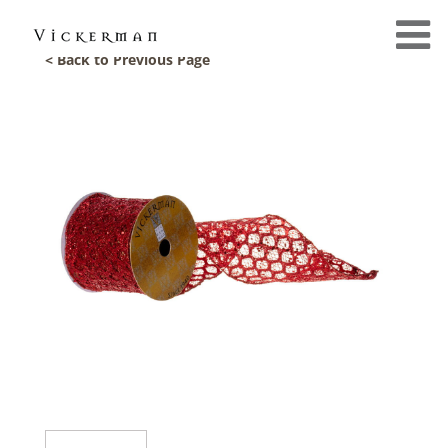
< Back to Previous Page