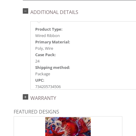
ADDITIONAL DETAILS
Product Type:
Wired Ribbon
Primary Material:
Poly, Wire
Case Pack:
24
Shipping method:
Package
UPC:
734205734506
Catalog Page:
WARRANTY
2023s 78, 2024a251, 2025a217, 2026a226
FEATURED DESIGNS