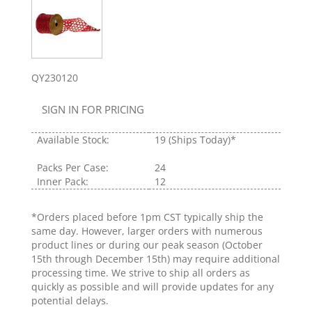
QY230120
SIGN IN FOR PRICING
Available Stock:
19
(Ships Today)*
Packs Per Case:
24
Inner Pack:
12
*Orders placed before 1pm CST typically ship the
same day. However, larger orders with numerous
product lines or during our peak season (October
15th through December 15th) may require additional
processing time. We strive to ship all orders as
quickly as possible and will provide updates for any
potential delays.