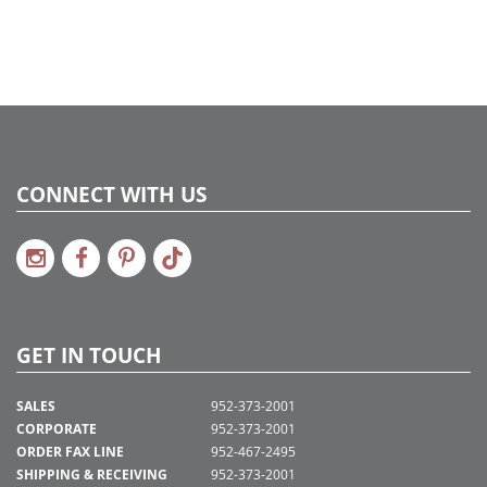
CONNECT WITH US
GET IN TOUCH
SALES
952-373-2001
CORPORATE
952-373-2001
ORDER FAX LINE
952-467-2495
SHIPPING & RECEIVING
952-373-2001