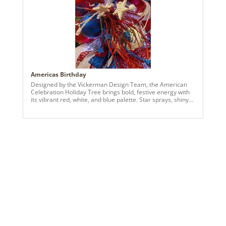
Americas Birthday
Designed by the Vickerman Design Team, the American
Celebration Holiday Tree brings bold, festive energy with
its vibrant red, white, and blue palette. Star sprays, shiny
and matte ball ornaments, and layered textures create a
dimensional and dynamic look that captures attention
from every angle. Perfect for spaces seeking a cheerful
and visually striking seasonal display, this tree blends
bright color, thoughtful detailing, and a playful patriotic-
inspired theme into a standout holiday centerpiece.