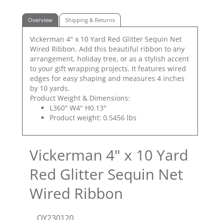
Overview
Shipping & Returns
Vickerman 4" x 10 Yard Red Glitter Sequin Net
Wired Ribbon. Add this beautiful ribbon to any
arrangement, holiday tree, or as a stylish accent
to your gift wrapping projects. It features wired
edges for easy shaping and measures 4 inches
by 10 yards.
Product Weight & Dimensions:
L360" W4" H0.13"
Product weight: 0.5456 lbs
Vickerman 4" x 10 Yard
Red Glitter Sequin Net
Wired Ribbon
QY230120