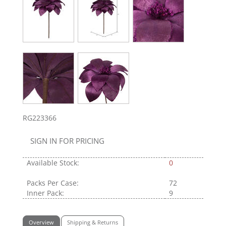
RG223366
SIGN IN FOR PRICING
Available Stock:
0
Packs Per Case:
72
Inner Pack:
9
Overview
Shipping & Returns