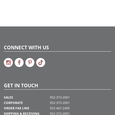
CONNECT WITH US
GET IN TOUCH
SALES
952-373-2001
CORPORATE
952-373-2001
ORDER FAX LINE
952-467-2495
SHIPPING & RECEIVING
952-373-2001