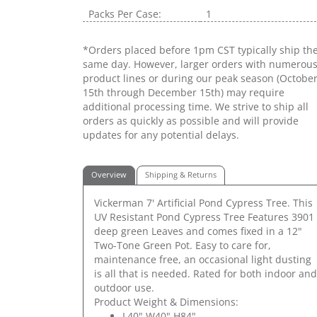
Packs Per Case:
1
*Orders placed before 1pm CST typically ship th
same day. However, larger orders with numerou
product lines or during our peak season (Octobe
15th through December 15th) may require
additional processing time. We strive to ship all
orders as quickly as possible and will provide
updates for any potential delays.
Overview
Shipping & Returns
Vickerman 7' Artificial Pond Cypress Tree. This
UV Resistant Pond Cypress Tree Features 3901
deep green Leaves and comes fixed in a 12"
Two-Tone Green Pot. Easy to care for,
maintenance free, an occasional light dusting
is all that is needed. Rated for both indoor and
outdoor use.
Product Weight & Dimensions:
L40" W40" H84"