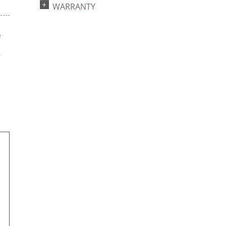
WARRANTY
e
s
r