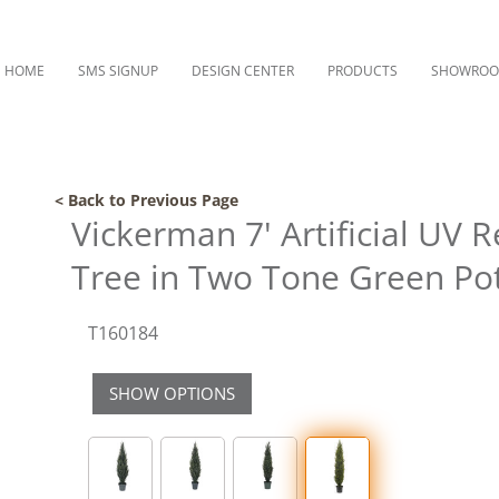
HOME
SMS SIGNUP
DESIGN CENTER
PRODUCTS
SHOWRO
< Back to Previous Page
Vickerman 7' Artificial UV 
Tree in Two Tone Green Po
T160184
SHOW OPTIONS