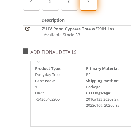
4'
5'
6'
7'
Description
7' UV Pond Cypress Tree w/3901 Lvs
Available Stock: 53
ADDITIONAL DETAILS
Product Type:
Primary Material:
Everyday Tree
PE
Case Pack:
Shipping method:
1
Package
UPC:
Catalog Page:
734205402955
2016a123 2020e 27,
2023e109, 2026e 85