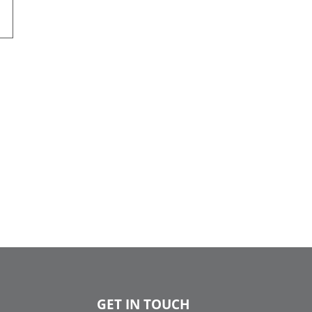
GET IN TOUCH