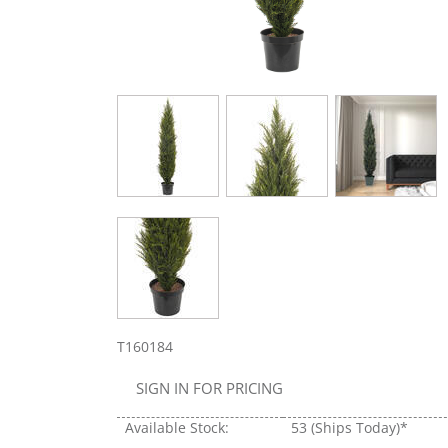
T160184
SIGN IN FOR PRICING
Available Stock:
53
(Ships Today)*