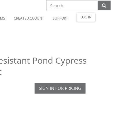
LOG IN
OMS
CREATE ACCOUNT
SUPPORT
Resistant Pond Cypress
t
SIGN IN FOR PRICING