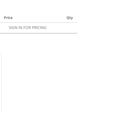
Price
Qty
SIGN IN FOR PRICING