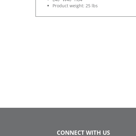
Product weight: 25 lbs
CONNECT WITH US