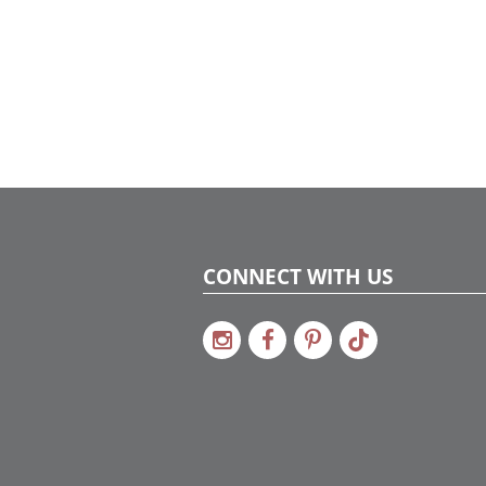
CONNECT WITH US