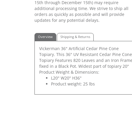
15th through December 15th) may require
additional processing time. We strive to ship all
orders as quickly as possible and will provide
updates for any potential delays.
Overview
Shipping & Returns
Vickerman 36" Artificial Cedar Pine Cone
Topiary. This 36" UV Resistant Cedar Pine Cone
Topiary Features 820 Leaves and an Iron Fram
fixed in a Black Pot. Widest part of topiary 20"
Product Weight & Dimensions:
L20" W20" H36"
Product weight: 25 lbs