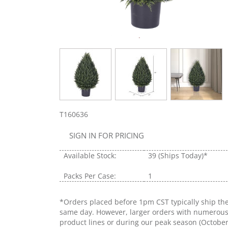
T160636
SIGN IN FOR PRICING
Available Stock:
39
(Ships Today)*
Packs Per Case:
1
*Orders placed before 1pm CST typically ship th
same day. However, larger orders with numerou
product lines or during our peak season (Octobe