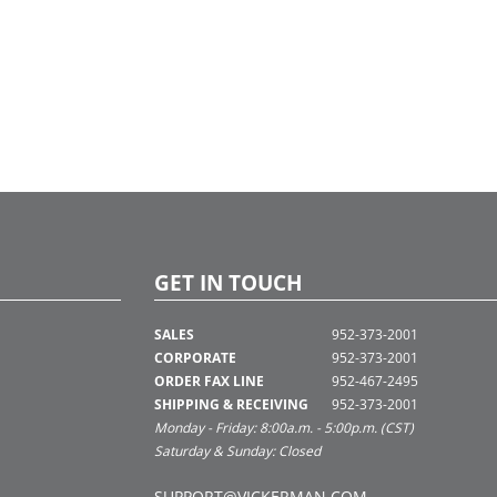
GET IN TOUCH
SALES
952-373-2001
CORPORATE
952-373-2001
ORDER FAX LINE
952-467-2495
SHIPPING & RECEIVING
952-373-2001
Monday - Friday: 8:00a.m. - 5:00p.m. (CST)
Saturday & Sunday: Closed
SUPPORT@VICKERMAN.COM