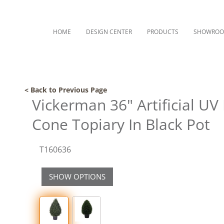
HOME
DESIGN CENTER
PRODUCTS
SHOWRO
< Back to Previous Page
Vickerman 36" Artificial UV
Cone Topiary In Black Pot
T160636
SHOW OPTIONS