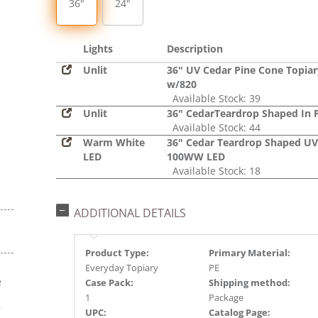
36"
24"
Lights
Description
Unlit
36" UV Cedar Pine Cone Topiar
w/820
Available Stock: 39
Unlit
36" CedarTeardrop Shaped In 
Available Stock: 44
Warm White
36" Cedar Teardrop Shaped UV
LED
100WW LED
Available Stock: 18
ADDITIONAL DETAILS
Product Type:
Primary Material:
Everyday Topiary
PE
e
Case Pack:
Shipping method:
s
1
Package
r
UPC:
Catalog Page: