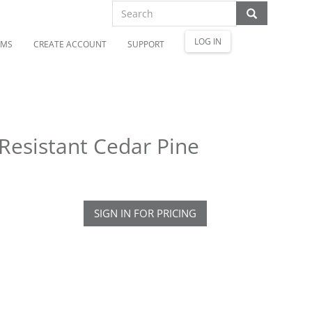
LOG IN
OMS
CREATE ACCOUNT
SUPPORT
 Resistant Cedar Pine
SIGN IN FOR PRICING