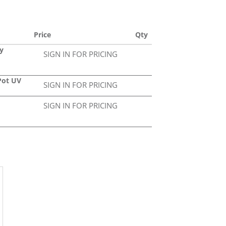
Price
Qty
y
SIGN IN FOR PRICING
Pot UV
SIGN IN FOR PRICING
SIGN IN FOR PRICING