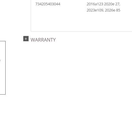
734205403044
2016a123 2020e 27,
2023e109, 2026e 85
WARRANTY
e