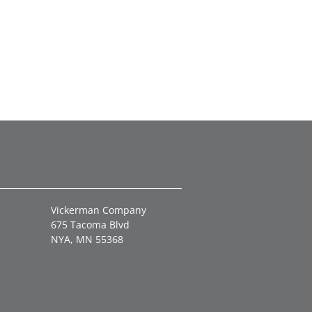
Vickerman Company
675 Tacoma Blvd
NYA, MN 55368