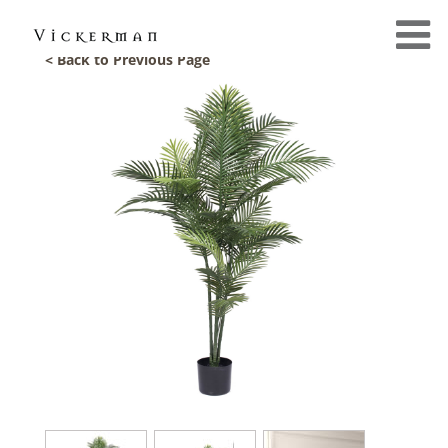
< Back to Previous Page