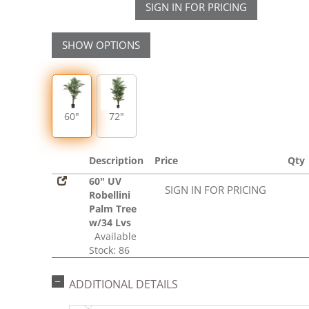
SIGN IN FOR PRICING
SHOW OPTIONS
60"
72"
Description
Price
Qty
60" UV
SIGN IN FOR PRICING
Robellini
Palm Tree
w/34 Lvs
Available
Stock: 86
ADDITIONAL DETAILS