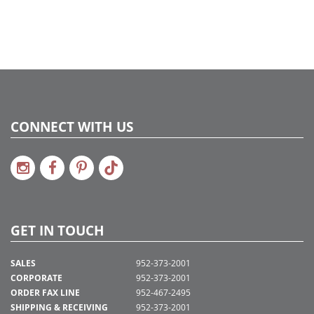
CONNECT WITH US
GET IN TOUCH
SALES
952-373-2001
CORPORATE
952-373-2001
ORDER FAX LINE
952-467-2495
SHIPPING & RECEIVING
952-373-2001