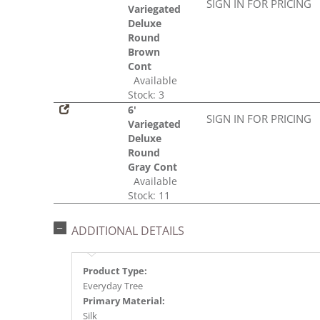
SIGN IN FOR PRICING
Variegated
Deluxe
Round
Brown
Cont
Available
Stock: 3
6'
SIGN IN FOR PRICING
Variegated
Deluxe
Round
Gray Cont
Available
Stock: 11
ADDITIONAL DETAILS
Product Type:
Everyday Tree
Primary Material:
Silk