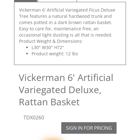
Vickerman 6' Artificial Variegated Ficus Deluxe
Tree features a natural hardwood trunk and
comes potted in a dark brown rattan basket.
Easy to care for, maintenance free, an
occasional light dusting is all that is needed.
Product Weight & Dimensions:
L30" W30" H72"
Product weight: 12 lbs
Vickerman 6' Artificial
Variegated Deluxe,
Rattan Basket
TDX0260
SIGN IN FOR PRICING