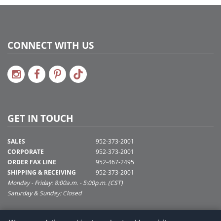
CONNECT WITH US
GET IN TOUCH
SALES
952-373-2001
CORPORATE
952-373-2001
ORDER FAX LINE
952-467-2495
SHIPPING & RECEIVING
952-373-2001
Monday - Friday: 8:00a.m. - 5:00p.m. (CST)
Saturday & Sunday: Closed
SUPPORT@VICKERMAN.COM