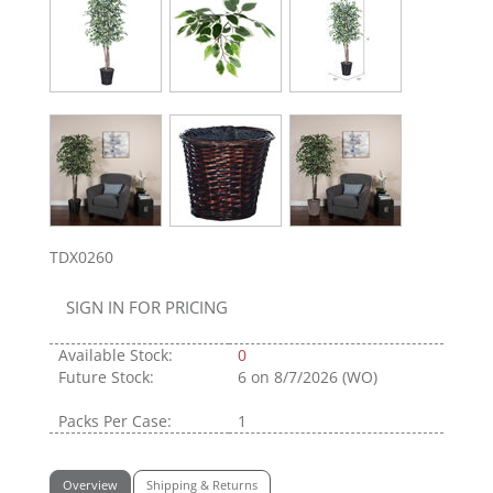
TDX0260
SIGN IN FOR PRICING
Available Stock:
0
Future Stock:
6
on 8/7/2026 (WO)
Packs Per Case:
1
Overview
Shipping & Returns