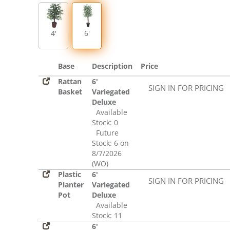
4'
6'
Base
Description
Price
Rattan
6'
SIGN IN FOR PRICING
Basket
Variegated
Deluxe
Available
Stock: 0
Future
Stock: 6 on
8/7/2026
(WO)
Plastic
6'
SIGN IN FOR PRICING
Planter
Variegated
Pot
Deluxe
Available
Stock: 11
6'