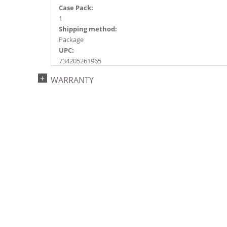
Case Pack:
1
Shipping method:
Package
UPC:
734205261965
Catalog Page:
WARRANTY
2014a 4, 2015e 16, 2018e 7, 2026e 93