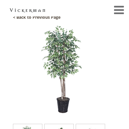
< Back to Previous Page