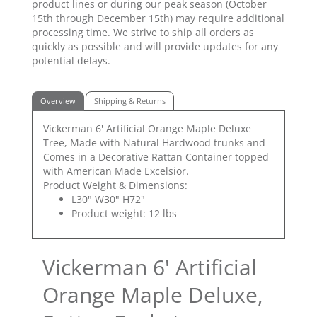
product lines or during our peak season (October
15th through December 15th) may require additional
processing time. We strive to ship all orders as
quickly as possible and will provide updates for any
potential delays.
Overview
Shipping & Returns
Vickerman 6' Artificial Orange Maple Deluxe
Tree, Made with Natural Hardwood trunks and
Comes in a Decorative Rattan Container topped
with American Made Excelsior.
Product Weight & Dimensions:
L30" W30" H72"
Product weight: 12 lbs
Vickerman 6' Artificial
Orange Maple Deluxe,