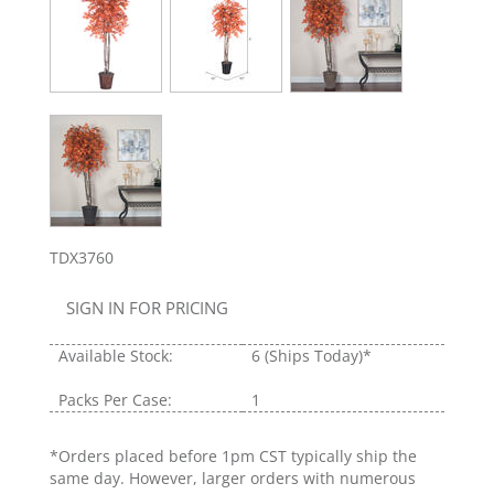
TDX3760
SIGN IN FOR PRICING
Available Stock:
6
(Ships Today)*
Packs Per Case:
1
*Orders placed before 1pm CST typically ship the
same day. However, larger orders with numerous