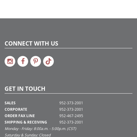
CONNECT WITH US
GET IN TOUCH
SALES
952-373-2001
CORPORATE
952-373-2001
ORDER FAX LINE
952-467-2495
SHIPPING & RECEIVING
952-373-2001
Monday - Friday: 8:00a.m. - 5:00p.m. (CST)
Saturday & Sunday: Closed