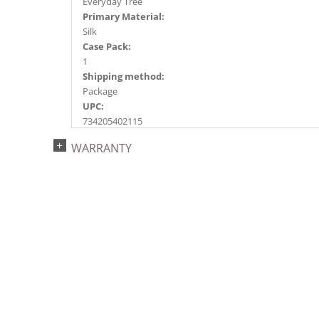
Everyday Tree
Primary Material:
Silk
Case Pack:
1
Shipping method:
Package
UPC:
734205402115
Catalog Page:
WARRANTY
2018e 7, 2020e 7, 2026e 93