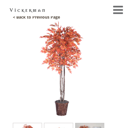
< Back to Previous Page