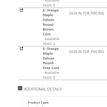
Available
Stock: 0
6' Orange
SIGN IN FOR PRICING
Maple
Deluxe
Round
Brown
Cont
Available
Stock: 3
6' Orange
SIGN IN FOR PRICING
Maple
Deluxe
Round
Gray Cont
Available
Stock: 5
ADDITIONAL DETAILS
Product Type: