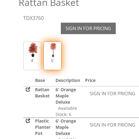
Rattan Basket
TDX3760
SIGN IN FOR PRICING
4'
6'
Base
Description
Price
Rattan
6' Orange
SIGN IN FOR PRICING
Basket
Maple
Deluxe
Available
Stock: 6
Plastic
6' Orange
SIGN IN FOR PRICING
Planter
Maple
Pot
Deluxe