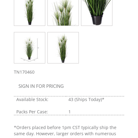
TN170460
SIGN IN FOR PRICING
Available Stock:
43
(Ships Today)*
Packs Per Case:
1
*Orders placed before 1pm CST typically ship the
same day. However, larger orders with numerous