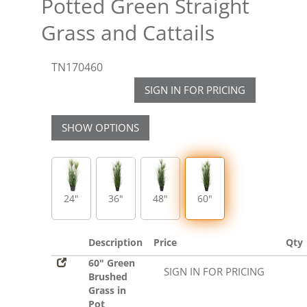
Potted Green Straight
Grass and Cattails
TN170460
SIGN IN FOR PRICING
SHOW OPTIONS
24"
36"
48"
60"
Description
Price
Qty
60" Green
SIGN IN FOR PRICING
Brushed
Grass in
Pot