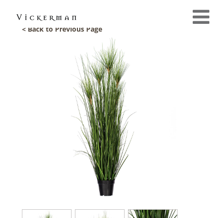
< Back to Previous Page