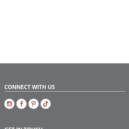
CONNECT WITH US