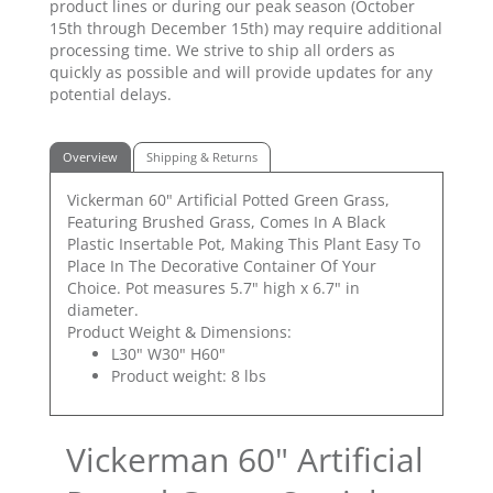
product lines or during our peak season (October
15th through December 15th) may require additional
processing time. We strive to ship all orders as
quickly as possible and will provide updates for any
potential delays.
Overview
Shipping & Returns
Vickerman 60" Artificial Potted Green Grass,
Featuring Brushed Grass, Comes In A Black
Plastic Insertable Pot, Making This Plant Easy To
Place In The Decorative Container Of Your
Choice. Pot measures 5.7" high x 6.7" in
diameter.
Product Weight & Dimensions:
L30" W30" H60"
Product weight: 8 lbs
Vickerman 60" Artificial