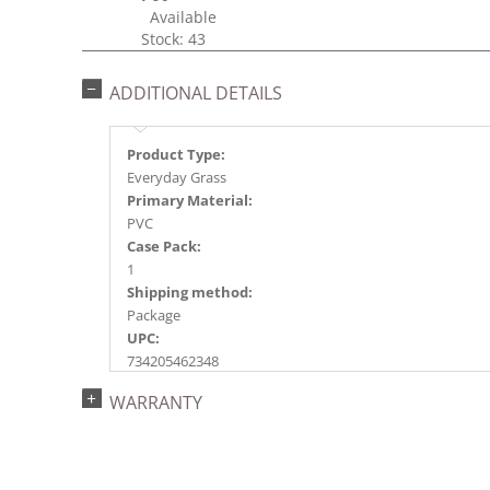
Available
Stock: 43
ADDITIONAL DETAILS
Product Type:
Everyday Grass
Primary Material:
PVC
Case Pack:
1
Shipping method:
Package
UPC:
734205462348
Catalog Page:
WARRANTY
2018e 26, 2020e 33, 2023e102, 2026e 78