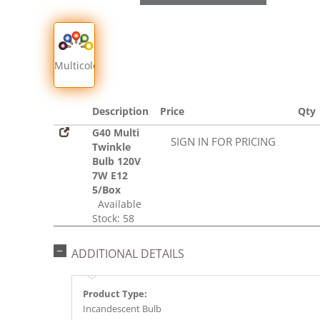
Multicolor
Description
Price
Qty
G40 Multi
SIGN IN FOR PRICING
Twinkle
Bulb 120V
7W E12
5/Box
Available
Stock: 58
ADDITIONAL DETAILS
Product Type:
Incandescent Bulb