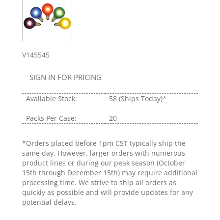
V145545
SIGN IN FOR PRICING
Available Stock:
58
(Ships Today)*
Packs Per Case:
20
*Orders placed before 1pm CST typically ship the
same day. However, larger orders with numerous
product lines or during our peak season (October
15th through December 15th) may require additional
processing time. We strive to ship all orders as
quickly as possible and will provide updates for any
potential delays.