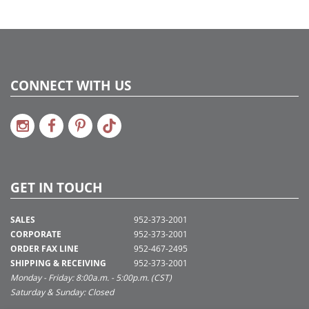
CONNECT WITH US
GET IN TOUCH
SALES
952-373-2001
CORPORATE
952-373-2001
ORDER FAX LINE
952-467-2495
SHIPPING & RECEIVING
952-373-2001
Monday - Friday: 8:00a.m. - 5:00p.m. (CST)
Saturday & Sunday: Closed