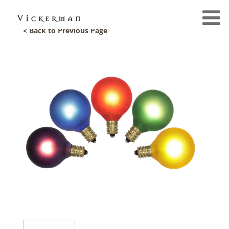
< Back to Previous Page