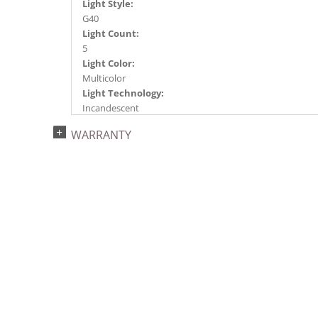
Light Style:
G40
Light Count:
5
Light Color:
Multicolor
Light Technology:
Incandescent
Watts:
WARRANTY
7
Case Pack:
20
Shipping method:
Package
UPC:
734205360309
Catalog Page:
2016a 19, 2017a203, 2018a235