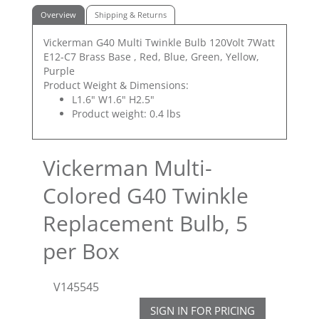
Overview
Shipping & Returns
Vickerman G40 Multi Twinkle Bulb 120Volt 7Watt
E12-C7 Brass Base , Red, Blue, Green, Yellow,
Purple
Product Weight & Dimensions:
L1.6" W1.6" H2.5"
Product weight: 0.4 lbs
Vickerman Multi-
Colored G40 Twinkle
Replacement Bulb, 5
per Box
V145545
SIGN IN FOR PRICING