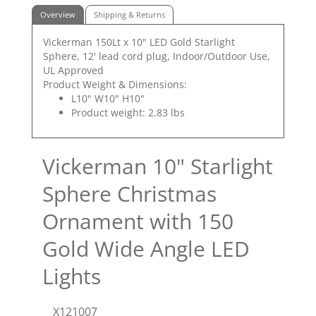
Overview
Shipping & Returns
Vickerman 150Lt x 10" LED Gold Starlight
Sphere, 12' lead cord plug, Indoor/Outdoor Use,
UL Approved
Product Weight & Dimensions:
L10" W10" H10"
Product weight: 2.83 lbs
Vickerman 10" Starlight
Sphere Christmas
Ornament with 150
Gold Wide Angle LED
Lights
X121007