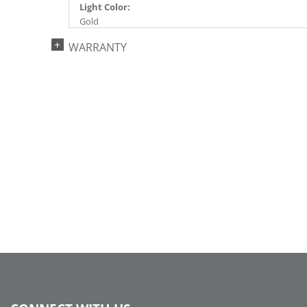
Light Color:
Gold
Light Technology:
WARRANTY
LED
Case Pack:
6
Shipping method:
Package
UPC:
734205389850
Catalog Page:
2024a287, 2024c 44, 2025a296, 2026a298