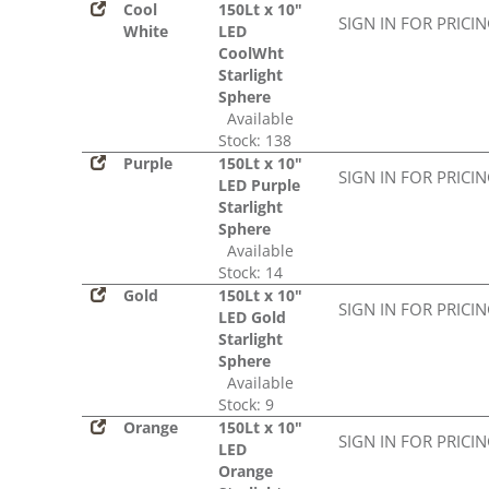
Cool
150Lt x 10"
SIGN IN FOR PRICI
White
LED
CoolWht
Starlight
Sphere
Available
Stock: 138
Purple
150Lt x 10"
SIGN IN FOR PRICI
LED Purple
Starlight
Sphere
Available
Stock: 14
Gold
150Lt x 10"
SIGN IN FOR PRICI
LED Gold
Starlight
Sphere
Available
Stock: 9
Orange
150Lt x 10"
SIGN IN FOR PRICI
LED
Orange