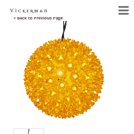
< Back to Previous Page