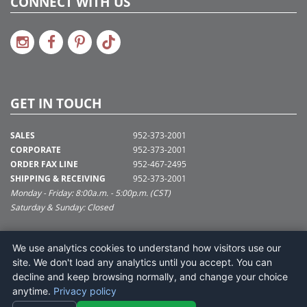
CONNECT WITH US
GET IN TOUCH
SALES
952-373-2001
CORPORATE
952-373-2001
ORDER FAX LINE
952-467-2495
SHIPPING & RECEIVING
952-373-2001
Monday - Friday: 8:00a.m. - 5:00p.m. (CST)
Saturday & Sunday: Closed
SUPPORT@VICKERMAN.COM
We use analytics cookies to understand how visitors use our
Vickerman Company
site. We don't load any analytics until you accept. You can
675 Tacoma Blvd
decline and keep browsing normally, and change your choice
NYA, MN 55368
anytime.
Privacy policy