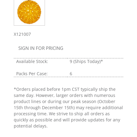
X121007
SIGN IN FOR PRICING
Available Stock:
9
(Ships Today)*
Packs Per Case:
6
*Orders placed before 1pm CST typically ship the
same day. However, larger orders with numerous
product lines or during our peak season (October
15th through December 15th) may require additional
processing time. We strive to ship all orders as
quickly as possible and will provide updates for any
potential delays.