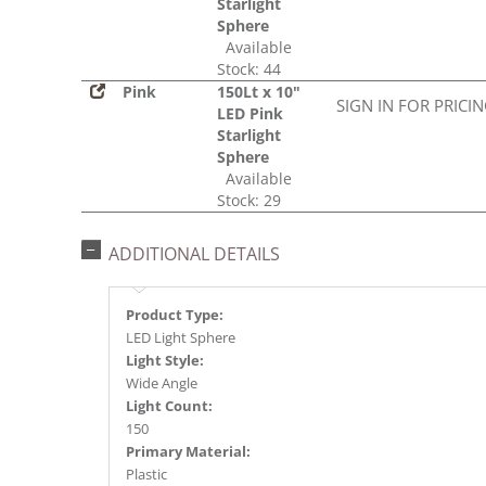
Starlight
Sphere
Available
Stock: 44
Pink
150Lt x 10"
SIGN IN FOR PRICI
LED Pink
Starlight
Sphere
Available
Stock: 29
ADDITIONAL DETAILS
Product Type:
LED Light Sphere
Light Style:
Wide Angle
Light Count:
150
Primary Material:
Plastic