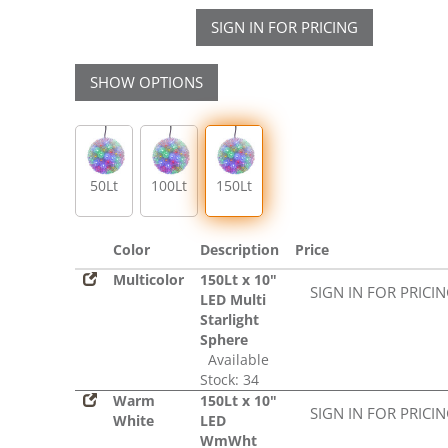
SIGN IN FOR PRICING
SHOW OPTIONS
50Lt
100Lt
150Lt
Color
Description
Price
Multicolor
150Lt x 10"
SIGN IN FOR PRICI
LED Multi
Starlight
Sphere
Available
Stock: 34
Warm
150Lt x 10"
SIGN IN FOR PRICI
White
LED
WmWht