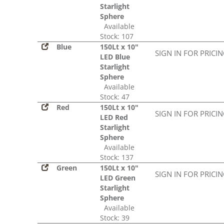
Starlight
Sphere
Available
Stock: 107
Blue
150Lt x 10"
SIGN IN FOR PRICI
LED Blue
Starlight
Sphere
Available
Stock: 47
Red
150Lt x 10"
SIGN IN FOR PRICI
LED Red
Starlight
Sphere
Available
Stock: 137
Green
150Lt x 10"
SIGN IN FOR PRICI
LED Green
Starlight
Sphere
Available
Stock: 39