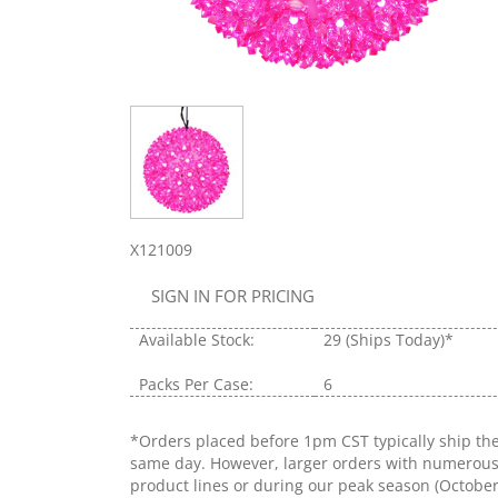
X121009
SIGN IN FOR PRICING
Available Stock:
29
(Ships Today)*
Packs Per Case:
6
*Orders placed before 1pm CST typically ship th
same day. However, larger orders with numerou
product lines or during our peak season (Octobe