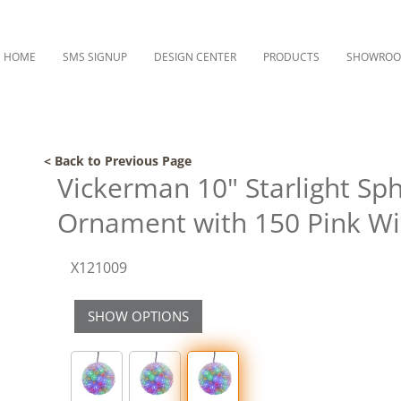
HOME
SMS SIGNUP
DESIGN CENTER
PRODUCTS
SHOWRO
< Back to Previous Page
Vickerman 10" Starlight Sp
Ornament with 150 Pink Wi
X121009
SHOW OPTIONS