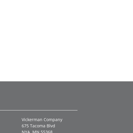
Vickerman Company
675 Tacoma Blvd
NYA, MN 55368