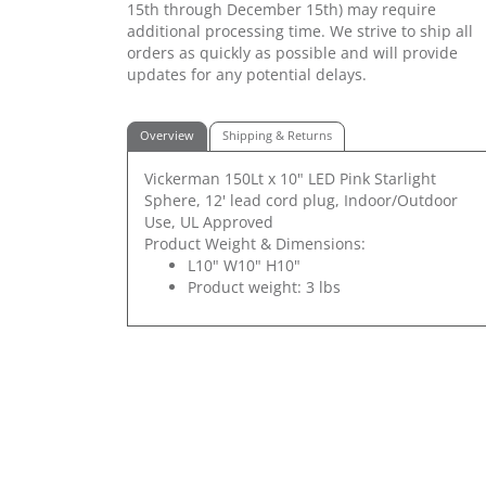
15th through December 15th) may require
additional processing time. We strive to ship all
orders as quickly as possible and will provide
updates for any potential delays.
Overview
Shipping & Returns
Vickerman 150Lt x 10" LED Pink Starlight
Sphere, 12' lead cord plug, Indoor/Outdoor
Use, UL Approved
Product Weight & Dimensions:
L10" W10" H10"
Product weight: 3 lbs