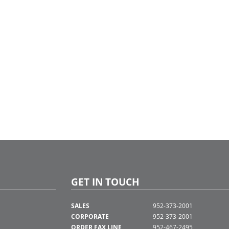
GET IN TOUCH
SALES
952-373-2001
CORPORATE
952-373-2001
ORDER FAX LINE
952-467-2495