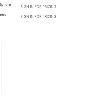
 Sphere
SIGN IN FOR PRICING
here
SIGN IN FOR PRICING