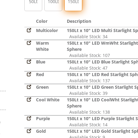
50Lt
100Lt
150Lt
Color
Description
Multicolor
150Lt x 10" LED Multi Starlight S
Available Stock: 34
Warm
150Lt x 10" LED WmWht Starlight
White
Sphere
Available Stock: 107
Blue
150Lt x 10" LED Blue Starlight Sp
Available Stock: 47
Red
150Lt x 10" LED Red Starlight Sph
Available Stock: 137
Green
150Lt x 10" LED Green Starlight 
Available Stock: 39
Cool White
150Lt x 10" LED CoolWht Starligh
Sphere
Available Stock: 138
Purple
150Lt x 10" LED Purple Starlight 
e
Available Stock: 14
s
Gold
150Lt x 10" LED Gold Starlight Sp
r
Available Stock: 9