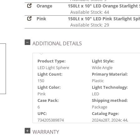
Orange
150Lt x 10" LED Orange Starlight
Available Stock: 44
Pink
150Lt x 10" LED Pink Starlight Sp
Available Stock: 29
ADDITIONAL DETAILS
Product Type:
Light Style:
LED Light Sphere
Wide Angle
Light Count:
Primary Material:
150
Plastic
Light Color:
Light Technology:
Pink
LED
Case Pack:
Shipping method:
6
Package
UPC:
Catalog Page:
734205389874
2024a287, 2024c 44,
2025a296, 2026a298
WARRANTY