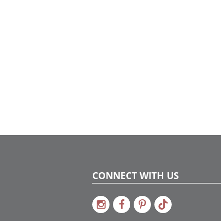
CONNECT WITH US