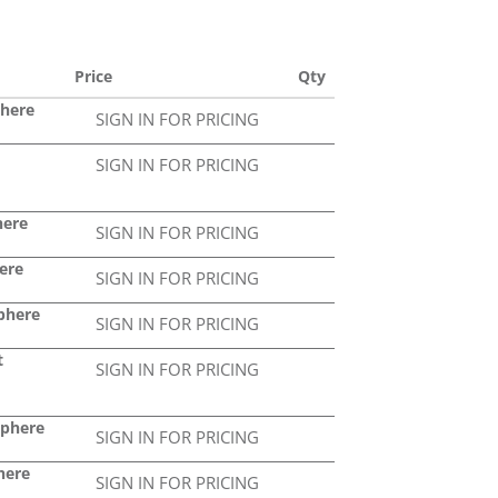
Price
Qty
phere
SIGN IN FOR PRICING
SIGN IN FOR PRICING
here
SIGN IN FOR PRICING
ere
SIGN IN FOR PRICING
Sphere
SIGN IN FOR PRICING
t
SIGN IN FOR PRICING
Sphere
SIGN IN FOR PRICING
here
SIGN IN FOR PRICING