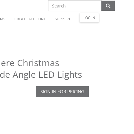
LOG IN
OMS
CREATE ACCOUNT
SUPPORT
here Christmas
de Angle LED Lights
SIGN IN FOR PRICING