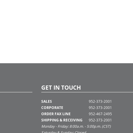
GET IN TOUCH
SALES
952-373-2001
CORPORATE
952-373-2001
ORDER FAX LINE
952-467-2495
SHIPPING & RECEIVING
952-373-2001
Monday - Friday: 8:00a.m. - 5:00p.m. (CST)
Saturday & Sunday: Closed