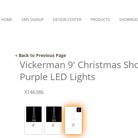
HOME
SMS SIGNUP
DESIGN CENTER
PRODUCTS
SHOWRO
< Back to Previous Page
Vickerman 9' Christmas Sh
Purple LED Lights
X146386
4'
6'
9'