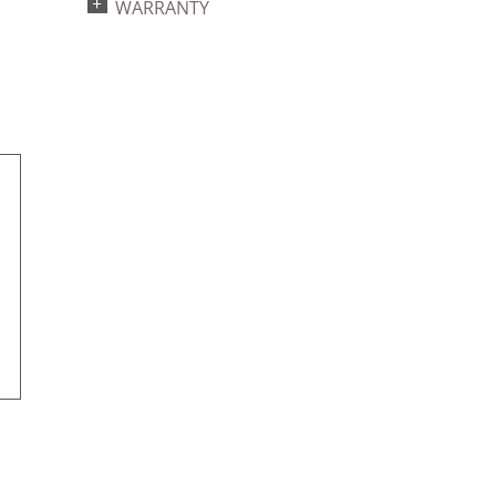
WARRANTY