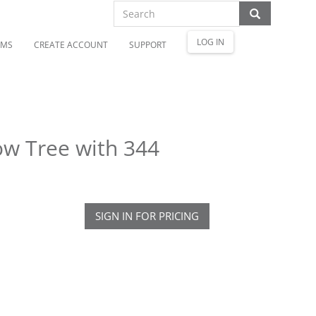
LOG IN
OMS
CREATE ACCOUNT
SUPPORT
ow Tree with 344
SIGN IN FOR PRICING