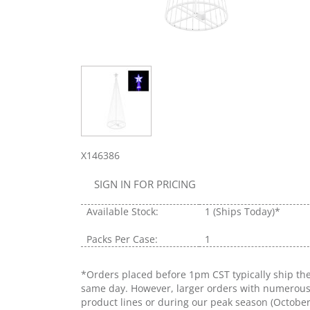
X146386
SIGN IN FOR PRICING
Available Stock:
1
(Ships Today)*
Packs Per Case:
1
*Orders placed before 1pm CST typically ship th
same day. However, larger orders with numerou
product lines or during our peak season (Octobe