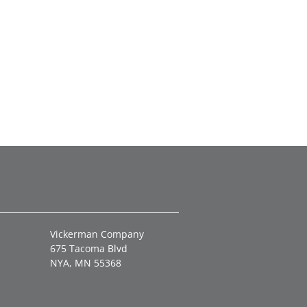
Vickerman Company
675 Tacoma Blvd
NYA, MN 55368