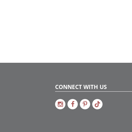
CONNECT WITH US