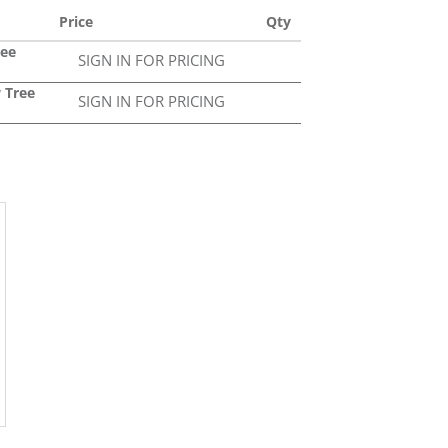
Price
Qty
ree
SIGN IN FOR PRICING
 Tree
SIGN IN FOR PRICING