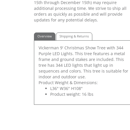
15th through December 15th) may require
additional processing time. We strive to ship all
orders as quickly as possible and will provide
updates for any potential delays.
Overview
Shipping & Returns
Vickerman 9' Christmas Show Tree with 344
Purple LED Lights. This tree features a metal
frame and ground stakes are included. This
tree has 344 LED lights that light up in
sequences and colors. This tree is suitable for
indoor and outdoor use.
Product Weight & Dimensions:
L36" W36" H108"
Product weight: 16 lbs