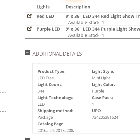
Lights
Description
Red LED
9' x 36" LED 344 Red Light Show T
Available Stock: 1
Purple LED
9' x 36" LED 344 Purple Light Show
Available Stock: 1
ADDITIONAL DETAILS
Product Type:
Light Style:
LED Tree
Mini Light
Light Count:
Light Color:
344
Purple
Light Technology:
Case Pack:
LED
1
Shipping method:
UPC:
Package
734205391624
e
Catalog Page:
s
2016a 24, 2017a208,
r
2018a243