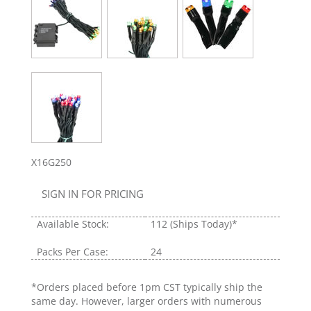
X16G250
SIGN IN FOR PRICING
Available Stock:
112
(Ships Today)*
Packs Per Case:
24
*Orders placed before 1pm CST typically ship the
same day. However, larger orders with numerous