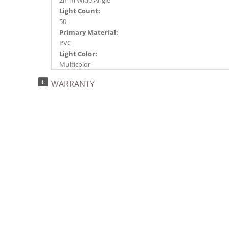
2mm Wide Angle
Light Count:
50
Primary Material:
PVC
Light Color:
Multicolor
Light Technology:
WARRANTY
Battery Operated LED
Case Pack:
24
Shipping method:
Package
UPC:
734205453834
Catalog Page:
2024c 46, 2025a298, 2026g 52, 2026a300