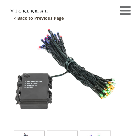
< Back to Previous Page