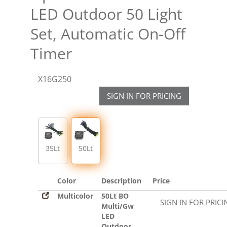
LED Outdoor 50 Light
Set, Automatic On-Off
Timer
X16G250
SIGN IN FOR PRICING
35Lt
50Lt
Color
Description
Price
Multicolor
50Lt BO
SIGN IN FOR PRICI
Multi/Gw
LED
Outdoor