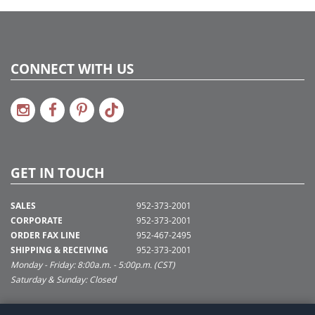
CONNECT WITH US
GET IN TOUCH
SALES
952-373-2001
CORPORATE
952-373-2001
ORDER FAX LINE
952-467-2495
SHIPPING & RECEIVING
952-373-2001
Monday - Friday: 8:00a.m. - 5:00p.m. (CST)
Saturday & Sunday: Closed
SUPPORT@VICKERMAN.COM