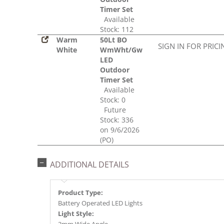
Timer Set
Available
Stock: 112
Warm
50Lt BO
SIGN IN FOR PRICI
White
WmWht/Gw
LED
Outdoor
Timer Set
Available
Stock: 0
Future
Stock: 336
on 9/6/2026
(PO)
ADDITIONAL DETAILS
Product Type:
Battery Operated LED Lights
Light Style: