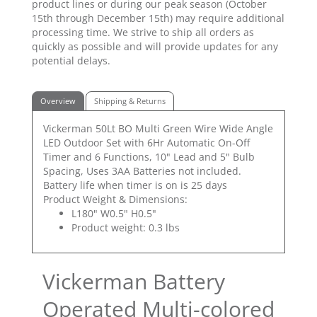
product lines or during our peak season (October
15th through December 15th) may require additional
processing time. We strive to ship all orders as
quickly as possible and will provide updates for any
potential delays.
Overview
Shipping & Returns
Vickerman 50Lt BO Multi Green Wire Wide Angle
LED Outdoor Set with 6Hr Automatic On-Off
Timer and 6 Functions, 10" Lead and 5" Bulb
Spacing, Uses 3AA Batteries not included.
Battery life when timer is on is 25 days
Product Weight & Dimensions:
L180" W0.5" H0.5"
Product weight: 0.3 lbs
Vickerman Battery
Operated Multi-colored