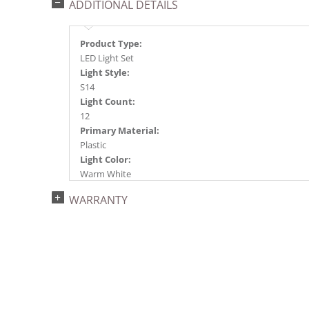
ADDITIONAL DETAILS
Product Type:
LED Light Set
Light Style:
S14
Light Count:
12
Primary Material:
Plastic
Light Color:
Warm White
Light Technology:
WARRANTY
LED
Case Pack:
6
Shipping method:
Package
UPC:
734205364406
Catalog Page: