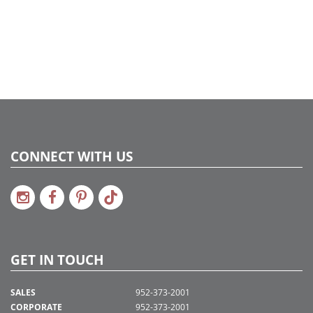
2016a 11, 2017a195, 2018a235, 2020a177
CONNECT WITH US
GET IN TOUCH
SALES
952-373-2001
CORPORATE
952-373-2001