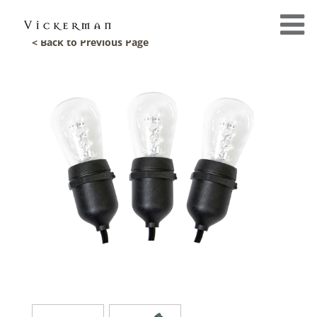
< Back to Previous Page