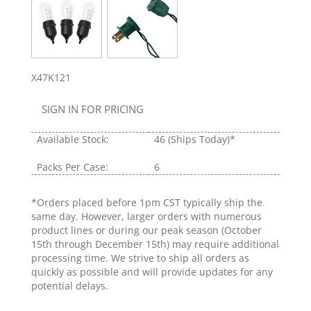
X47K121
SIGN IN FOR PRICING
Available Stock:
46
(Ships Today)*
Packs Per Case:
6
*Orders placed before 1pm CST typically ship the
same day. However, larger orders with numerous
product lines or during our peak season (October
15th through December 15th) may require additional
processing time. We strive to ship all orders as
quickly as possible and will provide updates for any
potential delays.