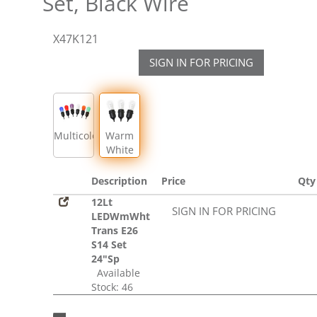
Set, Black Wire
X47K121
SIGN IN FOR PRICING
Multicolor
Warm
White
Description
Price
Qty
12Lt
SIGN IN FOR PRICING
LEDWmWht
Trans E26
S14 Set
24"Sp
Available
Stock: 46