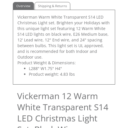
Overview
Shipping & Returns
Vickerman Warm White Transparent S14 LED
Christmas Light set. Brighten your Holidays with
this unique light set featuring 12 Warm White
S14 LED lights on black wire, E26 Medium base,
12' Lead wire, 12" End wire, and 24" spacing
between bulbs. This light set is UL approved,
and is recommended for both Indoor and
Outdoor use.
Product Weight & Dimensions:
L288" W1.75" H4"
Product weight: 4.83 lbs
Vickerman 12 Warm
White Transparent S14
LED Christmas Light