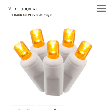
< Back to Previous Page