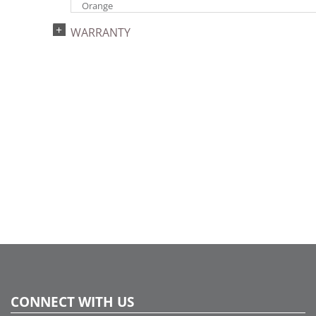
Orange
Light Technology:
WARRANTY
Single Mold LED
Watts:
9.6
Case Pack:
12
Shipping method:
Package
UPC:
734205316993
Catalog Page:
2024a276, 2024c 34, 2025a285, 2026a286
CONNECT WITH US