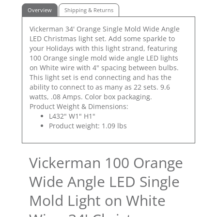
Overview
Shipping & Returns
Vickerman 34' Orange Single Mold Wide Angle
LED Christmas light set. Add some sparkle to
your Holidays with this light strand, featuring
100 Orange single mold wide angle LED lights
on White wire with 4" spacing between bulbs.
This light set is end connecting and has the
ability to connect to as many as 22 sets. 9.6
watts, .08 Amps. Color box packaging.
Product Weight & Dimensions:
L432" W1" H1"
Product weight: 1.09 lbs
Vickerman 100 Orange
Wide Angle LED Single
Mold Light on White