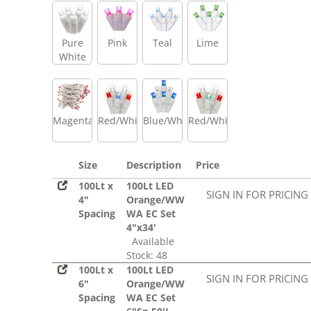
Pure
Pink
Teal
Lime
White
Magenta
Red/White/Blue
Blue/White
Red/White/Green
Size
Description
Price
100Lt x
100Lt LED
SIGN IN FOR PRICING
4"
Orange/WW
Spacing
WA EC Set
4"x34'
Available
Stock: 48
100Lt x
100Lt LED
SIGN IN FOR PRICING
6"
Orange/WW
Spacing
WA EC Set