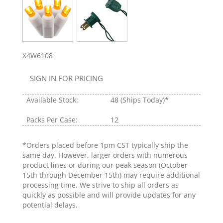
X4W6108
SIGN IN FOR PRICING
Available Stock:
48
(Ships Today)*
Packs Per Case:
12
*Orders placed before 1pm CST typically ship the
same day. However, larger orders with numerous
product lines or during our peak season (October
15th through December 15th) may require additional
processing time. We strive to ship all orders as
quickly as possible and will provide updates for any
potential delays.