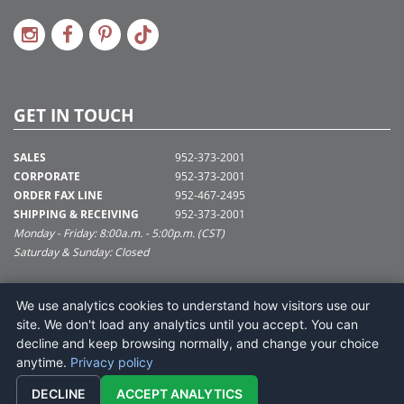
GET IN TOUCH
SALES
952-373-2001
CORPORATE
952-373-2001
ORDER FAX LINE
952-467-2495
SHIPPING & RECEIVING
952-373-2001
Monday - Friday: 8:00a.m. - 5:00p.m. (CST)
Saturday & Sunday: Closed
SUPPORT@VICKERMAN.COM
We use analytics cookies to understand how visitors use our
Vickerman Company
site. We don't load any analytics until you accept. You can
675 Tacoma Blvd
decline and keep browsing normally, and change your choice
NYA, MN 55368
anytime.
Privacy policy
DECLINE
ACCEPT ANALYTICS