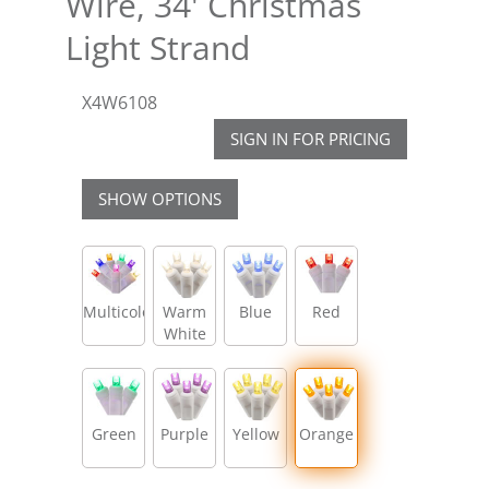
Wire, 34' Christmas
Light Strand
X4W6108
SIGN IN FOR PRICING
SHOW OPTIONS
Multicolor
Warm
Blue
Red
White
Green
Purple
Yellow
Orange