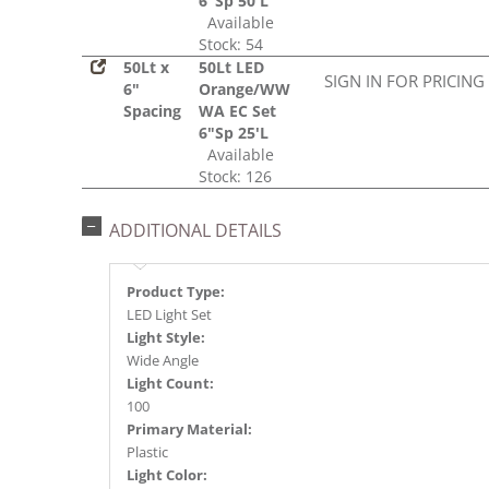
6"Sp 50'L
Available
Stock: 54
50Lt x
50Lt LED
SIGN IN FOR PRICING
6"
Orange/WW
Spacing
WA EC Set
6"Sp 25'L
Available
Stock: 126
ADDITIONAL DETAILS
Product Type:
LED Light Set
Light Style:
Wide Angle
Light Count:
100
Primary Material:
Plastic
Light Color: