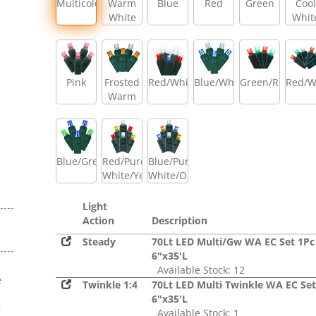
Multicolor
Warm
Blue
Red
Green
Cool
White
Whit
Pink
Frosted
Red/White/Blue
Blue/White
Green/Red
Red/W
Warm
White/Amber/Warm
White
Blue/Green
Red/Pure
Blue/Pure
White/Yellow
White/Orange
Light
Action
Description
Steady
70Lt LED Multi/Gw WA EC Set 1Pc
6"x35'L
Available Stock: 12
e
Twinkle 1:4
70Lt LED Multi Twinkle WA EC Set
s
6"x35'L
r
Available Stock: 1