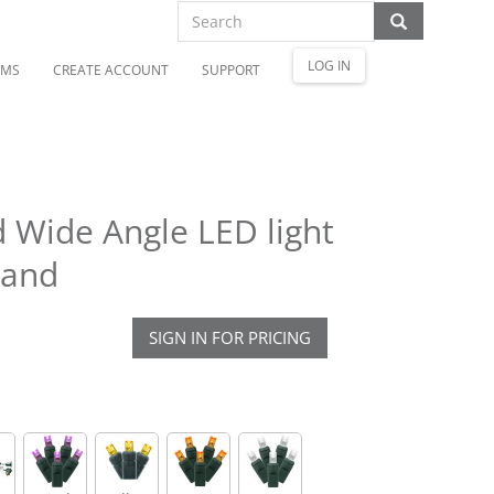
LOG IN
OMS
CREATE ACCOUNT
SUPPORT
 Wide Angle LED light
rand
SIGN IN FOR PRICING