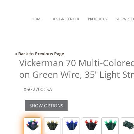
HOME
DESIGN CENTER
PRODUCTS
SHOWRO
< Back to Previous Page
Vickerman 70 Multi-Colored
on Green Wire, 35' Light St
X6G2700CSA
SHOW OPTIONS