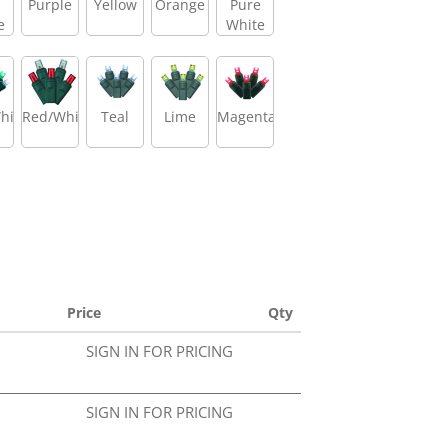
Purple
Yellow
Orange
Pure
e
White
hite/Green
Red/White
Teal
Lime
Magenta
Price
Qty
SIGN IN FOR PRICING
SIGN IN FOR PRICING