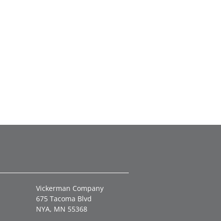
Vickerman Company
675 Tacoma Blvd
NYA, MN 55368