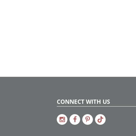
CONNECT WITH US