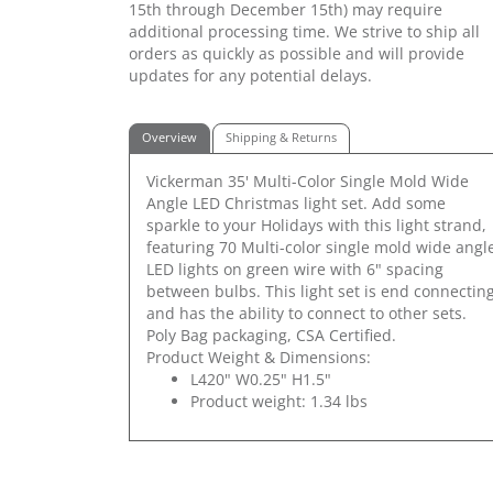
15th through December 15th) may require
additional processing time. We strive to ship all
orders as quickly as possible and will provide
updates for any potential delays.
Overview
Shipping & Returns
Vickerman 35' Multi-Color Single Mold Wide
Angle LED Christmas light set. Add some
sparkle to your Holidays with this light strand,
featuring 70 Multi-color single mold wide angl
LED lights on green wire with 6" spacing
between bulbs. This light set is end connectin
and has the ability to connect to other sets.
Poly Bag packaging, CSA Certified.
Product Weight & Dimensions:
L420" W0.25" H1.5"
Product weight: 1.34 lbs