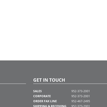
GET IN TOUCH
SALES
952-373-2001
CORPORATE
952-373-2001
ORDER FAX LINE
952-467-2495
SHIPPING & RECEIVING
952-373-2001