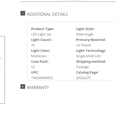
ADDITIONAL DETAILS
Product Type:
Light Style:
LED Light Set
Wide Angle
Light Count:
Primary Material:
70
UV Plastic
Light Color:
Light Technology:
Multicolor
Single Mold LED
e
Case Pack:
Shipping method:
12
Package
g
UPC:
Catalog Page:
734205449202
2022a275
WARRANTY