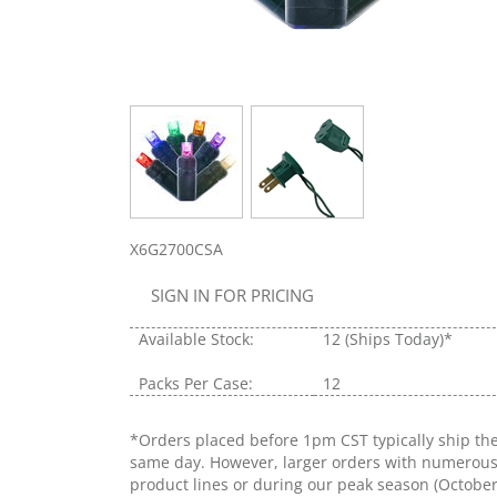
X6G2700CSA
SIGN IN FOR PRICING
Available Stock:
12
(Ships Today)*
Packs Per Case:
12
*Orders placed before 1pm CST typically ship th
same day. However, larger orders with numerou
product lines or during our peak season (Octobe